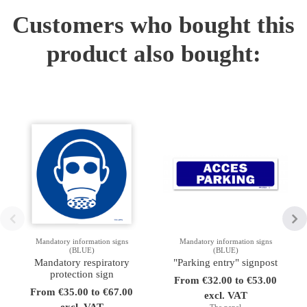
Customers who bought this
product also bought:
Mandatory information signs
Mandatory information signs
(BLUE)
(BLUE)
Mandatory respiratory
"Parking entry" signpost
protection sign
From €32.00 to €53.00
From €35.00 to €67.00
excl. VAT
excl. VAT
The panel