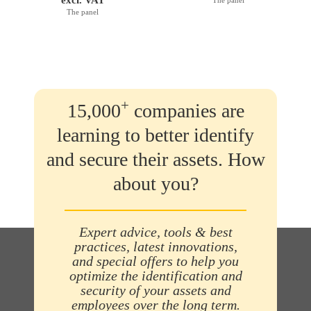
The panel
+
15,000
companies are
learning to better identify
and secure their assets. How
about you?
Expert advice, tools & best
practices, latest innovations,
and special offers to help you
optimize the identification and
security of your assets and
employees over the long term.