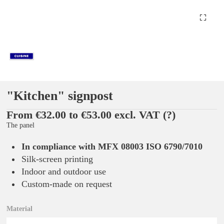
"Kitchen" signpost
From €32.00 to €53.00 excl. VAT
(?)
The panel
In compliance with MFX 08003 ISO 6790/7010
Silk-screen printing
Indoor and outdoor use
Custom-made on request
Material