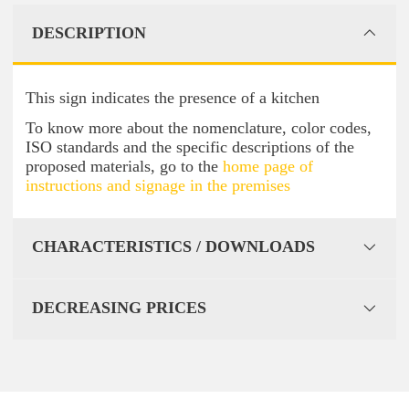
DESCRIPTION
This sign indicates the presence of a kitchen
To know more about the nomenclature, color codes,
ISO standards and the specific descriptions of the
proposed materials, go to the
home page of
instructions and signage in the premises
CHARACTERISTICS / DOWNLOADS
DECREASING PRICES