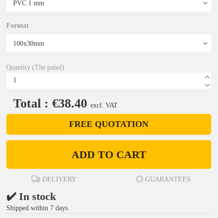
Format
Quantity (The panel)
Total : €38.40
excl. VAT
FREE QUOTATION
ADD TO CART
DELIVERY
GUARANTEES
✔️ In stock
Shipped within 7 days