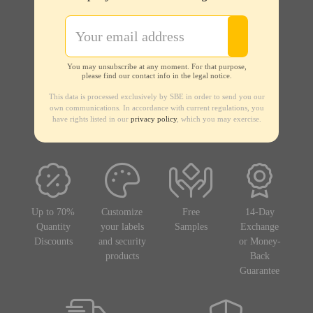
You may unsubscribe at any moment. For that purpose,
please find our contact info in the legal notice.
This data is processed exclusively by SBE in order to send you our
own communications. In accordance with current regulations, you
have rights listed in our
privacy policy
, which you may exercise.
Up to 70%
Customize
Free
14-Day
Quantity
your labels
Samples
Exchange
Discounts
and security
or Money-
products
Back
Guarantee