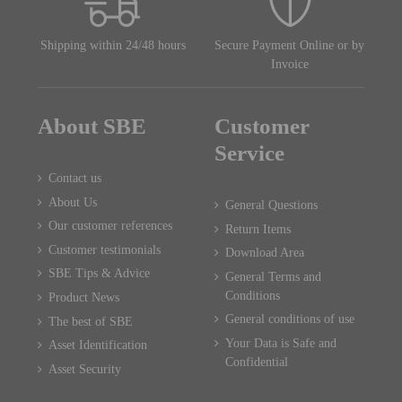
Shipping within 24/48 hours
Secure Payment Online or by
Invoice
About SBE
Customer
Service
Contact us
About Us
General Questions
Our customer references
Return Items
Customer testimonials
Download Area
SBE Tips & Advice
General Terms and
Conditions
Product News
General conditions of use
The best of SBE
Your Data is Safe and
Asset Identification
Confidential
Asset Security