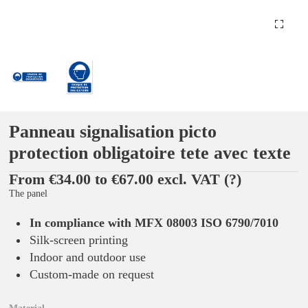
Panneau signalisation picto
protection obligatoire tete avec texte
From €34.00 to €67.00 excl. VAT
(?)
The panel
In compliance with MFX 08003 ISO 6790/7010
Silk-screen printing
Indoor and outdoor use
Custom-made on request