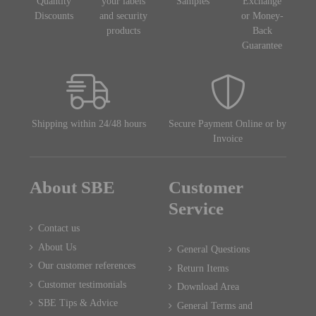
Quantity
your labels
Samples
Exchange
Discounts
and security
or Money-
products
Back
Guarantee
Shipping within 24/48 hours
Secure Payment Online or by
Invoice
About SBE
Customer
Service
Contact us
About Us
General Questions
Our customer references
Return Items
Customer testimonials
Download Area
SBE Tips & Advice
General Terms and