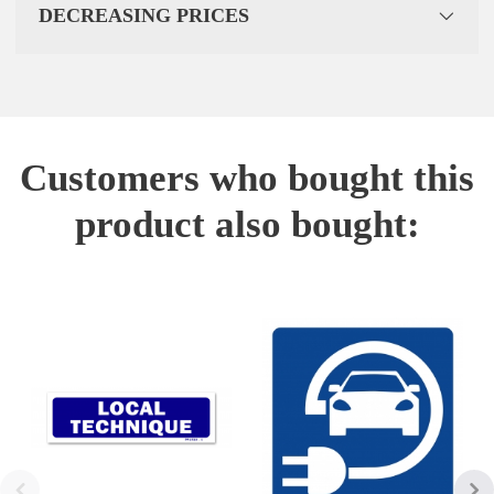
DECREASING PRICES
Customers who bought this
product also bought: