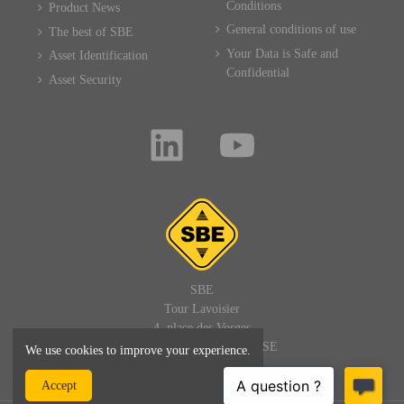
Conditions
Product News
General conditions of use
The best of SBE
Your Data is Safe and
Asset Identification
Confidential
Asset Security
SBE
Tour Lavoisier
4, place des Vosges
92400 PARIS LA DEFENSE
We use cookies to improve your experience.
FRANCE
Accept