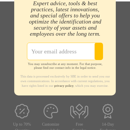
Expert advice, tools & best
practices, latest innovations,
and special offers to help you
optimize the identification and
security of your assets and
employees over the long term.
You may unsubscribe at any moment. For that purpose,
please find our contact info in the legal notice.
This data is processed exclusively by SBE in order to send you our
own communications. In accordance with current regulations, you
have rights listed in our
privacy policy
, which you may exercise.
Up to 70%
Customize
Free
14-Day