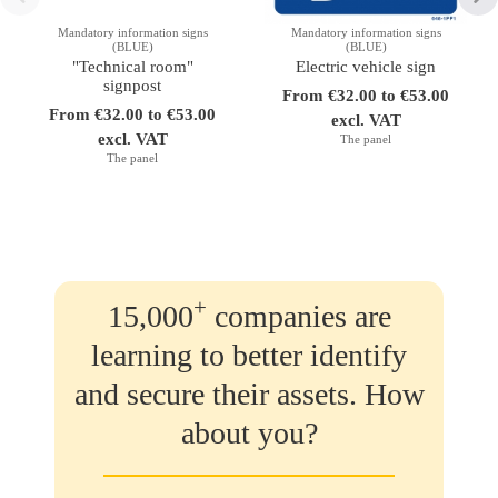
Mandatory information signs
Mandatory information signs
(BLUE)
(BLUE)
"Technical room"
Electric vehicle sign
signpost
From €32.00 to €53.00
From €32.00 to €53.00
excl. VAT
excl. VAT
The panel
The panel
+
15,000
companies are
learning to better identify
and secure their assets. How
about you?