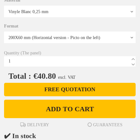
Material
Format
Quantity (The panel)
Total : €40.80
excl. VAT
FREE QUOTATION
ADD TO CART
DELIVERY
GUARANTEES
✔️ In stock