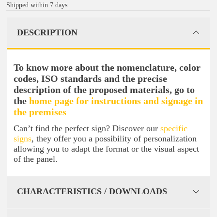
Shipped within 7 days
DESCRIPTION
To know more about the nomenclature, color
codes, ISO standards and the precise
description of the proposed materials, go to
the
home page for instructions and signage in
the premises
Can’t find the perfect sign? Discover our
specific
signs
, they offer you a possibility of personalization
allowing you to adapt the format or the visual aspect
of the panel.
CHARACTERISTICS / DOWNLOADS