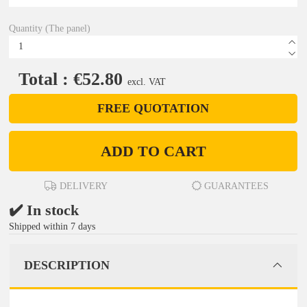
Quantity (The panel)
Total : €52.80
excl. VAT
FREE QUOTATION
ADD TO CART
DELIVERY
GUARANTEES
✔️ In stock
Shipped within 7 days
DESCRIPTION