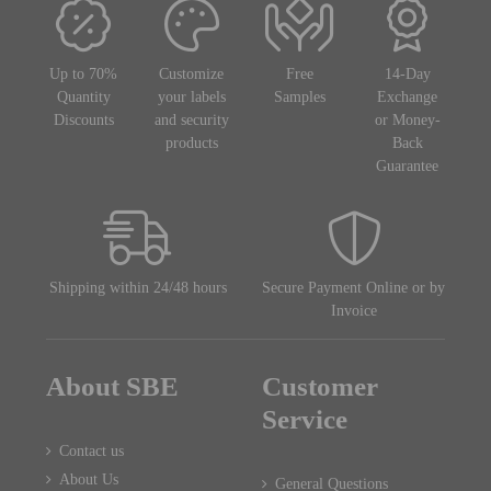
Up to 70%
Customize
Free
14-Day
Quantity
your labels
Samples
Exchange
Discounts
and security
or Money-
products
Back
Guarantee
Shipping within 24/48 hours
Secure Payment Online or by
Invoice
About SBE
Customer
Service
Contact us
About Us
General Questions