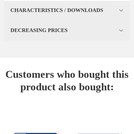
CHARACTERISTICS / DOWNLOADS
DECREASING PRICES
Customers who bought this
product also bought: