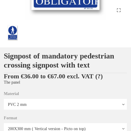
Signpost of mandatory pedestrian
crossing signpost with text
From €36.00 to €67.00 excl. VAT
(?)
The panel
Material
Format