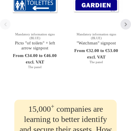
Mandatory information signs
Mandatory information signs
(BLUE)
(BLUE)
Picto "of toilets" + left
"Watchman" signpost
arrow signpost
From €32.00 to €53.00
From €34.00 to €46.00
excl. VAT
excl. VAT
The panel
The panel
+
15,000
companies are
learning to better identify
and secure their assets. How