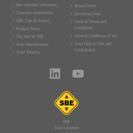
Our customer references
Return Items
Customer testimonials
Download Area
SBE Tips & Advice
General Terms and
Conditions
Product News
General conditions of use
The best of SBE
Your Data is Safe and
Asset Identification
Confidential
Asset Security
SBE
Tour Lavoisier