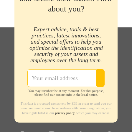
about you?
Expert advice, tools & best
practices, latest innovations,
and special offers to help you
optimize the identification and
security of your assets and
employees over the long term.
You may unsubscribe at any moment. For that purpose,
please find our contact info in the legal notice.
This data is processed exclusively by SBE in order to send you our
own communications. In accordance with current regulations, you
have rights listed in our
privacy policy
, which you may exercise.