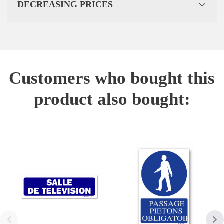
DECREASING PRICES
Customers who bought this
product also bought: