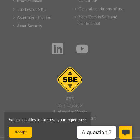
Conditions
Product News
General conditions of use
The best of SBE
Your Data is Safe and
Asset Identification
Confidential
Asset Security
SBE
Tour Lavoisier
4, place des Vosges
92400 PARIS LA DEFENSE
We use cookies to improve your experience.
FRANCE
Accept