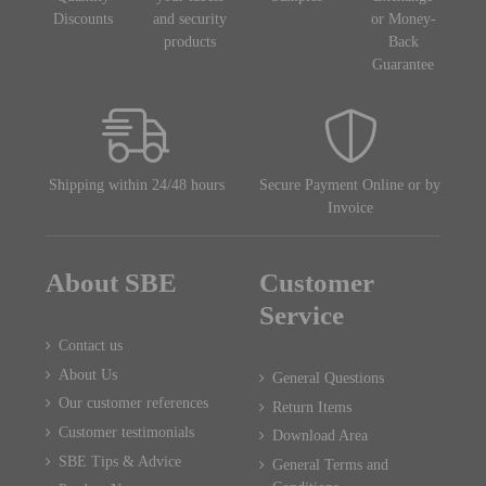
Discounts
and security
or Money-
products
Back
Guarantee
Shipping within 24/48 hours
Secure Payment Online or by
Invoice
About SBE
Customer
Service
Contact us
About Us
General Questions
Our customer references
Return Items
Customer testimonials
Download Area
SBE Tips & Advice
General Terms and