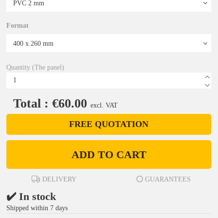
Format
Quantity (The panel)
Total : €60.00
excl. VAT
FREE QUOTATION
ADD TO CART
DELIVERY
GUARANTEES
✔️ In stock
Shipped within 7 days