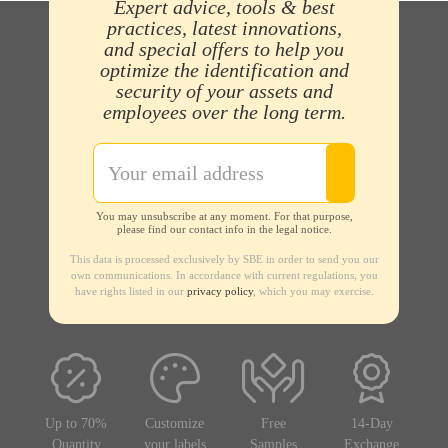
Expert advice, tools & best
practices, latest innovations,
and special offers to help you
optimize the identification and
security of your assets and
employees over the long term.
You may unsubscribe at any moment. For that purpose,
please find our contact info in the legal notice.
This data is processed exclusively by SBE in order to send you our
own communications. In accordance with current regulations, you
have rights listed in our
privacy policy
, which you may exercise.
Up to 70%
Customize
Free
14-Day
Quantity
your labels
Samples
Exchange