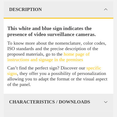
DESCRIPTION
This white and blue sign indicates the
presence of video surveillance cameras.
To know more about the nomenclature, color codes,
ISO standards and the precise description of the
proposed materials, go to the
home page of
instructions and signage in the premises
Can’t find the perfect sign? Discover our
specific
signs
, they offer you a possibility of personalization
allowing you to adapt the format or the visual aspect
of the panel.
CHARACTERISTICS / DOWNLOADS