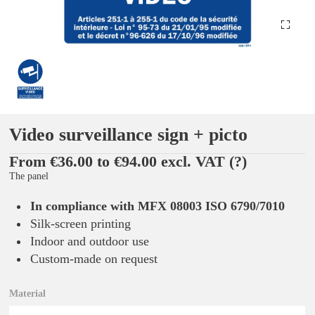
Video surveillance sign + picto
From €36.00 to €94.00 excl. VAT
(?)
The panel
In compliance with MFX 08003 ISO 6790/7010
Silk-screen printing
Indoor and outdoor use
Custom-made on request
Material