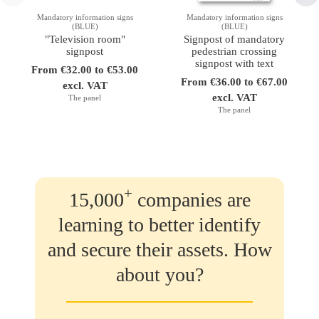
Mandatory information signs
Mandatory information signs
(BLUE)
(BLUE)
"Television room"
Signpost of mandatory
signpost
pedestrian crossing
signpost with text
From €32.00 to €53.00
From €36.00 to €67.00
excl. VAT
excl. VAT
The panel
The panel
+
15,000
companies are
learning to better identify
and secure their assets. How
about you?