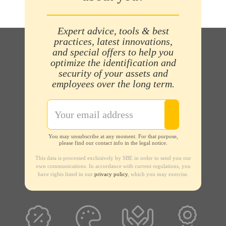
Expert advice, tools & best
practices, latest innovations,
and special offers to help you
optimize the identification and
security of your assets and
employees over the long term.
You may unsubscribe at any moment. For that purpose,
please find our contact info in the legal notice.
This data is processed exclusively by SBE in order to send you our
own communications. In accordance with current regulations, you
have rights listed in our
privacy policy
, which you may exercise.