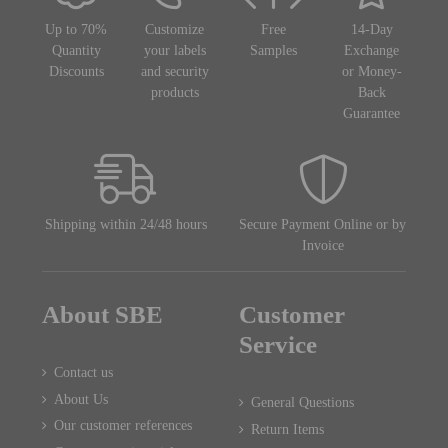
Up to 70%
Customize
Free
14-Day
Quantity
your labels
Samples
Exchange
Discounts
and security
or Money-
products
Back
Guarantee
Shipping within 24/48 hours
Secure Payment Online or by
Invoice
About SBE
Customer
Service
Contact us
About Us
General Questions
Our customer references
Return Items