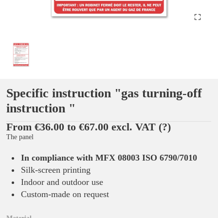
Specific instruction "gas turning-off
instruction "
From €36.00 to €67.00 excl. VAT
(?)
The panel
In compliance with MFX 08003 ISO 6790/7010
Silk-screen printing
Indoor and outdoor use
Custom-made on request