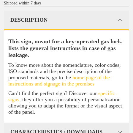
Shipped within 7 days
DESCRIPTION
This sign, meant for a key-operated gas lock,
lists the general instructions in case of gas
leakage.
To know more about the nomenclature, color codes,
ISO standards and the precise description of the
proposed materials, go to the
home page of the
instructions and signage in the premises
Can’t find the perfect sign? Discover our
specific
signs
, they offer you a possibility of personalization
allowing you to adapt the format or the visual aspect
of the panel.
CHARACTERISTICS / DOWNLOADS