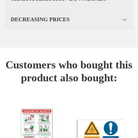
DECREASING PRICES
Customers who bought this
product also bought: