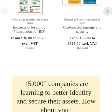
General and specific instruction
General and specific instruction
signs
signs
Instruction for school
Customized signage and
"Instruction for BD"
security
From €36.00 to €67.00
From €55.00 to
excl. VAT
€725.00 excl. VAT
The panel
The panel
+
15,000
companies are
learning to better identify
and secure their assets. How
about you?