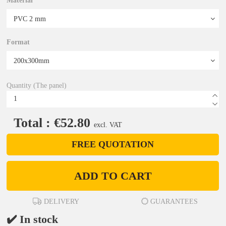
Material
Format
Quantity (The panel)
Total : €52.80
excl. VAT
FREE QUOTATION
ADD TO CART
DELIVERY
GUARANTEES
✔️ In stock