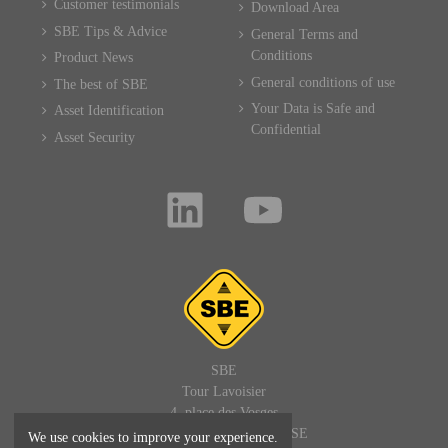
Customer testimonials
Download Area
SBE Tips & Advice
General Terms and
Conditions
Product News
General conditions of use
The best of SBE
Your Data is Safe and
Asset Identification
Confidential
Asset Security
SBE
Tour Lavoisier
4, place des Vosges
92400 PARIS LA DEFENSE
We use cookies to improve your experience.