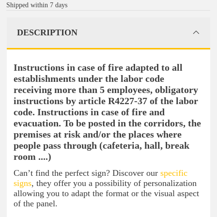
Shipped within 7 days
DESCRIPTION
Instructions in case of fire adapted to all
establishments under the labor code
receiving more than 5 employees, obligatory
instructions by article R4227-37 of the labor
code. Instructions in case of fire and
evacuation. To be posted in the corridors, the
premises at risk and/or the places where
people pass through (cafeteria, hall, break
room ....)
Can’t find the perfect sign? Discover our
specific
signs
, they offer you a possibility of personalization
allowing you to adapt the format or the visual aspect
of the panel.