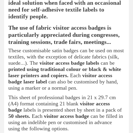
ideal solution when faced with an occasional
need for self-adhesive textile labels to
identify people.
The use of fabric visitor access badges is
particularly appreciated during congresses,
training sessions, trade fairs, meetings...
These customisable satin badges can be used on most
textiles, with the exception of delicate fabrics (silk,
suede...). The
visitor access badge labels
can be
printed using traditional colour or black & white
laser printers and copiers.
Each
visitor access
badge
laser label
can also be customised by hand,
using a marker or a normal pen.
This sheet of professional badges in 21 x 29.7 cm
(A4) format containing 21 blank
visitor access
badge
labels is presented sheet by sheet in a pack of
50 sheets.
Each
visitor access badge
can be filled in
using an indelible pen or customised in advance
using the following options.