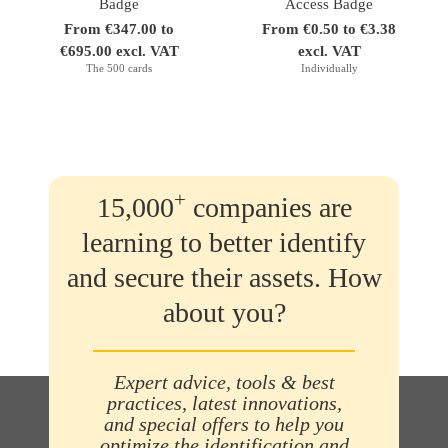
Badge
Access Badge
From €347.00 to
From €0.50 to €3.38
€695.00 excl. VAT
excl. VAT
The 500 cards
Individually
+
15,000
companies are
learning to better identify
and secure their assets. How
about you?
Expert advice, tools & best
practices, latest innovations,
and special offers to help you
optimize the identification and