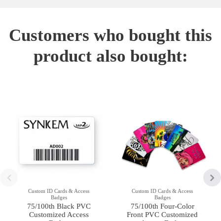
Customers who bought this
product also bought:
Custom ID Cards & Access
Custom ID Cards & Access
Badges
Badges
75/100th Black PVC
75/100th Four-Color
Customized Access
Front PVC Customized