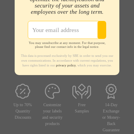
security of your assets and
employees over the long term.
You may unsubscribe at any moment. For that purpose,
please find our contact info in the legal notice.
This data is processed exclusively by SBE in order to send you our
own communications. In accordance with current regulations, you
have rights listed in our
privacy policy
, which you may exercise.
Up to 70%
Customize
Free
14-Day
Quantity
your labels
Samples
Exchange
Discounts
and security
or Money-
products
Back
Guarantee