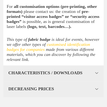
For
all customisation options (pre-printing, other
formats)
please contact us: the creation of
pre-
printed “visitor access badges” or “security access
badges”
is possible, as is general customisation of
laser labels
(logo, text, barcodes…).
This type of
fabric badge
is ideal for events, however
we offer other types of
customised identification
badges for companies
made from various different
materials, which you can discover by following the
relevant link.
CHARACTERISTICS / DOWNLOADS
DECREASING PRICES