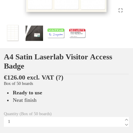
A4 Satin Laserlab Visitor Access
Badge
€126.00 excl. VAT
(?)
Box of 50 boards
Ready to use
Neat finish
Quantity (Box of 50 boards)