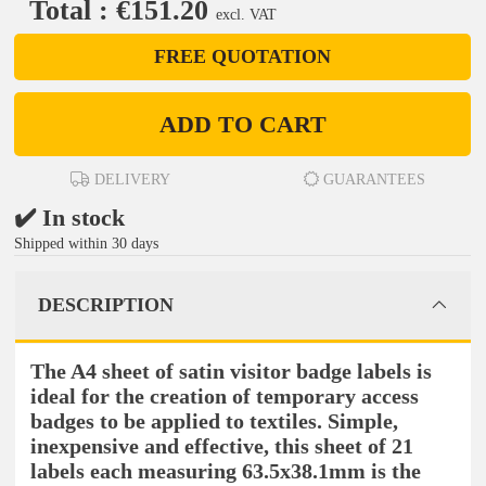
Total : €151.20
excl. VAT
FREE QUOTATION
ADD TO CART
DELIVERY
GUARANTEES
✔️ In stock
Shipped within 30 days
DESCRIPTION
The A4 sheet of satin visitor badge labels is
ideal for the creation of temporary access
badges to be applied to textiles. Simple,
inexpensive and effective, this sheet of 21
labels each measuring 63.5x38.1mm is the