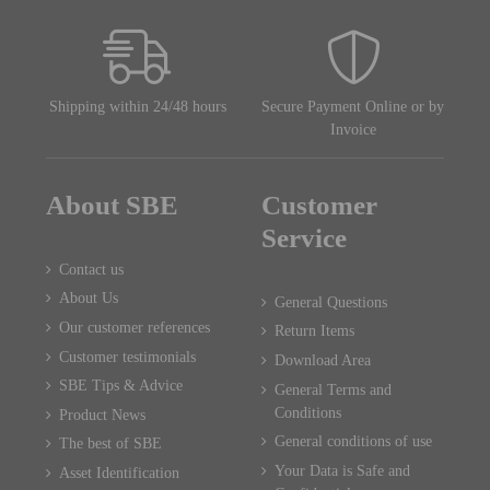
Shipping within 24/48 hours
Secure Payment Online or by
Invoice
About SBE
Customer
Service
Contact us
About Us
General Questions
Our customer references
Return Items
Customer testimonials
Download Area
SBE Tips & Advice
General Terms and
Conditions
Product News
General conditions of use
The best of SBE
Your Data is Safe and
Asset Identification