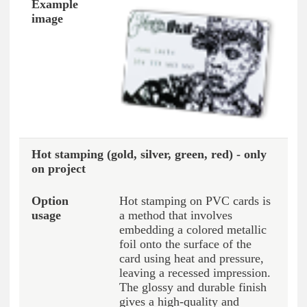
Hot stamping (gold, silver, green, red) - only
on project
Hot stamping on PVC cards is
a method that involves
embedding a colored metallic
foil onto the surface of the
card using heat and pressure,
leaving a recessed impression.
The glossy and durable finish
gives a high-quality and