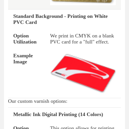
Standard Background - Printing on White
PVC Card
We print in CMYK on a blank
PVC card for a "full" effect.
Our custom varnish options:
Metallic Ink Digital Printing (14 Colors)
Option Type
Option Usage
Example Image
This option allows for printing