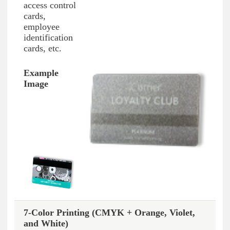
access control
cards,
employee
identification
cards, etc.
7-Color Printing (CMYK + Orange, Violet,
and White)