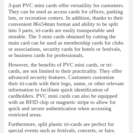
3-part PVC mini cards offer versatility for customers.
They can be used as access cards for offices, parking
lots, or recreation centers. In addition, thanks to their
convenient 86x54mm format and ability to be split
into 3 parts, tri-cards are easily transportable and
storable. The 3 mini cards obtained by cutting the
main card can be used as membership cards for clubs
or associations, security cards for hotels or festivals,
or business cards for professionals.
However, the benefits of PVC mini cards, or tri-
cards, are not limited to their practicality. They offer
advanced security features. Customers customize
their tri-cards with their logo, name, or other relevant
information to facilitate quick identification of
cardholders. PVC mini cards can also be equipped
with an RFID chip or magnetic stripe to allow for
quick and secure authentication when accessing
restricted areas.
Furthermore, split plastic tri-cards are perfect for
special events such as festivals, concerts, or fairs.