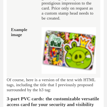
prestigious impression to the
card. Price only on request as
a custom stamp head needs to
be created.
Of course, here is a version of the text with HTML
tags, including the title that I previously proposed
surrounded by the h3 tag:
3-part PVC cards: the customizable versatile
access card for your security and visibility