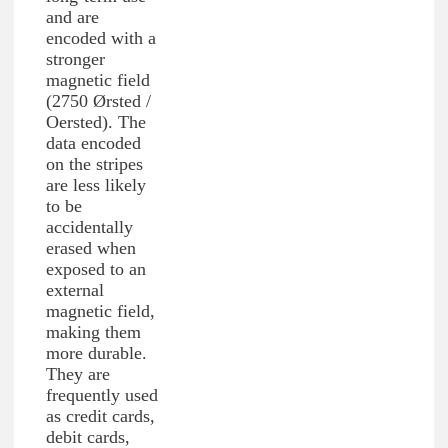
and are
encoded with a
stronger
magnetic field
(2750 Ørsted /
Oersted). The
data encoded
on the stripes
are less likely
to be
accidentally
erased when
exposed to an
external
magnetic field,
making them
more durable.
They are
frequently used
as credit cards,
debit cards,