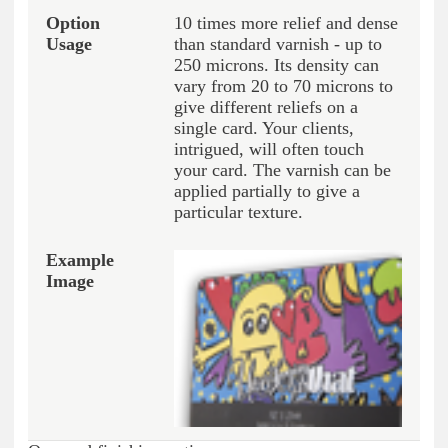
10 times more relief and dense
than standard varnish - up to
250 microns. Its density can
vary from 20 to 70 microns to
give different reliefs on a
single card. Your clients,
intrigued, will often touch
your card. The varnish can be
applied partially to give a
particular texture.