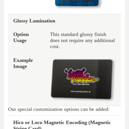
Glossy Lamination
This standard glossy finish
does not require any additional
cost.
Our special customization options can be added:
Hico or Loco Magnetic Encoding (Magnetic
Option Type
Option Usage
Example Image
Stripe Card)