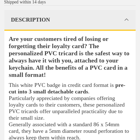
Shipped within 14 days
DESCRIPTION
Are your customers tired of losing or
forgetting their loyalty card? The
personalized PVC tricard is the safest way to
always have it with you, attached to your
keychain. All the benefits of a PVC card in a
small format!
This white PVC badge in credit card format is
pre-
cut into 3 small detachable cards
.
Particularly appreciated by companies offering
loyalty cards to their customers, these personalized
PVC tricards offer unparalleled practicality due to
their small size.
Generally associated with a standard 86 x 54mm
card, they have a 5mm diameter round perforation to
always keep them within reach.