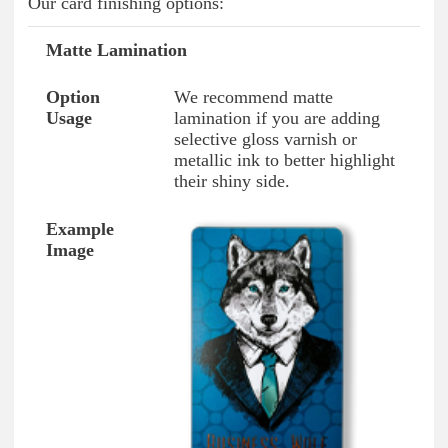
Our card finishing options:
Matte Lamination
Option Type
Option Usage
Example Image
We recommend matte
lamination if you are adding
selective gloss varnish or
metallic ink to better highlight
their shiny side.