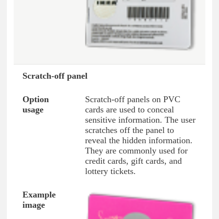
Scratch-off panel
Scratch-off panels on PVC
cards are used to conceal
sensitive information. The user
scratches off the panel to
reveal the hidden information.
They are commonly used for
credit cards, gift cards, and
lottery tickets.