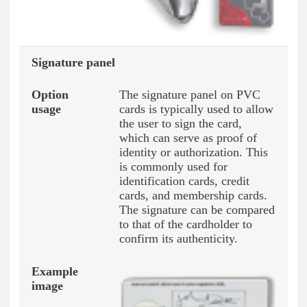
Signature panel
The signature panel on PVC
cards is typically used to allow
the user to sign the card,
which can serve as proof of
identity or authorization. This
is commonly used for
identification cards, credit
cards, and membership cards.
The signature can be compared
to that of the cardholder to
confirm its authenticity.