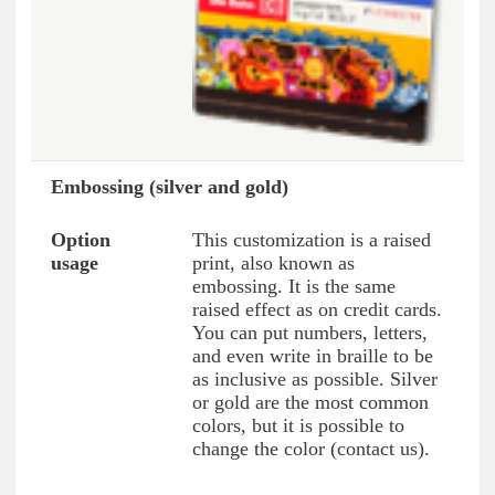
Embossing (silver and gold)
This customization is a raised
print, also known as
embossing. It is the same
raised effect as on credit cards.
You can put numbers, letters,
and even write in braille to be
as inclusive as possible. Silver
or gold are the most common
colors, but it is possible to
change the color (contact us).