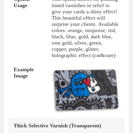
tinted varnishes in relief to
give your cards a shiny effect!
This beautiful effect will
surprise your clients. Available
colors: orange, turquoise, red,
black, blue, gold, dark blue,
rose gold, silver, green,
copper, purple, glitter,
holographic effect (cat&cure)
Thick Selective Varnish (Transparent)