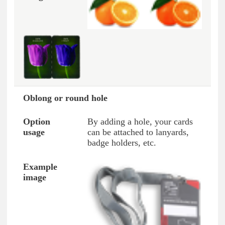
Oblong or round hole
By adding a hole, your cards
can be attached to lanyards,
badge holders, etc.