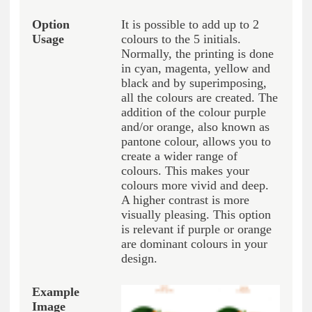
It is possible to add up to 2
colours to the 5 initials.
Normally, the printing is done
in cyan, magenta, yellow and
black and by superimposing,
all the colours are created. The
addition of the colour purple
and/or orange, also known as
pantone colour, allows you to
create a wider range of
colours. This makes your
colours more vivid and deep.
A higher contrast is more
visually pleasing. This option
is relevant if purple or orange
are dominant colours in your
design.