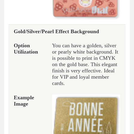
Gold/Silver/Pearl Effect Background
You can have a golden, silver
or pearly white background. It
is possible to print in CMYK
on the gold base. This elegant
finish is very effective. Ideal
for VIP and loyal member
cards.