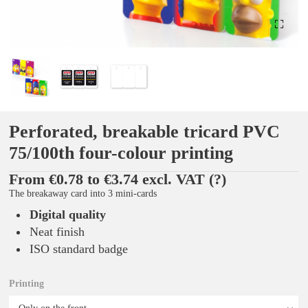
Perforated, breakable tricard PVC
75/100th four-colour printing
From €0.78 to €3.74 excl. VAT
(?)
The breakaway card into 3 mini-cards
Digital quality
Neat finish
ISO standard badge
Printing