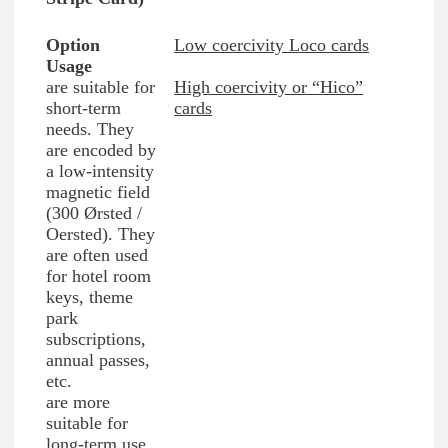
Low coercivity Loco cards
are suitable for
High coercivity or “Hico”
short-term
cards
needs. They
are encoded by
a low-intensity
magnetic field
(300 Ørsted /
Oersted). They
are often used
for hotel room
keys, theme
park
subscriptions,
annual passes,
etc.
are more
suitable for
long-term use