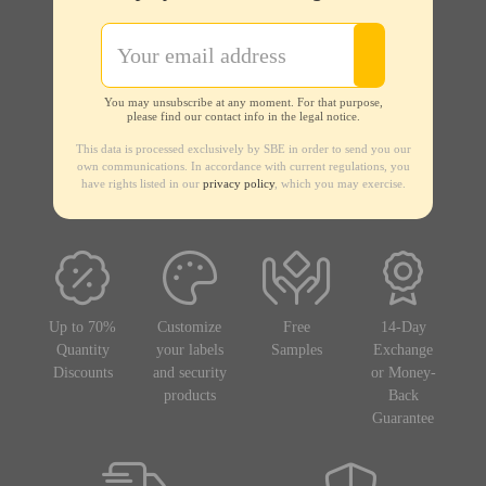
You may unsubscribe at any moment. For that purpose,
please find our contact info in the legal notice.
This data is processed exclusively by SBE in order to send you our
own communications. In accordance with current regulations, you
have rights listed in our
privacy policy
, which you may exercise.
Up to 70%
Customize
Free
14-Day
Quantity
your labels
Samples
Exchange
Discounts
and security
or Money-
products
Back
Guarantee