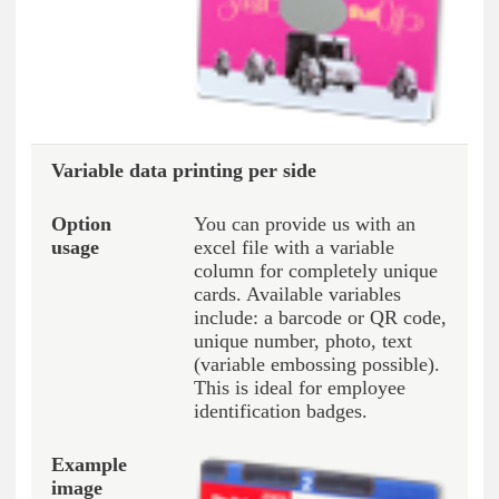
Variable data printing per side
You can provide us with an
excel file with a variable
column for completely unique
cards. Available variables
include: a barcode or QR code,
unique number, photo, text
(variable embossing possible).
This is ideal for employee
identification badges.