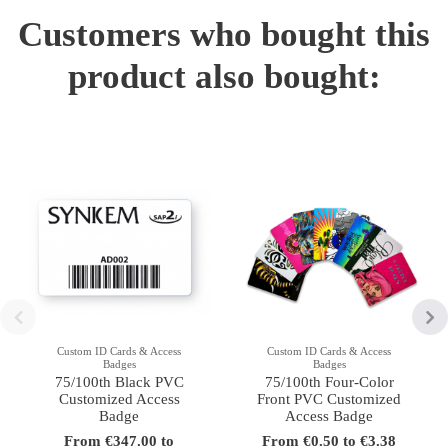
Customers who bought this
product also bought:
Custom ID Cards & Access
Custom ID Cards & Access
Badges
Badges
75/100th Black PVC
75/100th Four-Color
Customized Access
Front PVC Customized
Badge
Access Badge
From €347.00 to
From €0.50 to €3.38