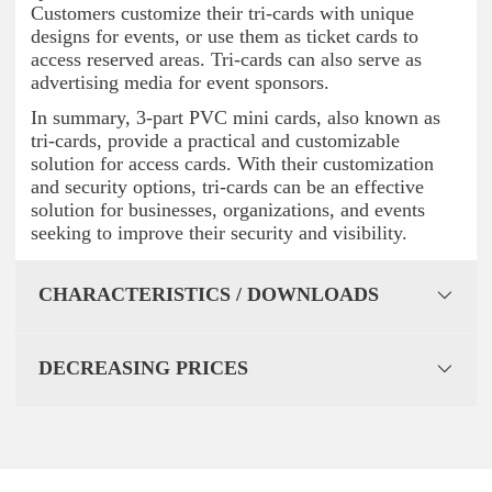
Customers customize their tri-cards with unique
designs for events, or use them as ticket cards to
access reserved areas. Tri-cards can also serve as
advertising media for event sponsors.
In summary, 3-part PVC mini cards, also known as
tri-cards, provide a practical and customizable
solution for access cards. With their customization
and security options, tri-cards can be an effective
solution for businesses, organizations, and events
seeking to improve their security and visibility.
CHARACTERISTICS / DOWNLOADS
DECREASING PRICES