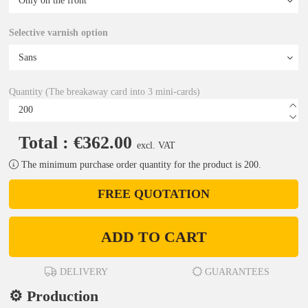
Selective varnish option
Quantity (The breakaway card into 3 mini-cards)
Total : €362.00
excl. VAT
The minimum purchase order quantity for the product is 200.
FREE QUOTATION
ADD TO CART
DELIVERY
GUARANTEES
⚙️ Production