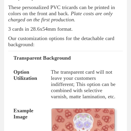
These personalized PVC tricards can be printed in
colors on the front and back.
Plate costs are only
charged on the first production.
3 cards in 28.6x54mm format.
Our customization options for the detachable card
background:
Transparent Background
Option Type
Option Utilization
Example I
The transparent card will not
leave your customers
indifferent; This option can be
combined with selective
varnish, matte lamination, etc.