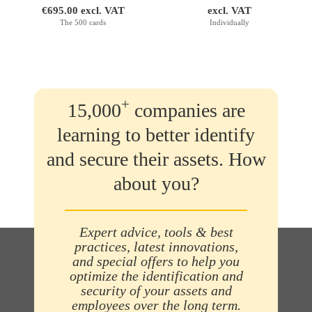
€695.00 excl. VAT
excl. VAT
The 500 cards
Individually
+
15,000
companies are
learning to better identify
and secure their assets. How
about you?
Expert advice, tools & best
practices, latest innovations,
and special offers to help you
optimize the identification and
security of your assets and
employees over the long term.