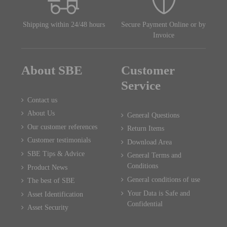
Shipping within 24/48 hours
Secure Payment Online or by
Invoice
About SBE
Customer
Service
Contact us
About Us
General Questions
Our customer references
Return Items
Customer testimonials
Download Area
SBE Tips & Advice
General Terms and
Conditions
Product News
General conditions of use
The best of SBE
Your Data is Safe and
Asset Identification
Confidential
Asset Security