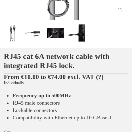
RJ45 cat 6A network cable with
integrated RJ45 lock.
From €10.00 to €74.00 excl. VAT
(?)
Individually
Frequency up to 500MHz
RJ45 male connectors
Lockable connectors
Compatibility with Ethernet up to 10 GBase-T