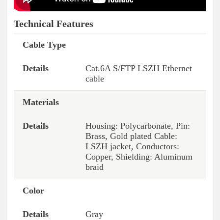
Technical Features
Cable Type
Features
Details
Cat.6A S/FTP LSZH Ethernet
cable
Materials
Housing: Polycarbonate, Pin:
Brass, Gold plated Cable:
LSZH jacket, Conductors:
Copper, Shielding: Aluminum
braid
Color
Gray