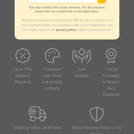
You may unsubscribe at any moment. For that purpose,
please find our contact info in the legal notice.
This data is processed exclusively by SBE in order to send you our
own communications. In accordance with current regulations, you
have rights listed in our
privacy policy
, which you may exercise.
Up to 70%
Customize
Free
14-Day
Quantity
your labels
Samples
Exchange
Discounts
and security
or Money-
products
Back
Guarantee
Shipping within 24/48 hours
Secure Payment Online or by
Invoice