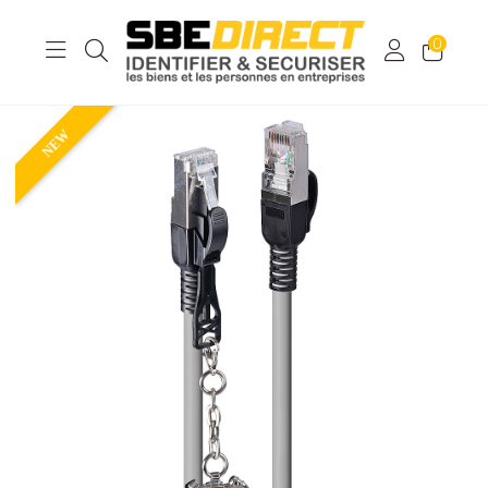
0
NEW