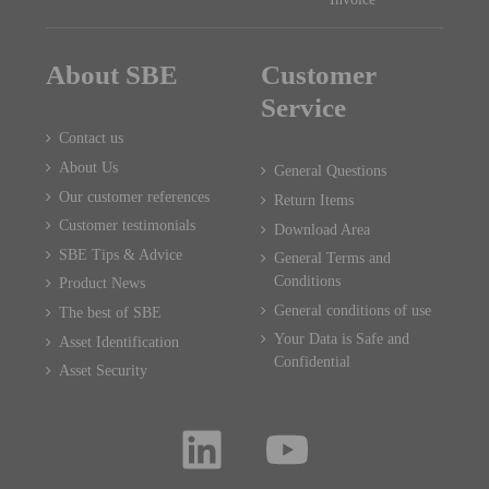
About SBE
Customer
Service
Contact us
About Us
General Questions
Our customer references
Return Items
Customer testimonials
Download Area
SBE Tips & Advice
General Terms and
Conditions
Product News
General conditions of use
The best of SBE
Your Data is Safe and
Asset Identification
Confidential
Asset Security