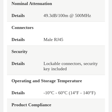
Nominal Attenuation
49.3dB/100m @ 500MHz
Connectors
Male RJ45
Security
Lockable connectors, security
key included
Operating and Storage Temperature
-10°C - 60°C (14°F - 140°F)
Product Compliance