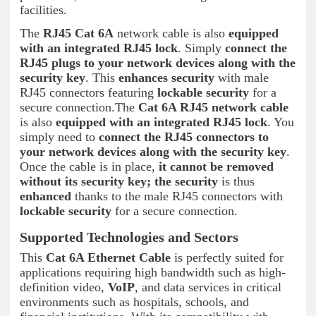
facilities.
The
RJ45 Cat 6A
network cable is also
equipped
with an integrated RJ45 lock
. Simply
connect the
RJ45 plugs to your network devices
along with the
security key
. This
enhances security
with male
RJ45 connectors featuring
lockable security
for a
secure connection.The
Cat 6A RJ45 network cable
is also
equipped with an integrated RJ45 lock
. You
simply need to
connect the RJ45 connectors to
your network devices
along with the security key
.
Once the cable is in place,
it cannot be removed
without its security key; the
security
is thus
enhanced
thanks to the male RJ45 connectors with
lockable security
for a secure connection.
Supported Technologies and Sectors
This
Cat 6A Ethernet Cable
is perfectly suited for
applications requiring high bandwidth such as high-
definition video,
VoIP
, and data services in critical
environments such as hospitals, schools, and