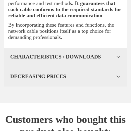
performance and test methods.
It guarantees that
each cable conforms to the required standards for
reliable and efficient data communication
.
By incorporating these features and functions, the
network cable positions itself as a top choice for
demanding professionals.
CHARACTERISTICS / DOWNLOADS
DECREASING PRICES
Customers who bought this