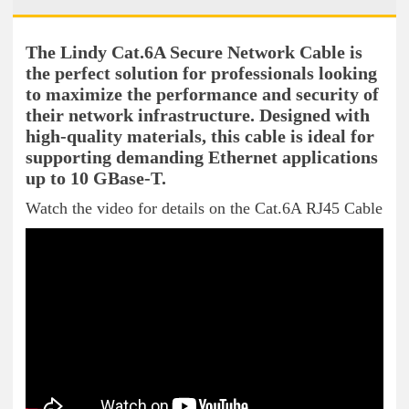
The Lindy Cat.6A Secure Network Cable is
the perfect solution for professionals looking
to maximize the performance and security of
their network infrastructure. Designed with
high-quality materials, this cable is ideal for
supporting demanding Ethernet applications
up to 10 GBase-T.
Watch the video for details on the Cat.6A RJ45 Cable