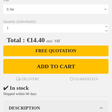
Cut
Quantity (Individually)
Total : €14.40
excl. VAT
FREE QUOTATION
ADD TO CART
DELIVERY
GUARANTEES
✔️ In stock
Shipped within 60 days
DESCRIPTION