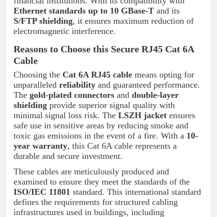
financial institutions. With its compatibility with
Ethernet standards up to 10 GBase-T
and its
S/FTP shielding
, it ensures maximum reduction of
electromagnetic interference.
Reasons to Choose this Secure RJ45 Cat 6A
Cable
Choosing the
Cat 6A RJ45 cable
means opting for
unparalleled
reliability
and guaranteed performance.
The
gold-plated connectors
and
double-layer
shielding
provide superior signal quality with
minimal signal loss risk. The
LSZH jacket
ensures
safe use in sensitive areas by reducing smoke and
toxic gas emissions in the event of a fire. With a
10-
year warranty
, this Cat 6A cable represents a
durable and secure investment.
These cables are meticulously produced and
examined to ensure they meet the standards of the
ISO/IEC 11801
standard. This international standard
defines the requirements for structured cabling
infrastructures used in buildings, including