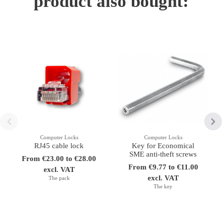
product also bought:
Computer Locks
Computer Locks
RJ45 cable lock
Key for Economical
SME anti-theft screws
From €23.00 to €28.00
From €9.77 to €11.00
excl. VAT
excl. VAT
The pack
The key