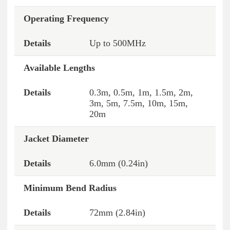
Operating Frequency
Up to 500MHz
Available Lengths
0.3m, 0.5m, 1m, 1.5m, 2m,
3m, 5m, 7.5m, 10m, 15m,
20m
Jacket Diameter
6.0mm (0.24in)
Minimum Bend Radius
72mm (2.84in)