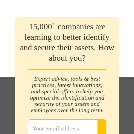
+
15,000
companies are
learning to better identify
and secure their assets. How
about you?
Expert advice, tools & best
practices, latest innovations,
and special offers to help you
optimize the identification and
security of your assets and
employees over the long term.