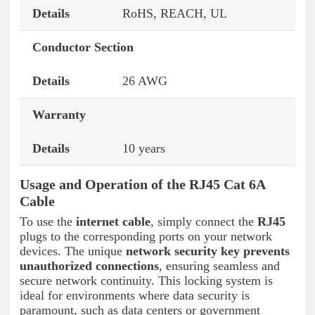
RoHS, REACH, UL
Conductor Section
26 AWG
Warranty
10 years
Usage and Operation of the RJ45 Cat 6A
Cable
To use the
internet cable
, simply connect the
RJ45
plugs to the corresponding ports on your network
devices. The unique
network security key
prevents
unauthorized connections
, ensuring seamless and
secure network continuity. This locking system is
ideal for environments where data security is
paramount, such as data centers or government