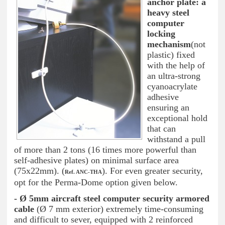
anchor plate: a
heavy steel
computer
locking
mechanism
(not
plastic) fixed
with the help of
an ultra-strong
cyanoacrylate
adhesive
ensuring an
exceptional hold
that can
withstand a pull
of more than 2 tons (16 times more powerful than
self-adhesive plates) on minimal surface area
(75x22mm). (
). For even greater security,
Ref. ANC-THA
opt for the Perma-Dome option given below.
- Ø 5mm aircraft steel computer security armored
cable
(Ø 7 mm exterior) extremely time-consuming
and difficult to sever, equipped with 2 reinforced