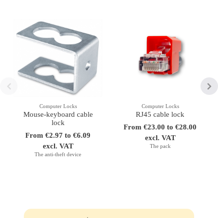
Computer Locks
Computer Locks
Mouse-keyboard cable
RJ45 cable lock
lock
From €23.00 to €28.00
From €2.97 to €6.09
excl. VAT
excl. VAT
The pack
The anti-theft device