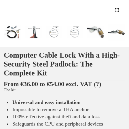
Computer Cable Lock With a High-
Security Steel Padlock: The
Complete Kit
From €36.00 to €54.00 excl. VAT
(?)
The kit
Universal and easy installation
Impossible to remove a THA anchor
100% effective against theft and data loss
Safeguards the CPU and peripheral devices