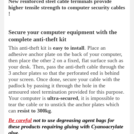
New reinforced steel cable terminals provide
higher tensile strength to computer security cables
!
Secure your computer equipment with the
complete anti-theft kit
This anti-theft kit is
easy to install
. Place an
adhesive anchor plate on the back of your computer,
then place the other 2 on a fixed, flat surface such as
your desk. Then, pass the anti-theft cable through the
3 anchor plates so that the perforated end is behind
your screen. Once done, secure your cable with the
padlock by passing it through the hole in the
armoured steel termination provided for this purpose.
Your computer is
ultra-secured
, it is impossible to
tear the cable or to unstick the anchor plates which
can
resist to 300kg
.
Be careful
not to use degreasing agent bags for
these products requiring gluing with Cyanoacrylate
glue.