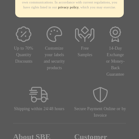
own communications. In accordance with current regulations, you
have rights listed in our
privacy policy
, which you may exercise.
Up to 70%
Customize
Free
14-Day
Quantity
your labels
Samples
Exchange
Discounts
and security
or Money-
products
Back
Guarantee
Shipping within 24/48 hours
Secure Payment Online or by
Invoice
About SBE
Customer