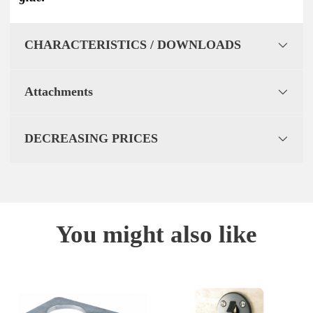
CHARACTERISTICS / DOWNLOADS
Attachments
DECREASING PRICES
You might also like