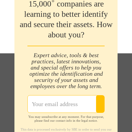
+
15,000
companies are
learning to better identify
and secure their assets. How
about you?
Expert advice, tools & best
practices, latest innovations,
and special offers to help you
optimize the identification and
security of your assets and
employees over the long term.
You may unsubscribe at any moment. For that purpose,
please find our contact info in the legal notice.
This data is processed exclusively by SBE in order to send you our