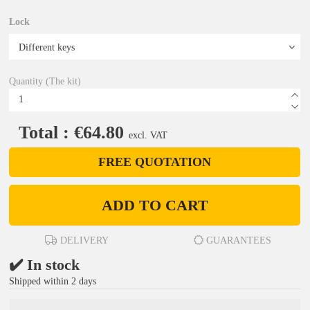
Lock
Quantity (The kit)
Total : €64.80
excl. VAT
FREE QUOTATION
ADD TO CART
DELIVERY
GUARANTEES
✔️ In stock
Shipped within 2 days