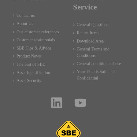
Service
Contact us
About Us
General Questions
Our customer references
Return Items
Customer testimonials
Download Area
SBE Tips & Advice
General Terms and
Conditions
Product News
General conditions of use
The best of SBE
Your Data is Safe and
Asset Identification
Confidential
Asset Security