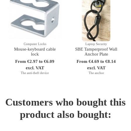
Computer Locks
Laptop Security
Mouse-keyboard cable
SBE Tamperproof Wall
lock
Anchor Plate
From €2.97 to €6.09
From €4.69 to €8.14
excl. VAT
excl. VAT
The anti-theft device
The anchor
Customers who bought this
product also bought: