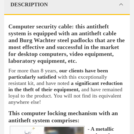
DESCRIPTION
Computer security cable: this antitheft
system is equipped with an antitheft cable
and Burg Wachter steel padlocks that are the
most effective and successful in the market
for desktop computers, video equipment,
laboratory equipment, etc.
For more than 8 years,
our clients have been
particularly satisfied
with this exceptionally
resistant kit, and have noted
a significant reduction
in the theft of their equipment,
and have remained
loyal to the product. You will not find its equivalent
anywhere else!
This computer locking mechanism with an
antitheft system comprises:
- A metallic