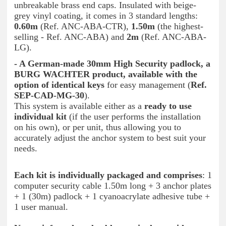
unbreakable brass end caps. Insulated with beige-
grey vinyl coating, it comes in 3 standard lengths:
0.60m
(Ref. ANC-ABA-CTR),
1.50m
(the highest-
selling - Ref. ANC-ABA) and
2m
(Ref. ANC-ABA-
LG).
- A German-made 30mm High Security padlock, a
BURG WACHTER product, available with the
option of identical keys
for easy management (
Ref.
SEP-CAD-MG-30
).
This system is available either as a
ready to use
individual kit
(if the user performs the installation
on his own), or per unit, thus allowing you to
accurately adjust the anchor system to best suit your
needs.
Each kit is individually packaged and comprises
: 1
computer security cable 1.50m long + 3 anchor plates
+ 1 (30m) padlock + 1 cyanoacrylate adhesive tube +
1 user manual.