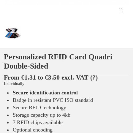
Personalized RFID Card Quadri
Double-Sided
From €1.31 to €3.50 excl. VAT
(?)
Individually
Secure identification control
Badge in resistant PVC ISO standard
Secure RFID technology
Storage capacity up to 4kb
7 RFID chips available
Optional encoding