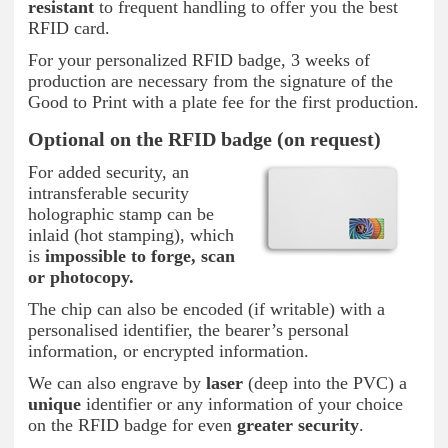
resistant
to frequent handling to offer you the best
RFID card.
For your personalized RFID badge, 3 weeks of
production are necessary from the signature of the
Good to Print with a plate fee for the first production.
Optional on the RFID badge (on request)
For added security, an
intransferable security
holographic stamp can be
inlaid (hot stamping), which
is
impossible to forge, scan
or photocopy.
The chip can also be encoded (if writable) with a
personalised identifier, the bearer’s personal
information, or encrypted information.
We can also engrave by
laser
(deep into the PVC) a
unique
identifier or any information of your choice
on the RFID badge for even
greater security
.