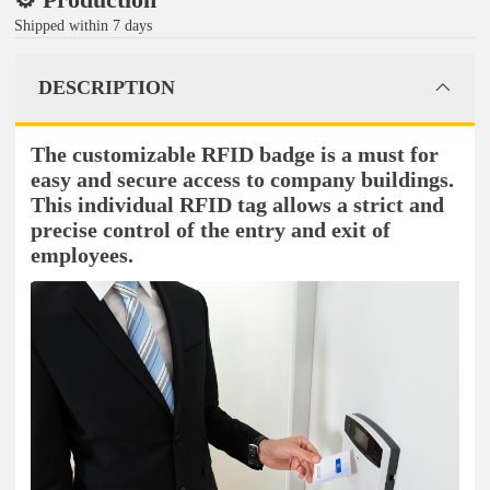
Shipped within 7 days
DESCRIPTION
The customizable RFID badge is a must for
easy and secure access to company buildings.
This individual RFID tag allows a strict and
precise control of the entry and exit of
employees.