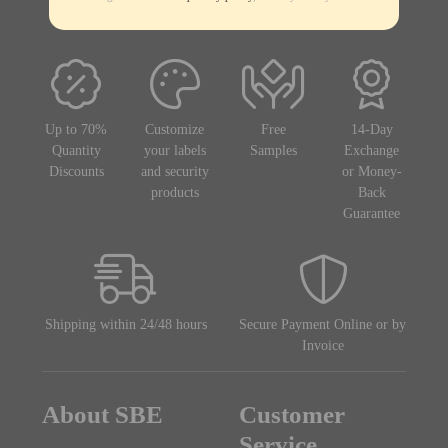
Up to 70%
Customize
Free
14-Day
Quantity
your labels
Samples
Exchange
Discounts
and security
or Money-
products
Back
Guarantee
Shipping within 24/48 hours
Secure Payment Online or by
Invoice
About SBE
Customer
Service