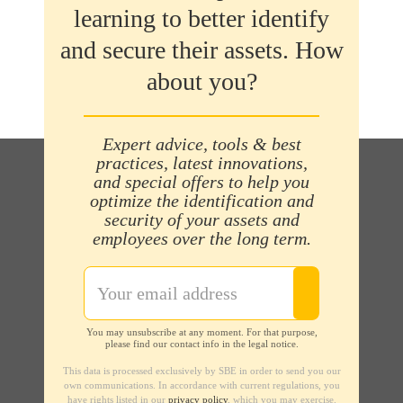
learning to better identify
and secure their assets. How
about you?
Expert advice, tools & best
practices, latest innovations,
and special offers to help you
optimize the identification and
security of your assets and
employees over the long term.
You may unsubscribe at any moment. For that purpose,
please find our contact info in the legal notice.
This data is processed exclusively by SBE in order to send you our
own communications. In accordance with current regulations, you
have rights listed in our
privacy policy
, which you may exercise.