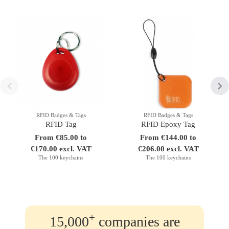
RFID Badges & Tags
RFID Badges & Tags
RFID Tag
RFID Epoxy Tag
From €85.00 to
From €144.00 to
€170.00 excl. VAT
€206.00 excl. VAT
The 100 keychains
The 100 keychains
+
15,000
companies are