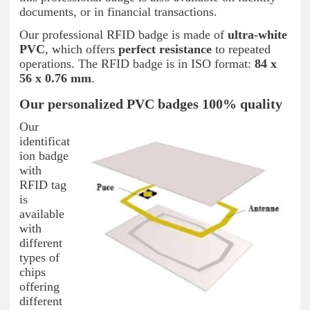
documents, or in financial transactions.
Our professional RFID badge is made of
ultra-white
PVC
, which offers
perfect resistance
to repeated
operations. The RFID badge is in ISO format:
84 x
56 x 0.76 mm
.
Our personalized PVC badges 100% quality
Our
identificat
ion badge
with
RFID tag
is
available
with
different
types of
chips
offering
different