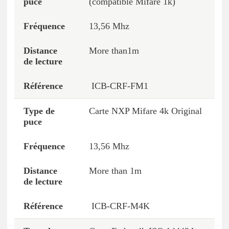
(compatible Mifare 1k)
13,56 Mhz
More than1m
ICB-CRF-FM1
Carte NXP Mifare 4k Original
13,56 Mhz
More than 1m
ICB-CRF-M4K