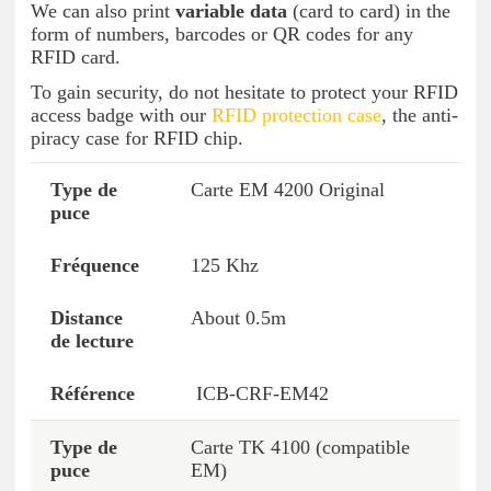
We can also print
variable data
(card to card) in the
form of numbers, barcodes or QR codes for any
RFID card.
To gain security, do not hesitate to protect your RFID
access badge with our
RFID protection case
, the anti-
piracy case for RFID chip.
Carte EM 4200 Original
Chip type
Frequency
Reading distance
125 Khz
About 0.5m
ICB-CRF-EM42
Carte TK 4100 (compatible
EM)