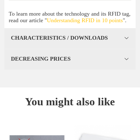
To learn more about the technology and its RFID tag,
read our article "
Understanding RFID in 10 points
".
CHARACTERISTICS / DOWNLOADS
DECREASING PRICES
You might also like