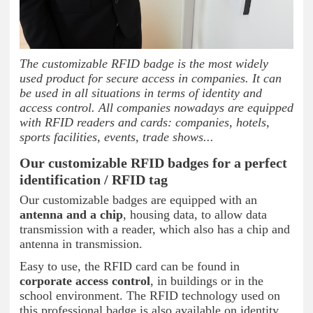
The customizable RFID badge is the most widely
used product for secure access in companies. It can
be used in all situations in terms of identity and
access control. All companies nowadays are equipped
with RFID readers and cards: companies, hotels,
sports facilities, events, trade shows...
Our customizable RFID badges for a perfect
identification / RFID tag
Our customizable badges are equipped with an
antenna and a chip
, housing data, to allow data
transmission with a reader, which also has a chip and
antenna in transmission.
Easy to use, the RFID card can be found in
corporate access control
, in buildings or in the
school environment. The RFID technology used on
this professional badge is also available on identity