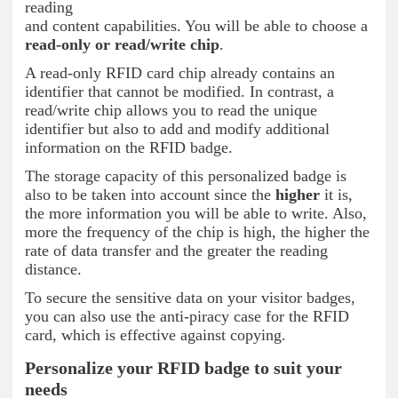
reading
and content capabilities. You will be able to choose a
read-only or read/write chip
.
A read-only RFID card chip already contains an
identifier that cannot be modified. In contrast, a
read/write chip allows you to read the unique
identifier but also to add and modify additional
information on the RFID badge.
The storage capacity of this personalized badge is
also to be taken into account since the
higher
it is,
the more information you will be able to write. Also,
more the frequency of the chip is high, the higher the
rate of data transfer and the greater the reading
distance.
To secure the sensitive data on your visitor badges,
you can also use the anti-piracy case for the RFID
card, which is effective against copying.
Personalize your RFID badge to suit your
needs