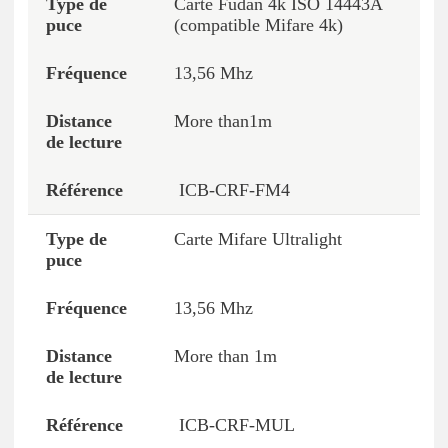
Carte Fudan 4k ISO 14443A
(compatible Mifare 4k)
13,56 Mhz
More than1m
ICB-CRF-FM4
Carte Mifare Ultralight
13,56 Mhz
More than 1m
ICB-CRF-MUL