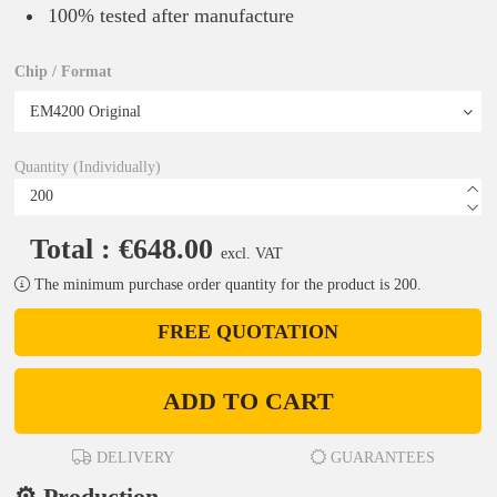
100% tested after manufacture
Chip / Format
Quantity (Individually)
Total : €648.00
excl. VAT
The minimum purchase order quantity for the product is 200.
FREE QUOTATION
ADD TO CART
DELIVERY
GUARANTEES
⚙️ Production