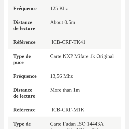
125 Khz
About 0.5m
ICB-CRF-TK41
Carte NXP Mifare 1k Original
13,56 Mhz
More than 1m
ICB-CRF-M1K
Carte Fudan ISO 14443A