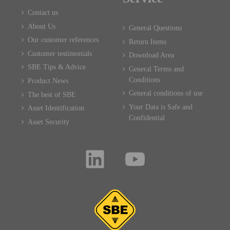
Contact us
About Us
General Questions
Our customer references
Return Items
Customer testimonials
Download Area
SBE Tips & Advice
General Terms and
Conditions
Product News
General conditions of use
The best of SBE
Your Data is Safe and
Asset Identification
Confidential
Asset Security