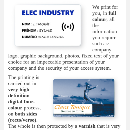
We print for
you, in
full
colour
, all
the
information
you require
such as:
company
logo, graphic background, photos, fixed text of your
choice for an impeccable presentation of your
company and the security of your access system.
The printing is
carried out in
very high
definition
digital four-
colour
process,
on
both sides
(recto/verso)
.
The whole is then protected by a
varnish
that is very