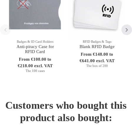
Badges & ID Card Holders
RFID Badges & Tags
Anti-piracy Case for
Blank RFID Badge
RFID Card
From €148.00 to
From €108.00 to
€641.00 excl. VAT
€218.00 excl. VAT
The box of 200
The 100 cases
Customers who bought this
product also bought: