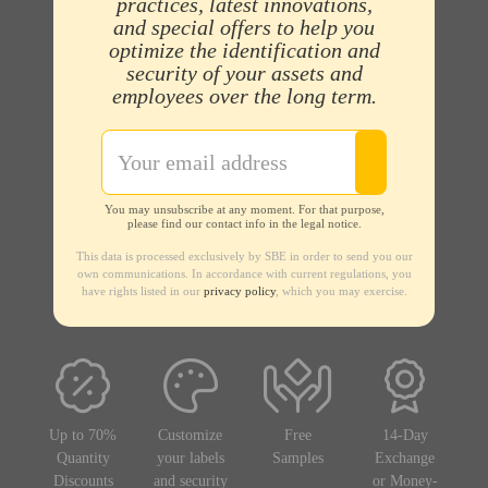
practices, latest innovations,
and special offers to help you
optimize the identification and
security of your assets and
employees over the long term.
You may unsubscribe at any moment. For that purpose,
please find our contact info in the legal notice.
This data is processed exclusively by SBE in order to send you our
own communications. In accordance with current regulations, you
have rights listed in our
privacy policy
, which you may exercise.
Up to 70%
Customize
Free
14-Day
Quantity
your labels
Samples
Exchange
Discounts
and security
or Money-