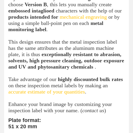
choose
Version B
, this lets you manually create
embossed intaglioed
characters with the help of our
products intended for
mechanical engraving
or by
using a simple ball-point pen on each
metal
monitoring label
.
This design ensures that the metal inspection label
has the same attributes as the aluminum machine
plate, it is thus
exceptionally resistant to abrasion,
solvents, high pressure cleaning, outdoor exposure
and UV and phytosanitary chemicals
.
Take advantage of our
highly discounted bulk rates
on these inspection metal labels by making an
accurate estimate of your quantities
.
Enhance your brand image by customizing your
inspection label with your name. (
contact us
)
Plate format:
51 x 20 mm