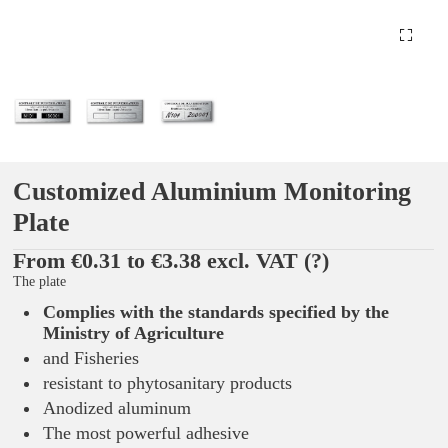
Customized Aluminium Monitoring
Plate
From €0.31 to €3.38 excl. VAT
(?)
The plate
Complies with the standards specified by the
Ministry of Agriculture
and Fisheries
resistant to phytosanitary products
Anodized aluminum
The most powerful adhesive