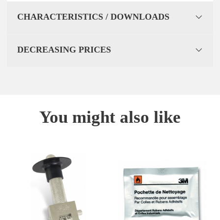
CHARACTERISTICS / DOWNLOADS
DECREASING PRICES
You might also like