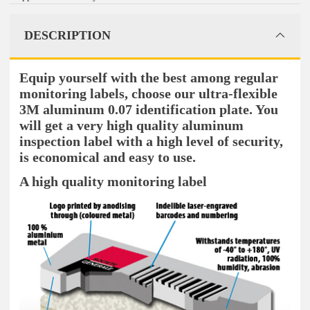
DESCRIPTION
Equip yourself with the best among regular
monitoring labels, choose our ultra-flexible
3M aluminum 0.07 identification plate. You
will get a very high quality aluminum
inspection label with a high level of security,
is economical and easy to use.
A high quality monitoring label