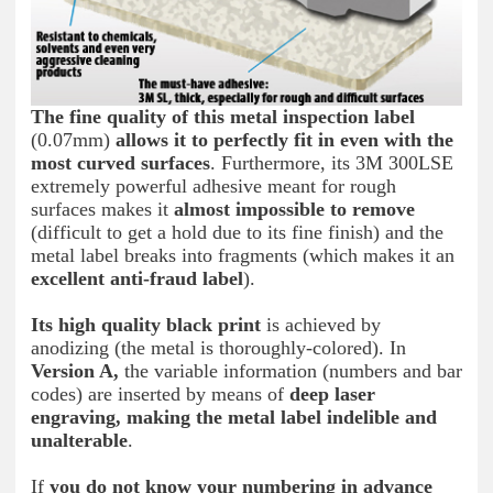
The fine quality of this metal inspection label
(0.07mm)
allows it to perfectly fit in even with the
most curved surfaces
. Furthermore, its 3M 300LSE
extremely powerful adhesive meant for rough
surfaces makes it
almost impossible to remove
(difficult to get a hold due to its fine finish) and the
metal label breaks into fragments (which makes it an
excellent anti-fraud label
).
Its high quality black print
is achieved by
anodizing (the metal is thoroughly-colored). In
Version A,
the variable information (numbers and bar
codes) are inserted by means of
deep laser
engraving, making the metal label indelible and
unalterable
.
If
you do not know your numbering in advance