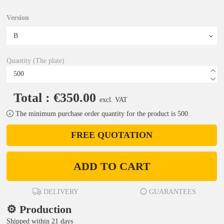
Version
Quantity (The plate)
Total : €350.00
excl. VAT
The minimum purchase order quantity for the product is 500.
FREE QUOTATION
ADD TO CART
DELIVERY
GUARANTEES
⚙️ Production
Shipped within 21 days