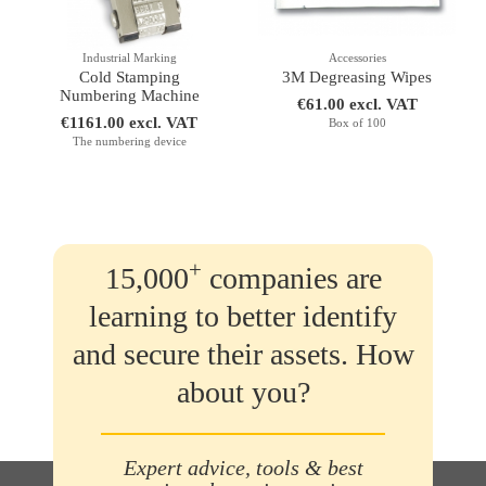
Industrial Marking
Accessories
Cold Stamping
3M Degreasing Wipes
Numbering Machine
€61.00 excl. VAT
€1161.00 excl. VAT
Box of 100
The numbering device
+
15,000
companies are
learning to better identify
and secure their assets. How
about you?
Expert advice, tools & best