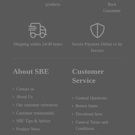
products
Back
Guarantee
Shipping within 24/48 hours
Secure Payment Online or by
Invoice
About SBE
Customer
Service
Contact us
About Us
General Questions
Our customer references
Return Items
Customer testimonials
Download Area
SBE Tips & Advice
General Terms and
Conditions
Product News