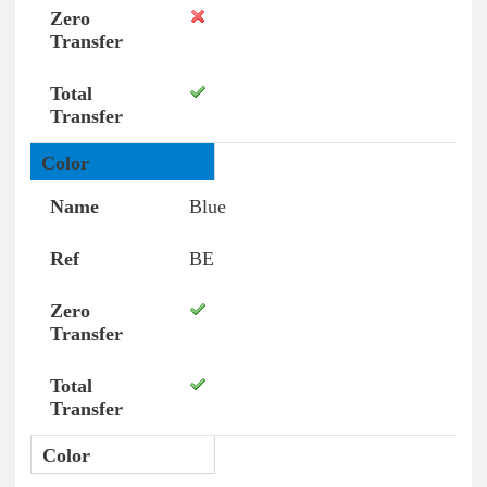
Blue
BE