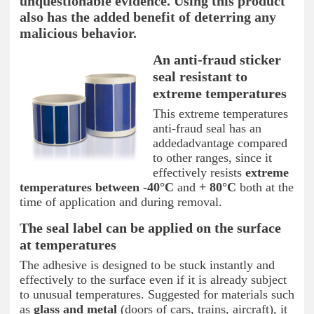
unquestionable evidence. Using this product
also has the added benefit of deterring any
malicious behavior.
An anti-fraud sticker
seal resistant to
extreme temperatures
This extreme temperatures
anti-fraud seal has an
addedadvantage compared
to other ranges, since it
effectively resists
extreme
temperatures between -40°C
and
+ 80°C
both at the
time of application and during removal.
The seal label can be applied on the surface
at temperatures
The adhesive is designed to be stuck instantly and
effectively to the surface even if it is already subject
to unusual temperatures. Suggested for materials such
as
glass and metal
(doors of cars, trains, aircraft), it