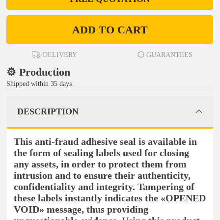
ADD TO CART
DELIVERY
GUARANTEES
⚙️ Production
Shipped within 35 days
DESCRIPTION
This anti-fraud adhesive seal is available in
the form of sealing labels used for closing
any assets, in order to protect them from
intrusion and to ensure their authenticity,
confidentiality and integrity. Tampering of
these labels instantly indicates the «OPENED
VOID» message, thus providing