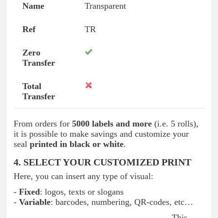
Transparent
TR
From orders for
5000 labels and more
(i.e. 5 rolls),
it is possible to make savings and customize your
seal
printed in black or white
.
4. SELECT YOUR CUSTOMIZED PRINT
Here, you can insert any type of visual:
-
Fixed
: logos, texts or slogans
-
Variable
: barcodes, numbering, QR-codes, etc…
This