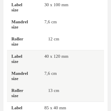
30 x 100 mm
7,6 cm
12 cm
40 x 120 mm
7,6 cm
13 cm
85 x 40 mm