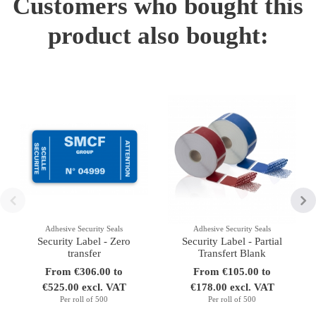
Customers who bought this
product also bought:
Adhesive Security Seals
Adhesive Security Seals
Security Label - Zero
Security Label - Partial
transfer
Transfert Blank
From €306.00 to
From €105.00 to
€525.00 excl. VAT
€178.00 excl. VAT
Per roll of 500
Per roll of 500