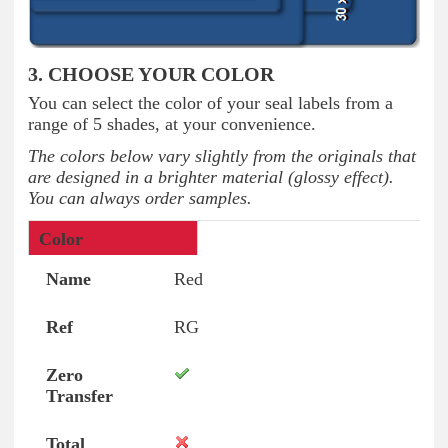
3. CHOOSE YOUR COLOR
You can select the color of your seal labels from a
range of 5 shades, at your convenience.
The colors below vary slightly from the originals that
are designed in a brighter material (glossy effect).
You can always order samples.
Colors
Name
Ref
Zero Transfer
Tot
Red
RG