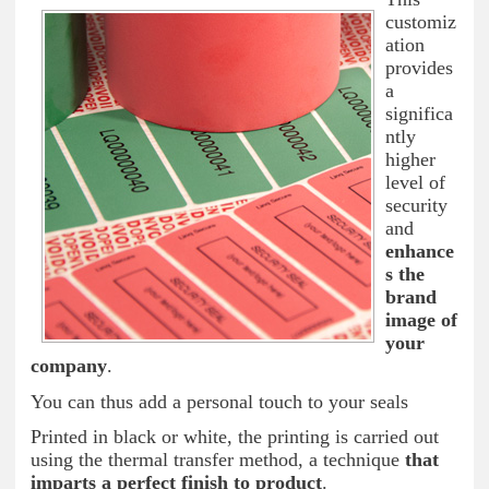
customiz
ation
provides
a
significa
ntly
higher
level of
security
and
enhance
s the
brand
image of
your
company
.
You can thus add a personal touch to your seals
Printed in black or white, the printing is carried out
using the thermal transfer method, a technique
that
imparts a perfect finish to product
.