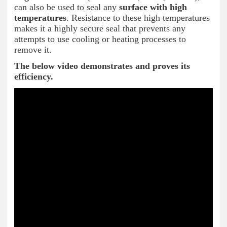
can also be used to seal any
surface
with high
temperatures
. Resistance to these high temperatures
makes it a highly secure seal that prevents any
attempts to use cooling or heating processes to
remove it.
The below video demonstrates and proves its
efficiency.