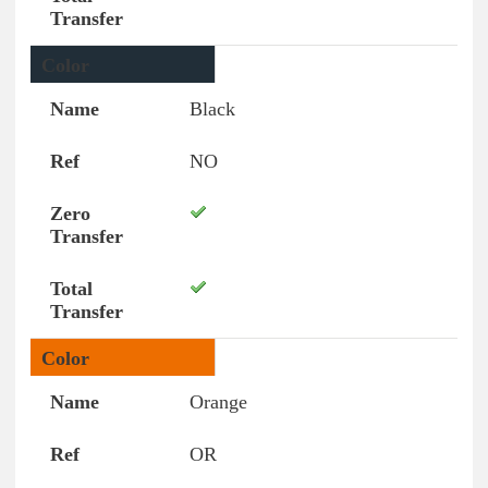
Black
NO
Orange
OR