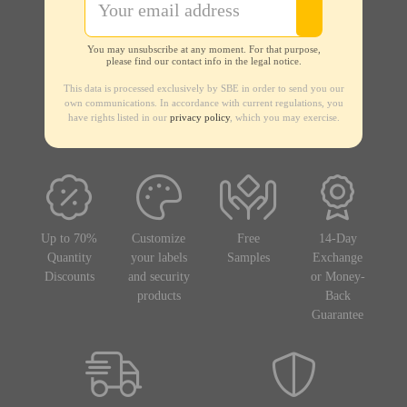
You may unsubscribe at any moment. For that purpose,
please find our contact info in the legal notice.
This data is processed exclusively by SBE in order to send you our
own communications. In accordance with current regulations, you
have rights listed in our
privacy policy
, which you may exercise.
Up to 70%
Customize
Free
14-Day
Quantity
your labels
Samples
Exchange
Discounts
and security
or Money-
products
Back
Guarantee