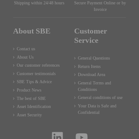
Shipping within 24/48 hours
Secure Payment Online or by
Invoice
About SBE
Customer
Service
Contact us
About Us
General Questions
Our customer references
Return Items
Customer testimonials
Download Area
SBE Tips & Advice
General Terms and
Conditions
Product News
General conditions of use
The best of SBE
Your Data is Safe and
Asset Identification
Confidential
Asset Security