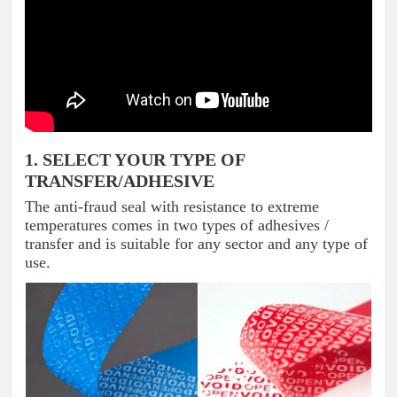
1. SELECT YOUR TYPE OF
TRANSFER/ADHESIVE
The anti-fraud seal with resistance to extreme
temperatures comes in two types of adhesives /
transfer and is suitable for any sector and any type of
use.