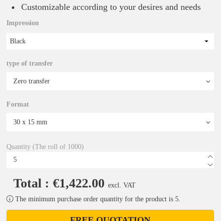
Customizable according to your desires and needs
Impression
Black
type of transfer
Format
Quantity (The roll of 1000)
Total : €1,422.00
excl. VAT
The minimum purchase order quantity for the product is 5.
FREE QUOTATION