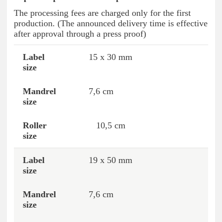
The processing fees are charged only for the first
production. (The announced delivery time is effective
after approval through a press proof)
15 x 30 mm
Label size
Mandrel size
Roller size
7,6 cm
10,5 cm
19 x 50 mm
7,6 cm