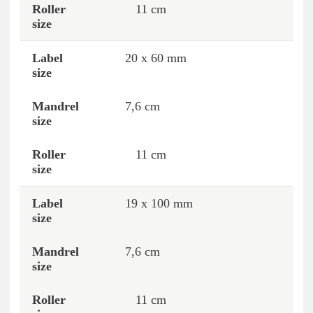
11 cm
20 x 60 mm
7,6 cm
11 cm
19 x 100 mm
7,6 cm
11 cm