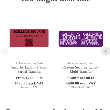
Adhesive Security Seals
Adhesive Security Seals
Security Label - Printed
Custom Security Label -
Partial Transfer.
Multi Transfer
From €286.00 to
From €102.00 to
€490.00 excl. VAT
€690.00 excl. VAT
Per roll of 500
The roll of 1000