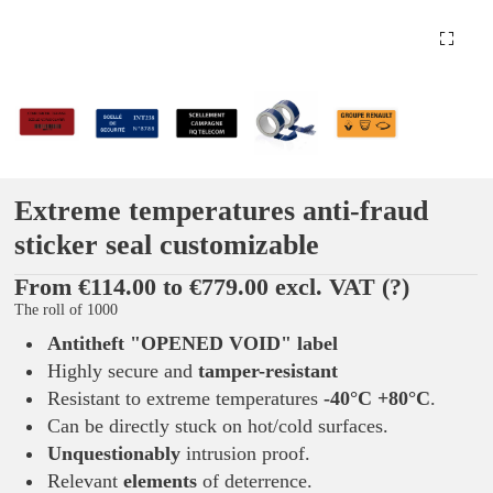
Extreme temperatures anti-fraud
sticker seal customizable
From €114.00 to €779.00 excl. VAT
(?)
The roll of 1000
Antitheft "OPENED VOID"
label
Highly secure and
tamper-resistant
Resistant to extreme temperatures
-40°C +80°C
.
Can be directly stuck on hot/cold surfaces.
Unquestionably
intrusion proof.
Relevant
elements
of deterrence.