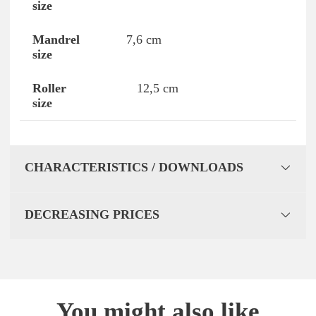
7,6 cm
12,5 cm
CHARACTERISTICS / DOWNLOADS
DECREASING PRICES
You might also like