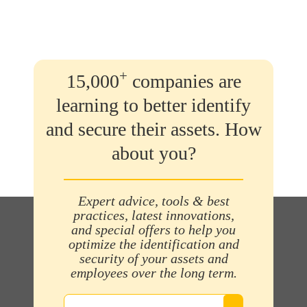
+
15,000
companies are
learning to better identify
and secure their assets. How
about you?
Expert advice, tools & best
practices, latest innovations,
and special offers to help you
optimize the identification and
security of your assets and
employees over the long term.