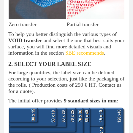
Zero transfer
Partial transfer
To help you better distinguish the various types of
VOID transfer
and select the one that best suits your
surface, you will find more detailed visuals and
information in the section
SBE recommends
.
2. SELECT YOUR LABEL SIZE
For large quantities, the label size can be defined
according to your selection, just like the packaging of
the rolls. ( Production costs of 250 € HT. Contact us
for a quote).
The initial offer provides
9 standard sizes in mm
: