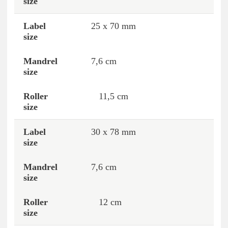
25 x 70 mm
7,6 cm
11,5 cm
30 x 78 mm
7,6 cm
12 cm