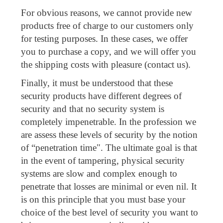
For obvious reasons, we cannot provide new
products free of charge to our customers only
for testing purposes. In these cases, we offer
you to purchase a copy, and we will offer you
the shipping costs with pleasure (contact us).
Finally, it must be understood that these
security products have different degrees of
security and that no security system is
completely impenetrable. In the profession we
are assess these levels of security by the notion
of “penetration time". The ultimate goal is that
in the event of tampering, physical security
systems are slow and complex enough to
penetrate that losses are minimal or even nil. It
is on this principle that you must base your
choice of the best level of security you want to