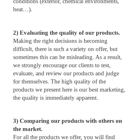
conditions (exterior, chemical environments,
heat…).
2) Evaluating the quality of our products.
Making the right decisions is becoming
difficult, there is such a variety on offer, but
sometimes this can be misleading. As a result,
we strongly encourage our clients to test,
evaluate, and review our products and judge
for themselves. The high quality of the
products we present here is our best marketing,
the quality is immediately apparent.
3) Comparing our products with others on
the market.
For all the products we offer, you will find