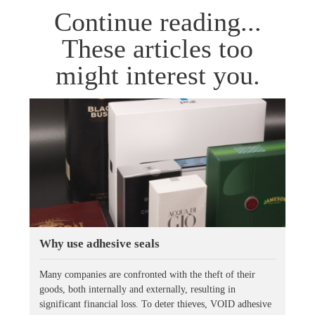
Continue reading...
These articles too
might interest you.
Why use adhesive seals
Many companies are confronted with the theft of their
goods, both internally and externally, resulting in
significant financial loss. To deter thieves, VOID adhesive