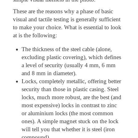
These are the reasons why a phase of basic
visual and tactile testing is generally sufficient
to make your choice. What is essential to look
at is the following:
The thickness of the steel cable (alone,
excluding plastic covering), which defines
a level of security (usually 4 mm, 6 mm
and 8 mm in diameter).
Locks, completely metallic, offering better
security than those in plastic casing. Steel
locks, much more robust, are the best (and
most expensive) locks in contrast to zinc
or aluminium locks (the most common
ones). A simple magnet stuck on the lock
will tell you that whether it is steel (iron
compound).