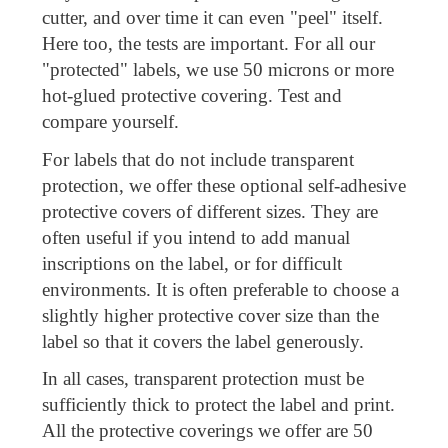
cutter, and over time it can even "peel" itself.
Here too, the tests are important. For all our
"protected" labels, we use 50 microns or more
hot-glued protective covering. Test and
compare yourself.
For labels that do not include transparent
protection, we offer these optional self-adhesive
protective covers of different sizes. They are
often useful if you intend to add manual
inscriptions on the label, or for difficult
environments. It is often preferable to choose a
slightly higher protective cover size than the
label so that it covers the label generously.
In all cases, transparent protection must be
sufficiently thick to protect the label and print.
All the protective coverings we offer are 50