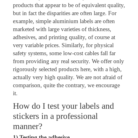
products that appear to be of equivalent quality,
but in fact the disparities are often large. For
example, simple aluminium labels are often
marketed with large varieties of thickness,
adhesives, and printing quality, of course at
very variable prices. Similarly, for physical
safety systems, some low-cost cables fall far
from providing any real security. We offer only
rigorously selected products here, with a high,
actually very high quality. We are not afraid of
comparison, quite the contrary, we encourage
it.
How do I test your labels and
stickers in a professional
manner?
1) Testing the adhesive