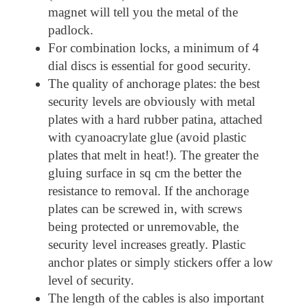
magnet will tell you the metal of the
padlock.
For combination locks, a minimum of 4
dial discs is essential for good security.
The quality of anchorage plates: the best
security levels are obviously with metal
plates with a hard rubber patina, attached
with cyanoacrylate glue (avoid plastic
plates that melt in heat!). The greater the
gluing surface in sq cm the better the
resistance to removal. If the anchorage
plates can be screwed in, with screws
being protected or unremovable, the
security level increases greatly. Plastic
anchor plates or simply stickers offer a low
level of security.
The length of the cables is also important