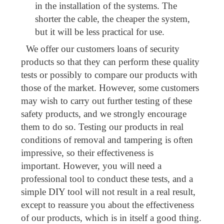
in the installation of the systems. The
shorter the cable, the cheaper the system,
but it will be less practical for use.
We offer our customers loans of security
products so that they can perform these quality
tests or possibly to compare our products with
those of the market. However, some customers
may wish to carry out further testing of these
safety products, and we strongly encourage
them to do so. Testing our products in real
conditions of removal and tampering is often
impressive, so their effectiveness is
important. However, you will need a
professional tool to conduct these tests, and a
simple DIY tool will not result in a real result,
except to reassure you about the effectiveness
of our products, which is in itself a good thing.