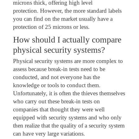
microns thick, offering high level
protection. However, the more standard labels
you can find on the market usually have a
protection of 25 microns or less.
How should I actually compare
physical security systems?
Physical security systems are more complex to
assess because break-in tests need to be
conducted, and not everyone has the
knowledge or tools to conduct them.
Unfortunately, it is often the thieves themselves
who carry out these break-in tests on
companies that thought they were well
equipped with security systems and who only
then realize that the quality of a security system
can have very large variations.