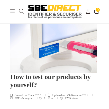
0
How to test our products by
yourself?
Created on:
2 mai 2013
Updated on:
29 décembre 2025
SBE advise you
0
likes
9789 views