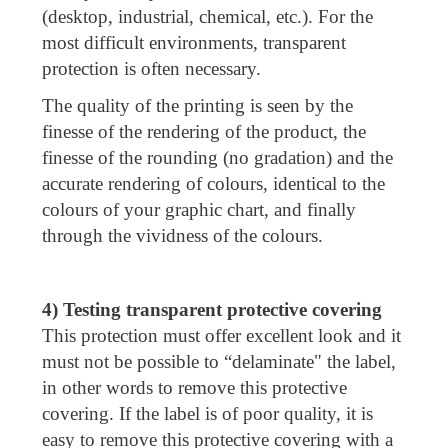
(desktop, industrial, chemical, etc.). For the
most difficult environments, transparent
protection is often necessary.
The quality of the printing is seen by the
finesse of the rendering of the product, the
finesse of the rounding (no gradation) and the
accurate rendering of colours, identical to the
colours of your graphic chart, and finally
through the vividness of the colours.
4) Testing transparent protective covering
This protection must offer excellent look and it
must not be possible to “delaminate" the label,
in other words to remove this protective
covering. If the label is of poor quality, it is
easy to remove this protective covering with a