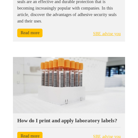
seals are an effective and durable protection that is
becoming increasingly popular with companies. In this
article, discover the advantages of adhesive security seals
and their uses.
Read more
SBE advise you
How do I print and apply laboratory labels?
Read more
SBE advise you