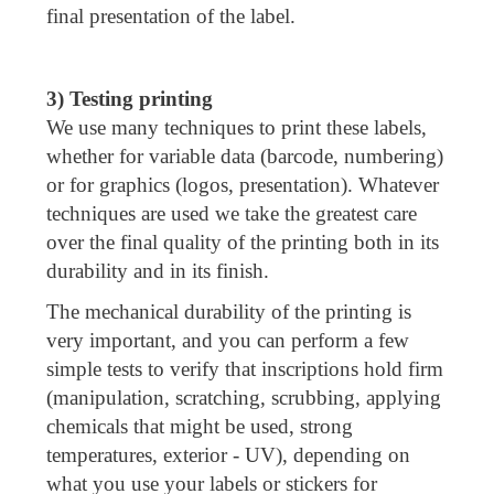
final presentation of the label.
3) Testing printing
We use many techniques to print these labels,
whether for variable data (barcode, numbering)
or for graphics (logos, presentation). Whatever
techniques are used we take the greatest care
over the final quality of the printing both in its
durability and in its finish.
The mechanical durability of the printing is
very important, and you can perform a few
simple tests to verify that inscriptions hold firm
(manipulation, scratching, scrubbing, applying
chemicals that might be used, strong
temperatures, exterior - UV), depending on
what you use your labels or stickers for