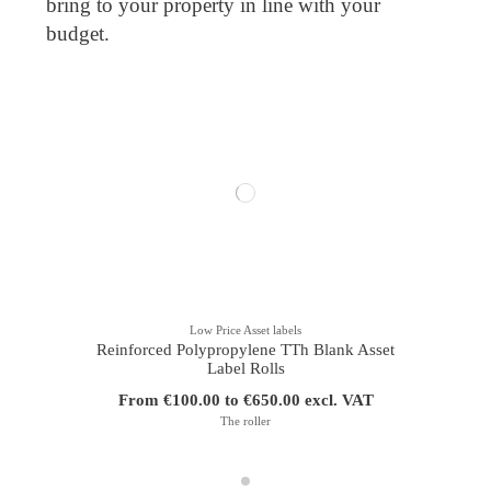
bring to your property in line with your
budget.
Low Price Asset labels
Reinforced Polypropylene TTh Blank Asset
Label Rolls
From €100.00 to €650.00 excl. VAT
The roller