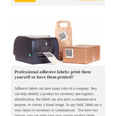
Professional adhesive labels: print them
yourself or have them printed?
Adhesive labels can have many roles in a company: they
can help identify a product for inventory and logistics
identification, but labels can also have a communicative
purpose, to convey a brand image. In any field, labels are a
wise choice to inventory or communicate. You have two
options: you can print your own custom product labels