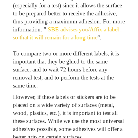
(especially for a test) since it allows the surface
to be prepared better to receive the adhesive,
thus providing a maximum adhesion. For more
information: "
SBE advises you/Affix a label
so that it will remain for a long time
“.
To compare two or more different labels, it is
important that they be glued to the same
surface, and to wait 72 hours before any
removal test, and to perform the tests at the
same time.
However, if these labels or stickers are to be
placed on a wide variety of surfaces (metal,
wood, plastics, etc.), it is important to test all
these surfaces. While we use the most universal
adhesives possible, some adhesives will offer a
better grip on certain surfaces.