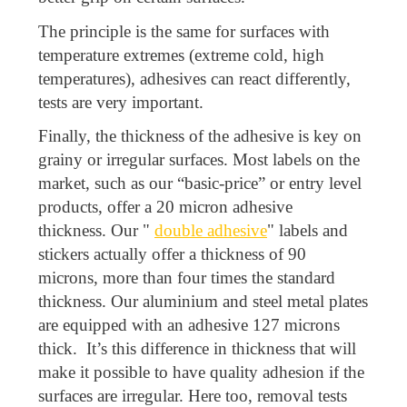
The principle is the same for surfaces with
temperature extremes (extreme cold, high
temperatures), adhesives can react differently,
tests are very important.
Finally, the thickness of the adhesive is key on
grainy or irregular surfaces. Most labels on the
market, such as our “basic-price” or entry level
products, offer a 20 micron adhesive
thickness. Our "
double adhesive
" labels and
stickers actually offer a thickness of 90
microns, more than four times the standard
thickness. Our aluminium and steel metal plates
are equipped with an adhesive 127 microns
thick. It’s this difference in thickness that will
make it possible to have quality adhesion if the
surfaces are irregular. Here too, removal tests