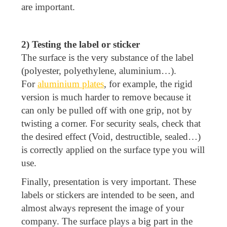
are important.
2) Testing the label or sticker
The surface is the very substance of the label
(polyester, polyethylene, aluminium…).
For
aluminium plates
, for example, the rigid
version is much harder to remove because it
can only be pulled off with one grip, not by
twisting a corner. For security seals, check that
the desired effect (Void, destructible, sealed…)
is correctly applied on the surface type you will
use.
Finally, presentation is very important. These
labels or stickers are intended to be seen, and
almost always represent the image of your
company. The surface plays a big part in the