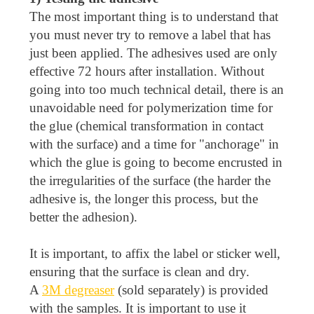
The most important thing is to understand that
you must never try to remove a label that has
just been applied. The adhesives used are only
effective 72 hours after installation. Without
going into too much technical detail, there is an
unavoidable need for polymerization time for
the glue (chemical transformation in contact
with the surface) and a time for "anchorage" in
which the glue is going to become encrusted in
the irregularities of the surface (the harder the
adhesive is, the longer this process, but the
better the adhesion).
It is important, to affix the label or sticker well,
ensuring that the surface is clean and dry.
A
3M degreaser
(sold separately) is provided
with the samples. It is important to use it