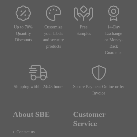
Up to 70%
Customize
Free
14-Day
Quantity
your labels
Samples
Exchange
Discounts
and security
or Money-
products
Back
Guarantee
Shipping within 24/48 hours
Secure Payment Online or by
Invoice
About SBE
Customer
Service
Contact us