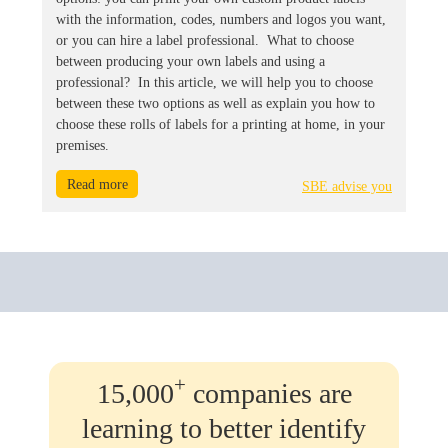
with the information, codes, numbers and logos you want,
or you can hire a label professional. What to choose
between producing your own labels and using a
professional? In this article, we will help you to choose
between these two options as well as explain you how to
choose these rolls of labels for a printing at home, in your
premises.
Read more
SBE advise you
+
15,000
companies are
learning to better identify