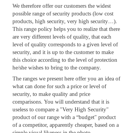
We therefore offer our customers the widest
possible range of security products (low cost
products, high security, very high security…).
This range policy helps you to realize that there
are very different levels of quality, that each
level of quality corresponds to a given level of
security, and it is up to the customer to make
this choice according to the level of protection
he/she wishes to bring to the company.
The ranges we present here offer you an idea of
what can done for such a price or level of
security, to make quality and price
comparisons. You will understand that it is
useless to compare a "Very High Security"
product of our range with a “budget" product
of a competitor, apparently cheaper, based on a
simple visual likeness in the photo.