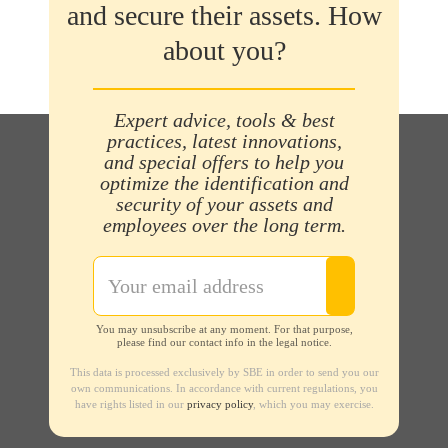
and secure their assets. How
about you?
Expert advice, tools & best
practices, latest innovations,
and special offers to help you
optimize the identification and
security of your assets and
employees over the long term.
You may unsubscribe at any moment. For that purpose,
please find our contact info in the legal notice.
This data is processed exclusively by SBE in order to send you our
own communications. In accordance with current regulations, you
have rights listed in our
privacy policy
, which you may exercise.