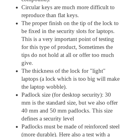
Circular keys are much more difficult to
reproduce than flat keys.
The proper finish on the tip of the lock to
be fixed in the security slots for laptops.
This is a very important point of testing
for this type of product, Sometimes the
tips do not hold at all or offer too much
give.
The thickness of the lock for "light"
laptops (a lock which is too big will make
the laptop wobble).
Padlock size (for desktop security): 30
mm is the standard size, but we also offer
40 mm and 50 mm padlocks. This size
defines a security level
Padlocks must be made of reinforced steel
(more durable). Here also a test with a