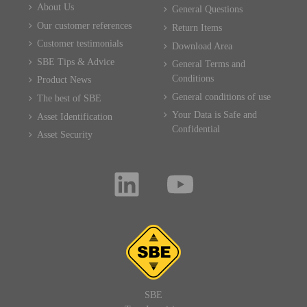
About Us
General Questions
Our customer references
Return Items
Customer testimonials
Download Area
SBE Tips & Advice
General Terms and
Conditions
Product News
General conditions of use
The best of SBE
Your Data is Safe and
Asset Identification
Confidential
Asset Security
SBE