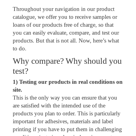
Throughout your navigation in our product
catalogue, we offer you to receive samples or
loans of our products free of charge, so that
you can easily evaluate, compare, and test our
products. But that is not all. Now, here’s what
to do.
Why compare? Why should you
test?
1) Testing our products in real conditions on
site.
This is the only way you can ensure that you
are satisfied with the intended use of the
products you plan to order. This is particularly
important for adhesives, materials and label
printing if you have to put them in challenging