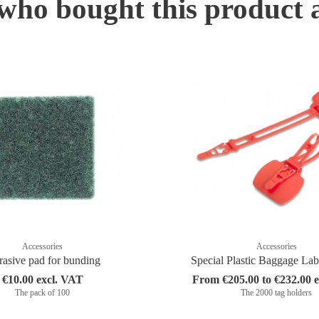
ho bought this product 
Accessories
Accessories
asive pad for bunding
Special Plastic Baggage La
€10.00 excl. VAT
From €205.00 to €232.00 
The pack of 100
The 2000 tag holders