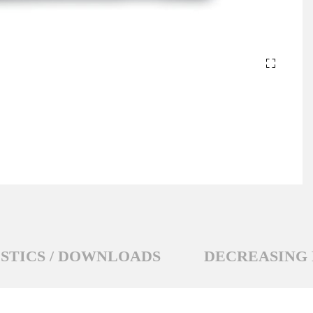
STICS / DOWNLOADS
DECREASING 