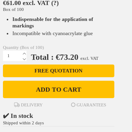
€61.00 excl. VAT
(?)
Box of 100
Indispensable for the application of
markings
Incompatible with cyanoacrylate glue
Quantity (Box of 100)
Total : €73.20
excl. VAT
FREE QUOTATION
ADD TO CART
DELIVERY
GUARANTEES
✔️ In stock
Shipped within 2 days