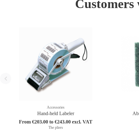
Customers w
Accessories
Hand-held Labeler
Abr
From €203.00 to €243.00 excl. VAT
The pliers