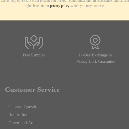
d exclusively by SBE in order to send you our own communications. In accordance with current
rights listed in our
privacy policy
, which you may exercise.
Free Samples
14-Day Exchange or
Money-Back Guarantee
Customer Service
General Questions
Return Items
Download Area