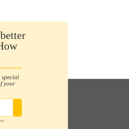
better
 How
 special
of your
ice.