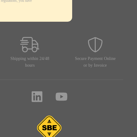
 regulations, you have
Shipping within 24/48
Secure Payment Online
hours
or by Invoice