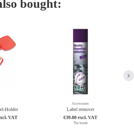
also bought:
Accessories
bel-Holder
Label remover
excl. VAT
€39.00 excl. VAT
The bomb