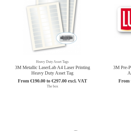
Heavy Duty Asset Tags
3M Metallic LaserLab A4 Laser Printing
3M Pre-P
Heavy Duty Asset Tag
A
From €190.00 to €297.00 excl. VAT
From €
The box