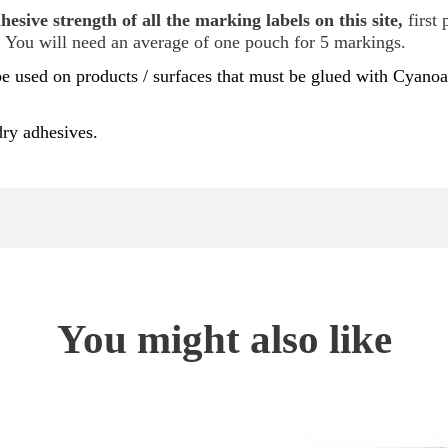
esive strength of all the marking labels on this site,
first 
. You will need an average of one pouch for 5 markings.
e used on products / surfaces that must be glued with Cyanoa
dry adhesives.
You might also like