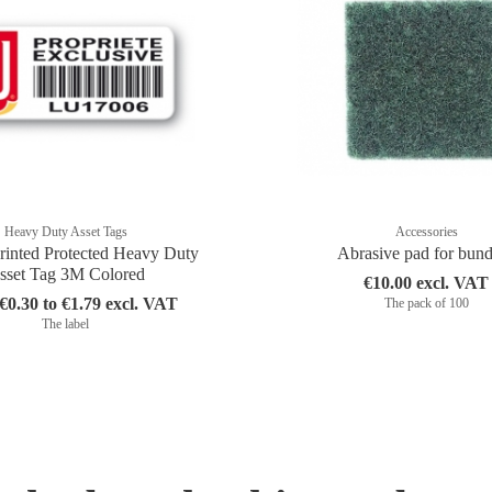
Heavy Duty Asset Tags
Accessories
rinted Protected Heavy Duty
Abrasive pad for bun
sset Tag 3M Colored
€10.00 excl. VAT
0.30 to €1.79 excl. VAT
The pack of 100
The label