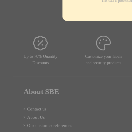
This data is processe
Up to 70% Quantity
Customize your labels
Discounts
and security products
About SBE
Contact us
About Us
Our customer references