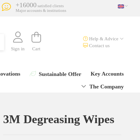
+16000
satisfied clients
Major accounts & institutions
Help & Advice
Contact us
Sign in
Cart
ovations
Key Accounts
Sustainable Offer
The Company
3M Degreasing Wipes