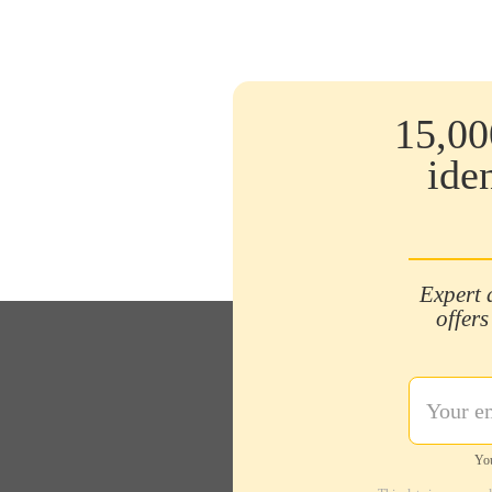
15,00
ide
Expert 
offers
You