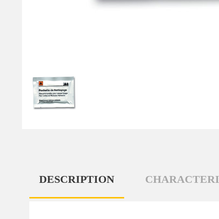
DESCRIPTION
CHARACTERI