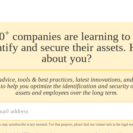
+
0
companies are learning to 
ntify and secure their assets.
about you?
advice, tools & best practices, latest innovations, and
 to help you optimize the identification and security 
assets and employees over the long term.
 may unsubscribe at any moment. For that purpose, please find our contact info in the legal not