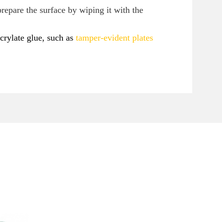
prepare the surface by wiping it with the
crylate glue, such as
tamper-evident plates