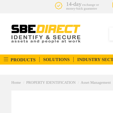
14-day
exchange or
money-back guarantee
SOLUTIONS
INDUSTRY SEC
PRODUCTS
Home
PROPERTY IDENTIFICATION
Asset Management