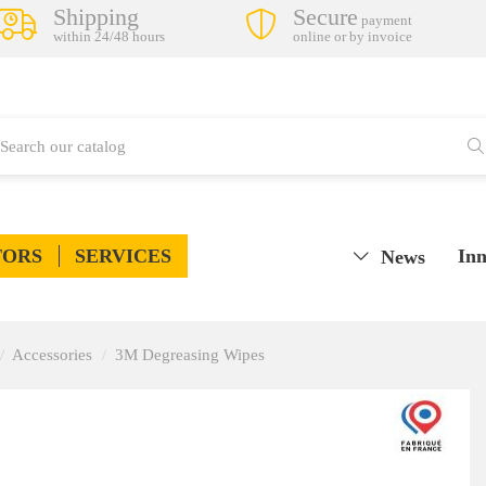
Shipping
Secure
payment
within 24/48 hours
online or by invoice
TORS
SERVICES
Inn
News
Accessories
3M Degreasing Wipes