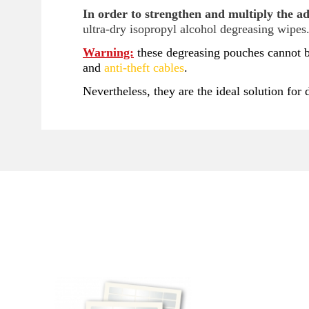
In order to strengthen and multiply the adh
ultra-dry isopropyl alcohol degreasing wipes
Warning:
these degreasing pouches cannot b
and
anti-theft cables
.
Nevertheless, they are the ideal solution for 