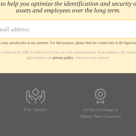
 to help you optimize the identification and security 
assets and employees over the long term.
 may unsubscribe at any moment. For that purpose, please find our contact info in the legal not
d exclusively by SBE in order to send you our own communications. In accordance with current
rights listed in our
privacy policy
, which you may exercise.
Free Samples
14-Day Exchange or
Money-Back Guarantee