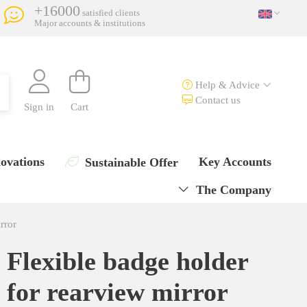
+16000
satisfied clients
Major accounts & institutions
Help & Advice
Contact us
Sign in
Cart
ovations
Key Accounts
Sustainable Offer
The Company
rror
Flexible badge holder
for rearview mirror