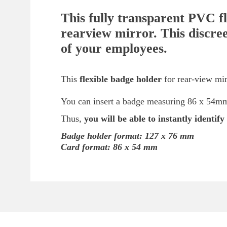
This fully transparent PVC fl
rearview mirror. This discree
of your employees.
This
flexible badge holder
for rear-view mir
You can insert a badge measuring 86 x 54mm (
Thus,
you will be able to instantly identif
Badge holder format: 127 x 76 mm
Card format: 86 x 54 mm