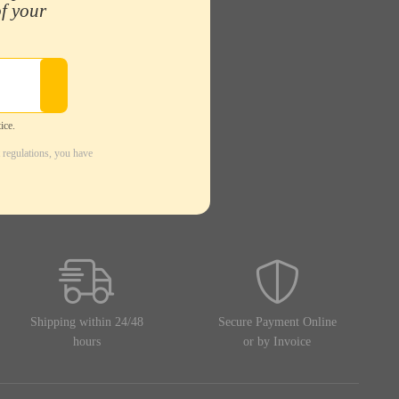
of your
ice.
 regulations, you have
Shipping within 24/48
Secure Payment Online
hours
or by Invoice