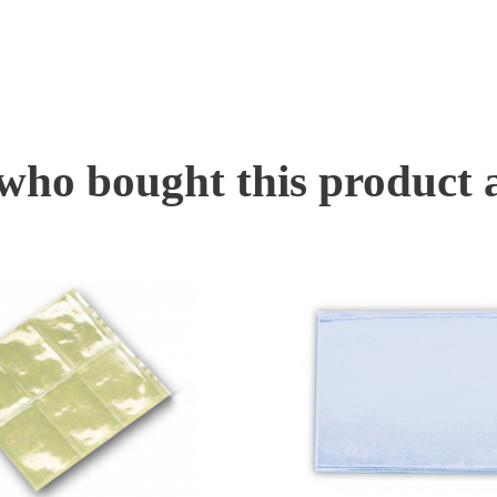
ho bought this product 