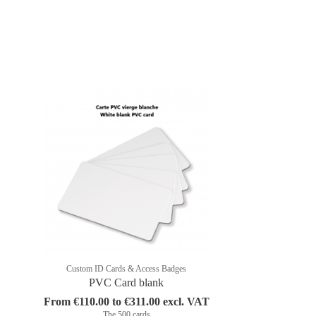
Custom ID Cards & Access Badges
PVC Card blank
From €110.00 to €311.00 excl. VAT
The 500 cards