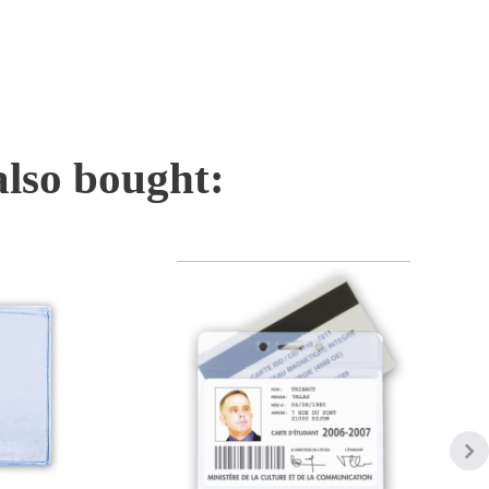
also bought: