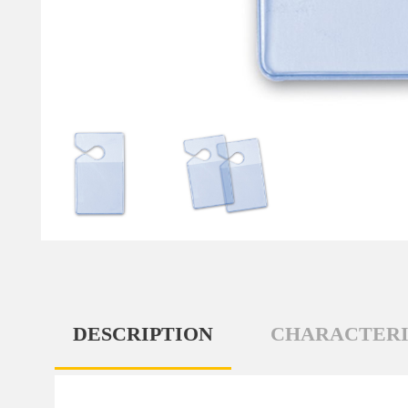
DESCRIPTION
CHARACTERI