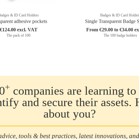
Badges & ID Card Holders
Badges & ID Card Holder
sparent adhesive pockets
Single Transparent Badge 
€124.00 excl. VAT
From €29.00 to €34.00 e
The pack of 100
The 100 badge holders
+
0
companies are learning to 
ntify and secure their assets.
about you?
advice, tools & best practices, latest innovations, and