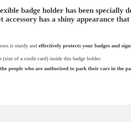
exible badge holder has been specially d
t accessory has a shiny appearance that e
rors is sturdy and
effectively protects your badges and signi
size of a credit card) inside this badge holder.
y the people who are authorized to park their cars in the pa