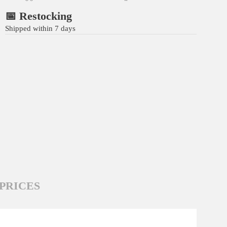
📅 Restocking
Shipped within 7 days
PRICES