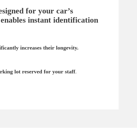
esigned for your car’s
nables instant identification
ficantly increases their longevity.
rking lot reserved for your staff
.