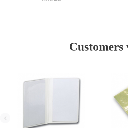
Customers w