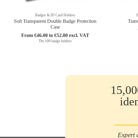
Badges & ID Card Holders
Soft Transparent Double Badge Protection
Tran
Case
From €46.00 to €52.00 excl. VAT
The 100 badge holders
15,00
ide
Expert 