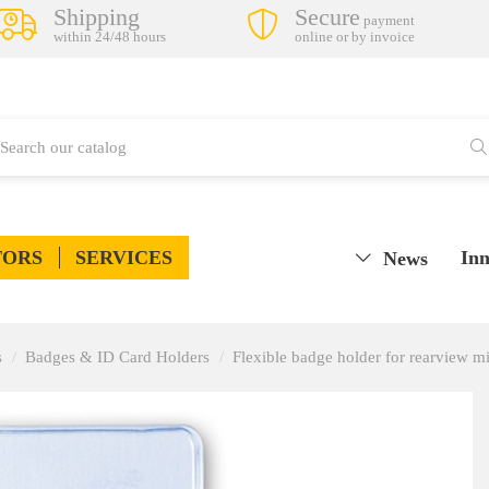
Shipping
Secure
payment
within 24/48 hours
online or by invoice
TORS
SERVICES
Inn
News
s
Badges & ID Card Holders
Flexible badge holder for rearview mi