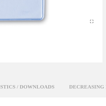
STICS / DOWNLOADS
DECREASING 