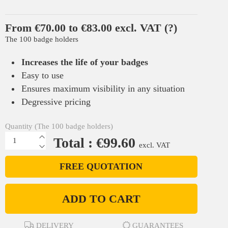
From €70.00 to €83.00 excl. VAT
(?)
The 100 badge holders
Increases the life of your badges
Easy to use
Ensures maximum visibility in any situation
Degressive pricing
Quantity (The 100 badge holders)
Total : €99.60
excl. VAT
FREE QUOTATION
ADD TO CART
DELIVERY
GUARANTEES