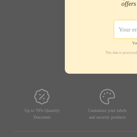
offers
You
This data is processe
Up to 70% Quantity
Customize your labels
Discounts
and security products