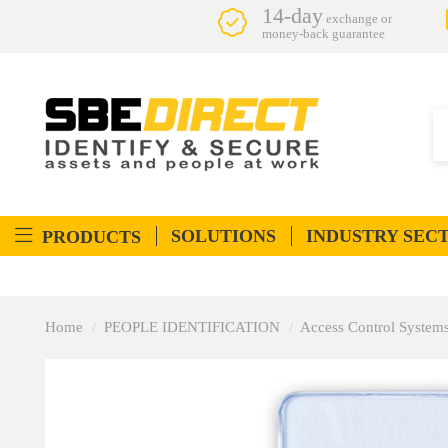
14-day
exchange or
money-back guarantee
SOLUTIONS
INDUSTRY SEC
PRODUCTS
Home
PEOPLE IDENTIFICATION
Access Control System