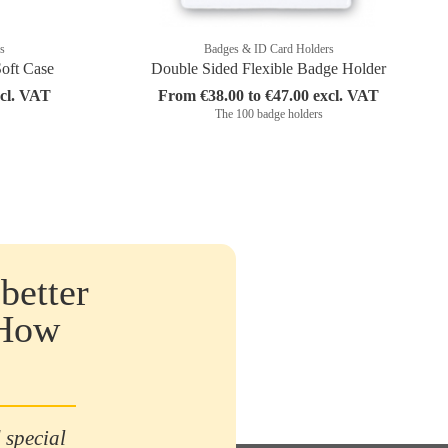
s
Badges & ID Card Holders
Soft Case
Double Sided Flexible Badge Holder
xcl. VAT
From €38.00 to €47.00 excl. VAT
The 100 badge holders
better
 How
 special