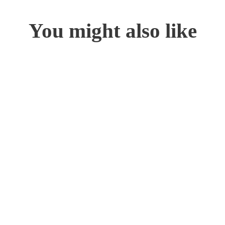
You might also like