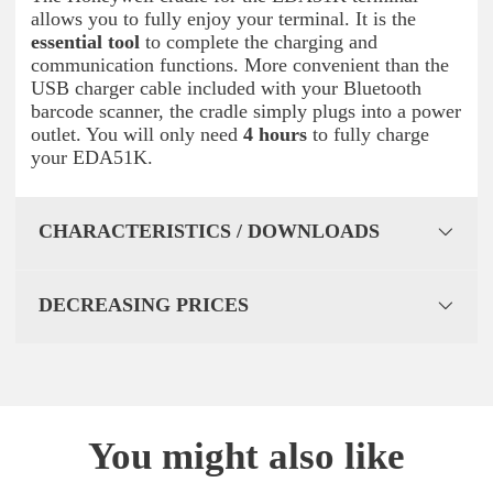
allows you to fully enjoy your terminal. It is the
essential tool
to complete the charging and
communication functions. More convenient than the
USB charger cable included with your Bluetooth
barcode scanner, the cradle simply plugs into a power
outlet. You will only need
4 hours
to fully charge
your EDA51K.
CHARACTERISTICS / DOWNLOADS
DECREASING PRICES
You might also like