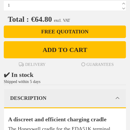
Total : €64.80
excl. VAT
FREE QUOTATION
ADD TO CART
DELIVERY
GUARANTEES
✔️ In stock
Shipped within 5 days
DESCRIPTION
A discreet and efficient charging cradle
The Honeywell cradle for the EDA51K terminal