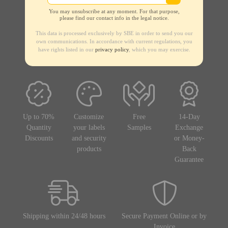
You may unsubscribe at any moment. For that purpose,
please find our contact info in the legal notice.
This data is processed exclusively by SBE in order to send you our
own communications. In accordance with current regulations, you
have rights listed in our
privacy policy
, which you may exercise.
Up to 70%
Customize
Free
14-Day
Quantity
your labels
Samples
Exchange
Discounts
and security
or Money-
products
Back
Guarantee
Shipping within 24/48 hours
Secure Payment Online or by
Invoice