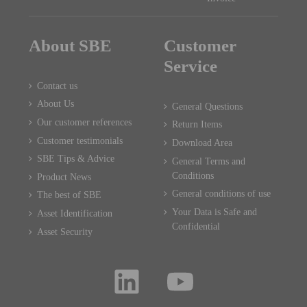
About SBE
Customer
Service
Contact us
About Us
General Questions
Our customer references
Return Items
Customer testimonials
Download Area
SBE Tips & Advice
General Terms and
Conditions
Product News
General conditions of use
The best of SBE
Your Data is Safe and
Asset Identification
Confidential
Asset Security