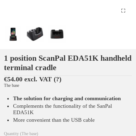
1 position ScanPal EDA51K handheld
terminal cradle
€54.00 excl. VAT
(?)
The base
The solution for charging and communication
Complements the functionality of the SanPal
EDA51K
More convenient than the USB cable
Quantity (The base)