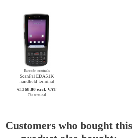
Barcode terminals
ScanPal EDA51K
handheld terminal
€1368.00 excl. VAT
The terminal
Customers who bought this