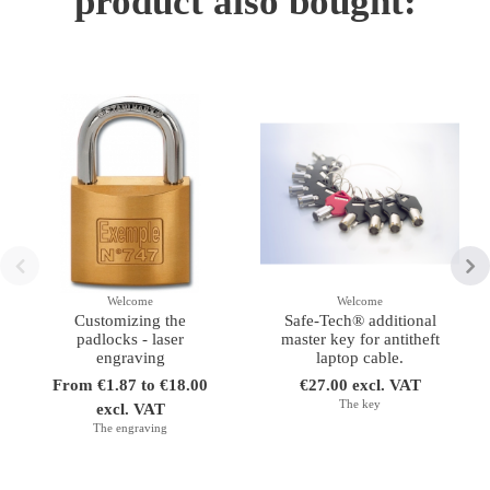
product also bought:
Welcome
Welcome
Customizing the
Safe-Tech® additional
padlocks - laser
master key for antitheft
engraving
laptop cable.
From €1.87 to €18.00
€27.00 excl. VAT
The key
excl. VAT
The engraving