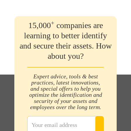
+
15,000
companies are
learning to better identify
and secure their assets. How
about you?
Expert advice, tools & best
practices, latest innovations,
and special offers to help you
optimize the identification and
security of your assets and
employees over the long term.