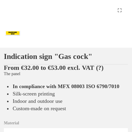
Indication sign "Gas cock"
From €32.00 to €53.00 excl. VAT
(?)
The panel
In compliance with MFX 08003 ISO 6790/7010
Silk-screen printing
Indoor and outdoor use
Custom-made on request
Material