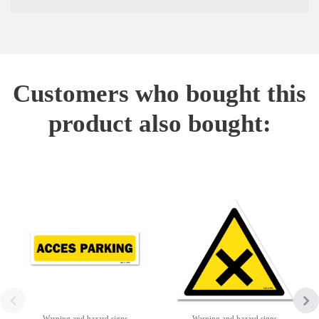
Customers who bought this
product also bought:
Warning and hazard signs
Warning and hazard signs