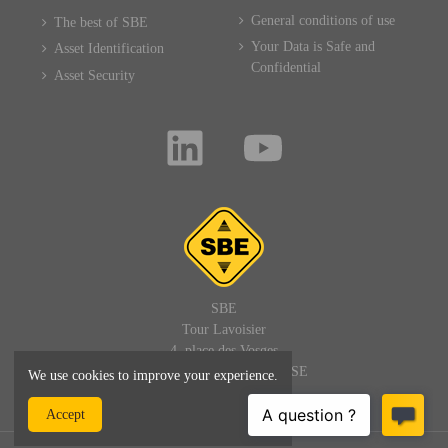
General conditions of use
The best of SBE
Your Data is Safe and
Asset Identification
Confidential
Asset Security
SBE
Tour Lavoisier
4, place des Vosges
92400 PARIS LA DEFENSE
We use cookies to improve your experience.
FRANCE
Accept