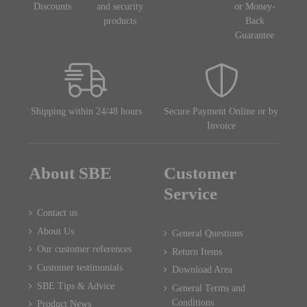
Discounts
and security
or Money-
products
Back
Guarantee
Shipping within 24/48 hours
Secure Payment Online or by
Invoice
About SBE
Customer
Service
Contact us
About Us
General Questions
Our customer references
Return Items
Customer testimonials
Download Area
SBE Tips & Advice
General Terms and
Conditions
Product News