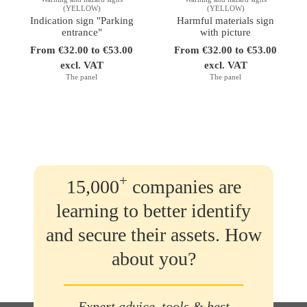
(YELLOW)
(YELLOW)
Indication sign "Parking
Harmful materials sign
entrance"
with picture
From €32.00 to €53.00
From €32.00 to €53.00
excl. VAT
excl. VAT
The panel
The panel
+
15,000
companies are
learning to better identify
and secure their assets. How
about you?
Expert advice, tools & best