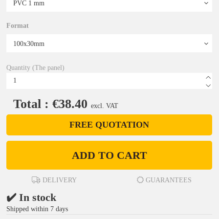
Format
Quantity (The panel)
Total : €38.40
excl. VAT
FREE QUOTATION
ADD TO CART
DELIVERY
GUARANTEES
✔️ In stock
Shipped within 7 days