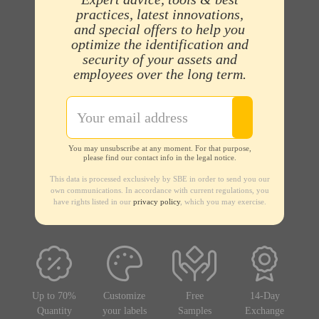
practices, latest innovations,
and special offers to help you
optimize the identification and
security of your assets and
employees over the long term.
You may unsubscribe at any moment. For that purpose,
please find our contact info in the legal notice.
This data is processed exclusively by SBE in order to send you our
own communications. In accordance with current regulations, you
have rights listed in our
privacy policy
, which you may exercise.
Up to 70%
Customize
Free
14-Day
Quantity
your labels
Samples
Exchange