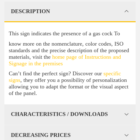
DESCRIPTION
This sign indicates the presence of a gas cock To
know more on the nomenclature, color codes, ISO
standards and the precise description of the proposed
materials, visit the
home page of Instructions and
Signage in the premises
Can’t find the perfect sign? Discover our
specific
signs
, they offer you a possibility of personalization
allowing you to adapt the format or the visual aspect
of the panel.
CHARACTERISTICS / DOWNLOADS
DECREASING PRICES