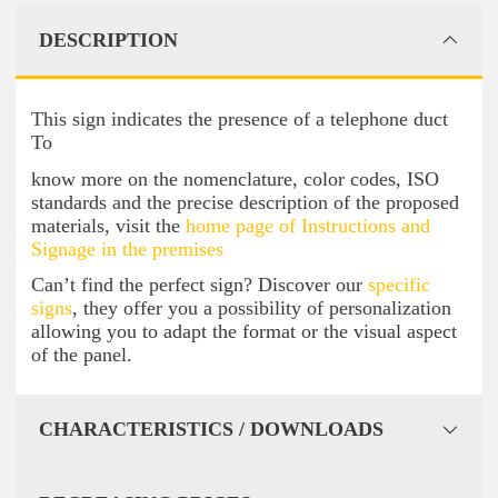
DESCRIPTION
This sign indicates the presence of a telephone duct
To
know more on the nomenclature, color codes, ISO
standards and the precise description of the proposed
materials, visit the
home page of Instructions and
Signage in the premises
Can’t find the perfect sign? Discover our
specific
signs
, they offer you a possibility of personalization
allowing you to adapt the format or the visual aspect
of the panel.
CHARACTERISTICS / DOWNLOADS