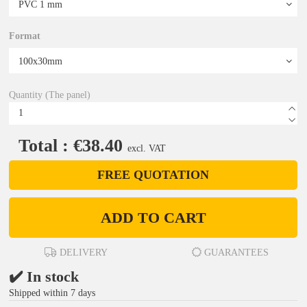
Format
Quantity (The panel)
Total : €38.40
excl. VAT
FREE QUOTATION
ADD TO CART
DELIVERY
GUARANTEES
✔️ In stock
Shipped within 7 days