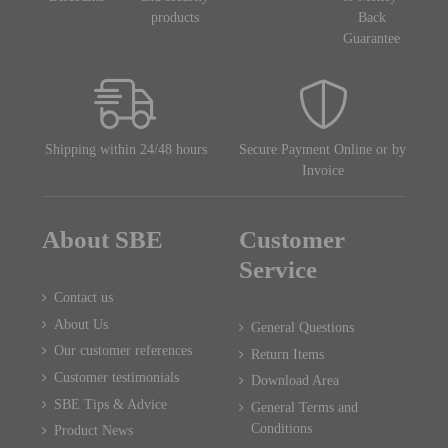
products
Back
Guarantee
Shipping within 24/48 hours
Secure Payment Online or by
Invoice
About SBE
Customer
Service
Contact us
About Us
General Questions
Our customer references
Return Items
Customer testimonials
Download Area
SBE Tips & Advice
General Terms and
Conditions
Product News