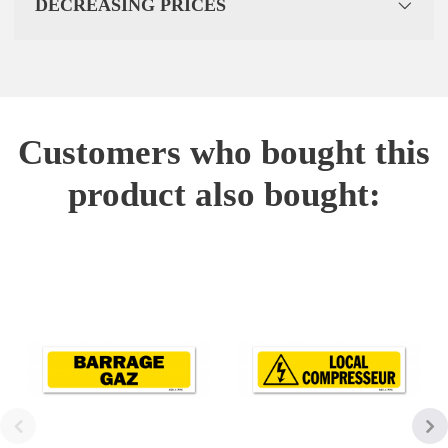
DECREASING PRICES
Customers who bought this
product also bought: