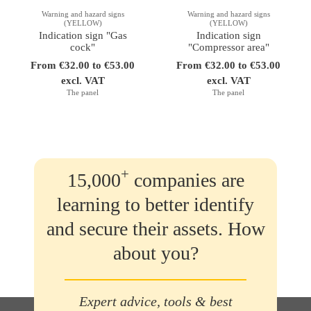
Warning and hazard signs
Warning and hazard signs
(YELLOW)
(YELLOW)
Indication sign "Gas
Indication sign
cock"
"Compressor area"
From €32.00 to €53.00
From €32.00 to €53.00
excl. VAT
excl. VAT
The panel
The panel
+
15,000
companies are
learning to better identify
and secure their assets. How
about you?
Expert advice, tools & best