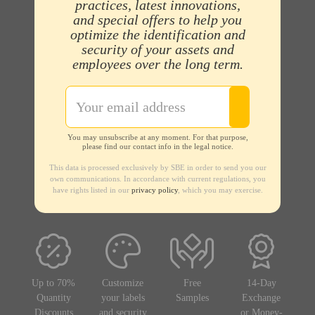
practices, latest innovations,
and special offers to help you
optimize the identification and
security of your assets and
employees over the long term.
You may unsubscribe at any moment. For that purpose,
please find our contact info in the legal notice.
This data is processed exclusively by SBE in order to send you our
own communications. In accordance with current regulations, you
have rights listed in our
privacy policy
, which you may exercise.
Up to 70%
Customize
Free
14-Day
Quantity
your labels
Samples
Exchange
Discounts
and security
or Money-