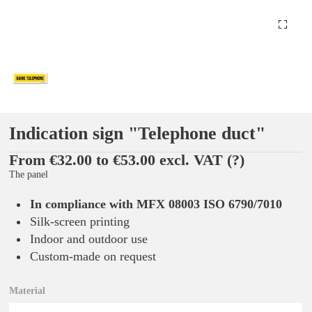
Indication sign "Telephone duct"
From €32.00 to €53.00 excl. VAT
(?)
The panel
In compliance with MFX 08003 ISO 6790/7010
Silk-screen printing
Indoor and outdoor use
Custom-made on request
Material