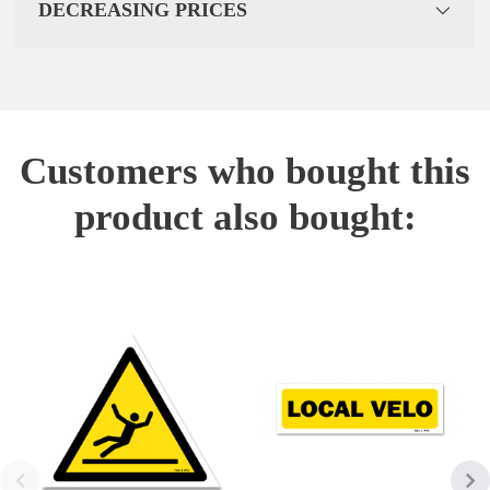
DECREASING PRICES
Customers who bought this
product also bought: