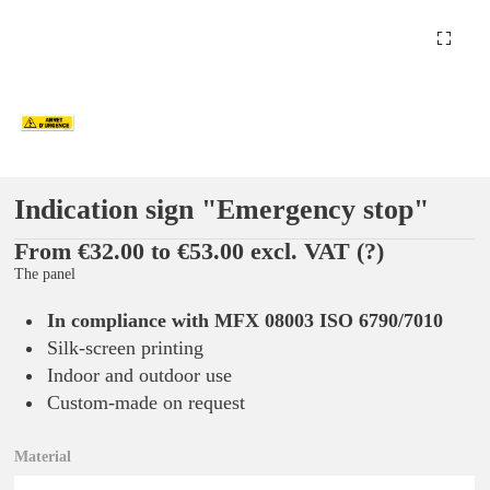
Indication sign "Emergency stop"
From €32.00 to €53.00 excl. VAT
(?)
The panel
In compliance with MFX 08003 ISO 6790/7010
Silk-screen printing
Indoor and outdoor use
Custom-made on request
Material