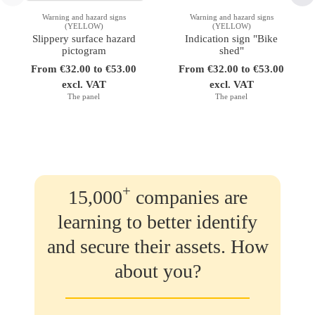
Warning and hazard signs
Warning and hazard signs
(YELLOW)
(YELLOW)
Slippery surface hazard
Indication sign "Bike
pictogram
shed"
From €32.00 to €53.00
From €32.00 to €53.00
excl. VAT
excl. VAT
The panel
The panel
+
15,000
companies are
learning to better identify
and secure their assets. How
about you?