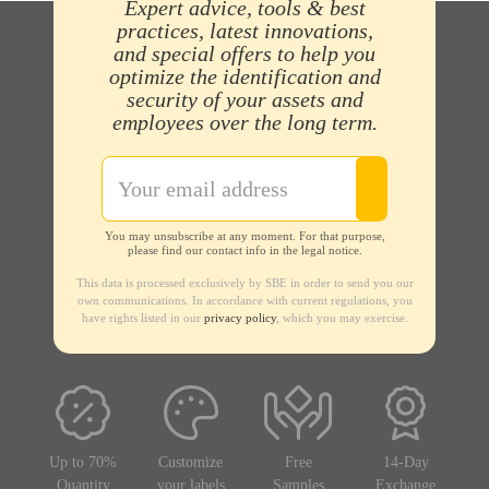
Expert advice, tools & best
practices, latest innovations,
and special offers to help you
optimize the identification and
security of your assets and
employees over the long term.
You may unsubscribe at any moment. For that purpose,
please find our contact info in the legal notice.
This data is processed exclusively by SBE in order to send you our
own communications. In accordance with current regulations, you
have rights listed in our
privacy policy
, which you may exercise.
Up to 70%
Customize
Free
14-Day
Quantity
your labels
Samples
Exchange