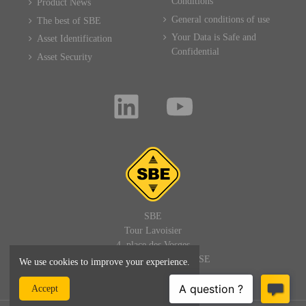
Conditions
Product News
General conditions of use
The best of SBE
Your Data is Safe and
Asset Identification
Confidential
Asset Security
SBE
Tour Lavoisier
4, place des Vosges
92400 PARIS LA DEFENSE
We use cookies to improve your experience.
FRANCE
Accept