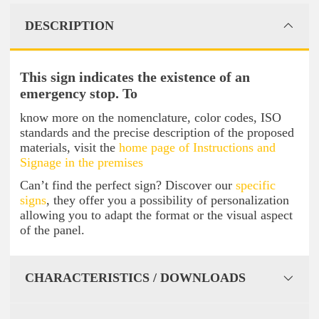
DESCRIPTION
This sign indicates the existence of an
emergency stop. To
know more on the nomenclature, color codes, ISO
standards and the precise description of the proposed
materials, visit the
home page of Instructions and
Signage in the premises
Can’t find the perfect sign? Discover our
specific
signs
, they offer you a possibility of personalization
allowing you to adapt the format or the visual aspect
of the panel.
CHARACTERISTICS / DOWNLOADS