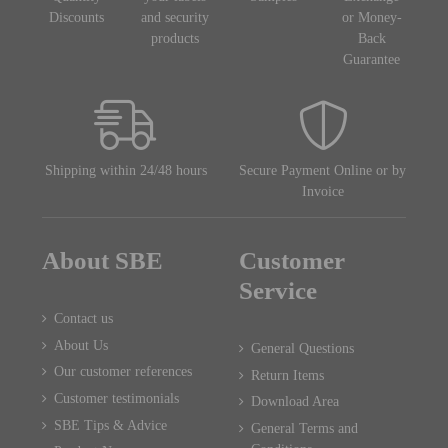
Discounts
and security
or Money-
products
Back
Guarantee
Shipping within 24/48 hours
Secure Payment Online or by
Invoice
About SBE
Customer
Service
Contact us
About Us
General Questions
Our customer references
Return Items
Customer testimonials
Download Area
SBE Tips & Advice
General Terms and