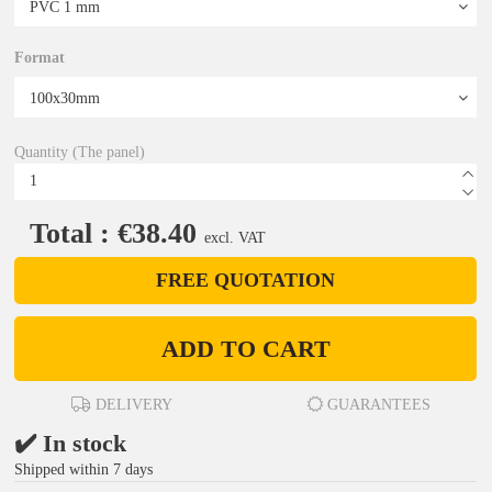
Format
Quantity (The panel)
Total : €38.40
excl. VAT
FREE QUOTATION
ADD TO CART
DELIVERY
GUARANTEES
✔️ In stock
Shipped within 7 days