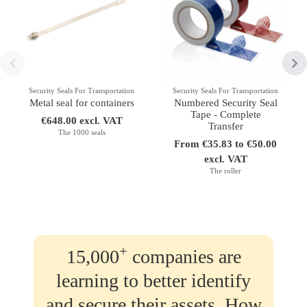
Security Seals For Transportation
Security Seals For Transportation
Metal seal for containers
Numbered Security Seal
Tape - Complete
€648.00 excl. VAT
Transfer
The 1000 seals
From €35.83 to €50.00
excl. VAT
The roller
+
15,000
companies are
learning to better identify
and secure their assets. How