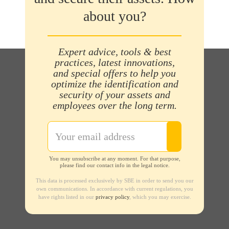
about you?
Expert advice, tools & best
practices, latest innovations,
and special offers to help you
optimize the identification and
security of your assets and
employees over the long term.
You may unsubscribe at any moment. For that purpose,
please find our contact info in the legal notice.
This data is processed exclusively by SBE in order to send you our
own communications. In accordance with current regulations, you
have rights listed in our
privacy policy
, which you may exercise.