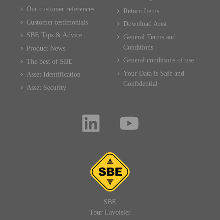
Our customer references
Return Items
Customer testimonials
Download Area
SBE Tips & Advice
General Terms and
Conditions
Product News
General conditions of use
The best of SBE
Your Data is Safe and
Asset Identification
Confidential
Asset Security
SBE
Tour Lavoisier