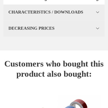
CHARACTERISTICS / DOWNLOADS
DECREASING PRICES
Customers who bought this
product also bought: