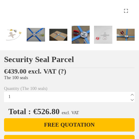
Security Seal Parcel
€439.00 excl. VAT
(?)
The 100 seals
Quantity (The 100 seals)
Total : €526.80
excl. VAT
FREE QUOTATION