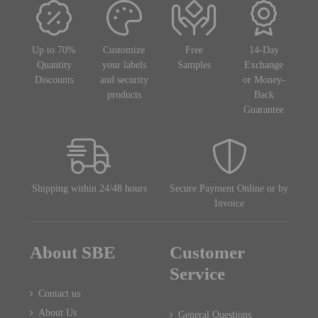
Up to 70%
Customize
Free
14-Day
Quantity
your labels
Samples
Exchange
Discounts
and security
or Money-
products
Back
Guarantee
Shipping within 24/48 hours
Secure Payment Online or by
Invoice
About SBE
Customer
Service
Contact us
About Us
General Questions