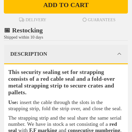
ADD TO CART
DELIVERY
GUARANTEES
📅 Restocking
Shipped within 10 days
DESCRIPTION
This security sealing set for strapping
consists of a red cable seal and a fold-over
metal strapping strip to secure crates and
pallets.
Use:
insert the cable through the slots in the
strapping strip, fold the strip over, and close the seal.
The strapping strip and the seal share the same serial
number. We have in stock a set consisting of a
red
seal
with
F.F marking
and
consecutive numbering
.