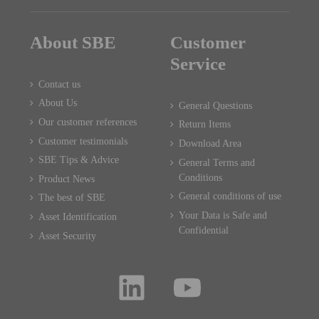
About SBE
Customer
Service
Contact us
About Us
General Questions
Our customer references
Return Items
Customer testimonials
Download Area
SBE Tips & Advice
General Terms and
Conditions
Product News
General conditions of use
The best of SBE
Your Data is Safe and
Asset Identification
Confidential
Asset Security