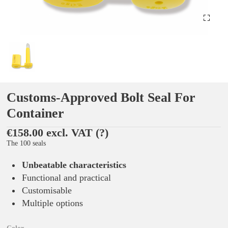
Customs-Approved Bolt Seal For
Container
€158.00 excl. VAT
(?)
The 100 seals
Unbeatable characteristics
Functional and practical
Customisable
Multiple options