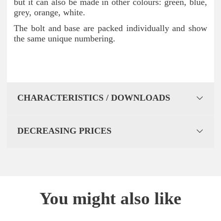
but it can also be made in other colours: green, blue,
grey, orange, white.
The bolt and base are packed individually and show
the same unique numbering.
CHARACTERISTICS / DOWNLOADS
DECREASING PRICES
You might also like