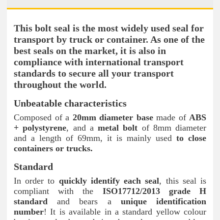
This bolt seal is the most widely used seal for
transport by truck or container. As one of the
best seals on the market, it is also in
compliance with international transport
standards to secure all your transport
throughout the world.
Unbeatable characteristics
Composed of a
20mm diameter base
made of
ABS
+ polystyrene
, and a
metal bolt
of 8mm diameter
and a length of 69mm, it is mainly used
to close
containers or trucks.
Standard
In order to
quickly identify each seal
, this seal is
compliant with the
ISO17712/2013 grade H
standard
and bears a
unique identification
number
! It is available in a standard yellow colour