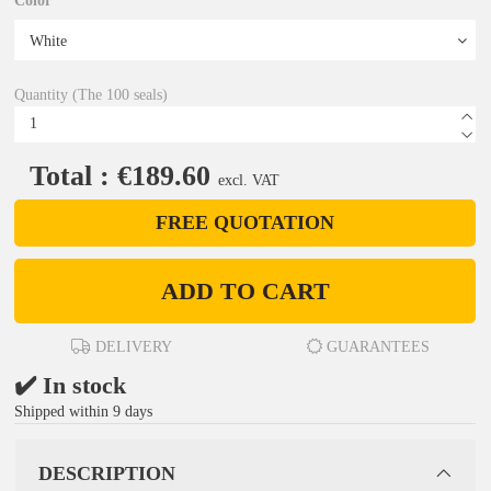
Color
Quantity (The 100 seals)
Total : €189.60
excl. VAT
FREE QUOTATION
ADD TO CART
DELIVERY
GUARANTEES
✔️ In stock
Shipped within 9 days
DESCRIPTION