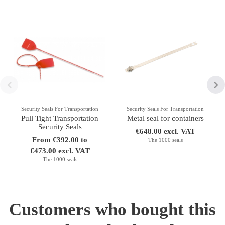
Security Seals For Transportation
Security Seals For Transportation
Pull Tight Transportation
Metal seal for containers
Security Seals
€648.00 excl. VAT
From €392.00 to
The 1000 seals
€473.00 excl. VAT
The 1000 seals
Customers who bought this