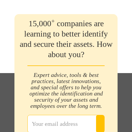
+
15,000
companies are
learning to better identify
and secure their assets. How
about you?
Expert advice, tools & best
practices, latest innovations,
and special offers to help you
optimize the identification and
security of your assets and
employees over the long term.