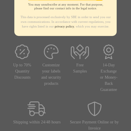
You may unsubscribe at any moment. For that purpose,
please find our contact info in the legal notice.
This data is processed exclusively by SBE in order to send you our
own communications. In accordance with current regulations, you
have rights listed in our
privacy policy
, which you may exercise.
Up to 70%
Customize
Free
14-Day
Quantity
your labels
Samples
Exchange
Discounts
and security
or Money-
products
Back
Guarantee
Shipping within 24/48 hours
Secure Payment Online or by
Invoice