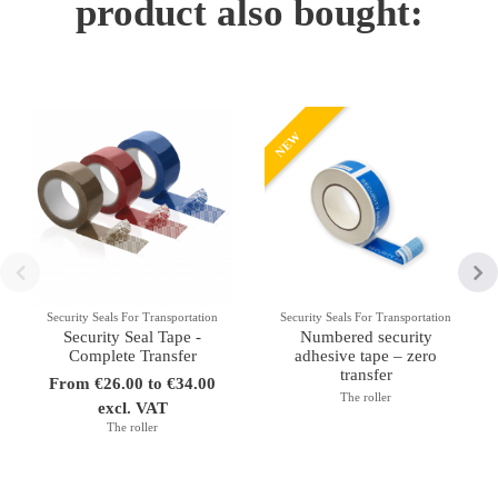
product also bought:
NEW
Security Seals For Transportation
Security Seals For Transportation
Security Seal Tape -
Numbered security
Complete Transfer
adhesive tape – zero
transfer
From €26.00 to €34.00
The roller
excl. VAT
The roller