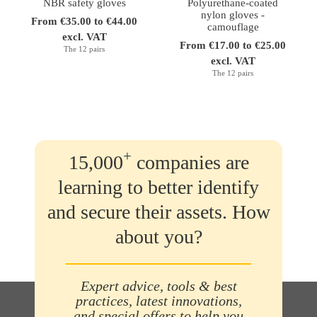
NBR safety gloves
Polyurethane-coated
nylon gloves -
From €35.00 to €44.00
camouflage
excl. VAT
From €17.00 to €25.00
The 12 pairs
excl. VAT
The 12 pairs
+
15,000
companies are
learning to better identify
and secure their assets. How
about you?
Expert advice, tools & best
practices, latest innovations,
and special offers to help you