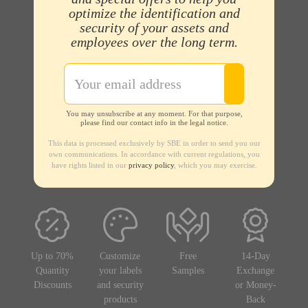
optimize the identification and
security of your assets and
employees over the long term.
You may unsubscribe at any moment. For that purpose,
please find our contact info in the legal notice.
This data is processed exclusively by SBE in order to send you our
own communications. In accordance with current regulations, you
have rights listed in our
privacy policy
, which you may exercise.
Up to 70%
Customize
Free
14-Day
Quantity
your labels
Samples
Exchange
Discounts
and security
or Money-
products
Back