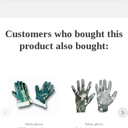
Customers who bought this
product also bought:
Safety gloves
Safety gloves