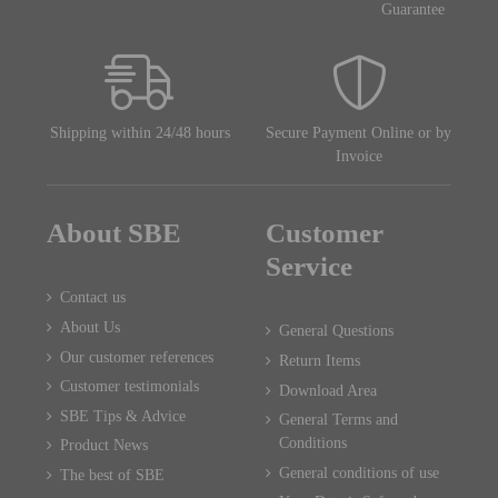
Guarantee
Shipping within 24/48 hours
Secure Payment Online or by
Invoice
About SBE
Customer
Service
Contact us
About Us
General Questions
Our customer references
Return Items
Customer testimonials
Download Area
SBE Tips & Advice
General Terms and
Conditions
Product News
General conditions of use
The best of SBE