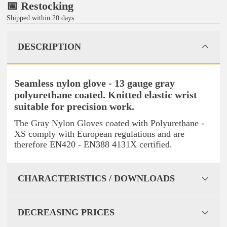
📅 Restocking
Shipped within 20 days
DESCRIPTION
Seamless nylon glove - 13 gauge gray
polyurethane coated. Knitted elastic wrist
suitable for precision work.
The Gray Nylon Gloves coated with Polyurethane -
XS comply with European regulations and are
therefore EN420 - EN388 4131X certified.
CHARACTERISTICS / DOWNLOADS
DECREASING PRICES