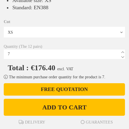
Available size: XS
Standard: EN388
Cut
Quantity (The 12 pairs)
Total : €176.40
excl. VAT
The minimum purchase order quantity for the product is 7.
FREE QUOTATION
ADD TO CART
DELIVERY
GUARANTEES