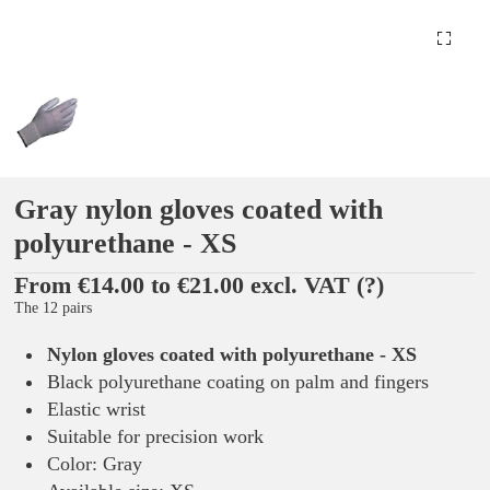
Gray nylon gloves coated with
polyurethane - XS
From €14.00 to €21.00 excl. VAT
(?)
The 12 pairs
Nylon gloves coated with polyurethane - XS
Black polyurethane coating on palm and fingers
Elastic wrist
Suitable for precision work
Color: Gray