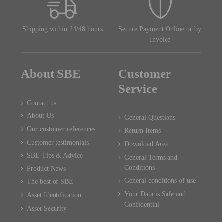
Shipping within 24/48 hours
Secure Payment Online or by
Invoice
About SBE
Customer
Service
Contact us
About Us
General Questions
Our customer references
Return Items
Customer testimonials
Download Area
SBE Tips & Advice
General Terms and
Conditions
Product News
General conditions of use
The best of SBE
Your Data is Safe and
Asset Identification
Confidential
Asset Security