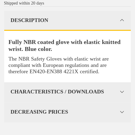
Shipped within 20 days
DESCRIPTION
Fully NBR coated glove with elastic knitted
wrist. Blue color.
The NBR Safety Gloves with elastic wrist are
compliant with European regulations and are
therefore EN420-EN388 4221X certified.
CHARACTERISTICS / DOWNLOADS
DECREASING PRICES