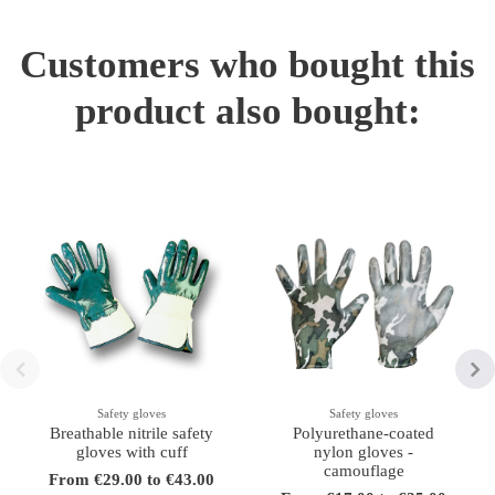
Customers who bought this
product also bought:
Safety gloves
Safety gloves
Breathable nitrile safety
Polyurethane-coated
gloves with cuff
nylon gloves -
camouflage
From €29.00 to €43.00