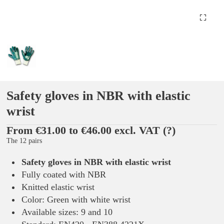
Safety gloves in NBR with elastic
wrist
From €31.00 to €46.00 excl. VAT
(?)
The 12 pairs
Safety gloves in NBR with elastic wrist
Fully coated with NBR
Knitted elastic wrist
Color: Green with white wrist
Available sizes: 9 and 10