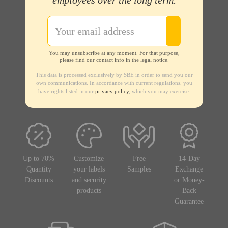
employees over the long term.
You may unsubscribe at any moment. For that purpose,
please find our contact info in the legal notice.
This data is processed exclusively by SBE in order to send you our
own communications. In accordance with current regulations, you
have rights listed in our
privacy policy
, which you may exercise.
Up to 70%
Customize
Free
14-Day
Quantity
your labels
Samples
Exchange
Discounts
and security
or Money-
products
Back
Guarantee