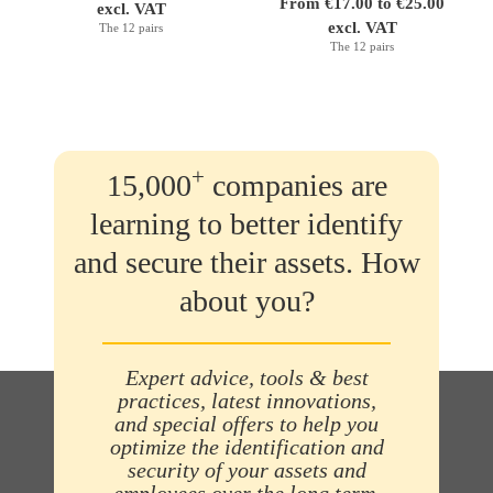
From €17.00 to €25.00
excl. VAT
excl. VAT
The 12 pairs
The 12 pairs
+
15,000
companies are
learning to better identify
and secure their assets. How
about you?
Expert advice, tools & best
practices, latest innovations,
and special offers to help you
optimize the identification and
security of your assets and