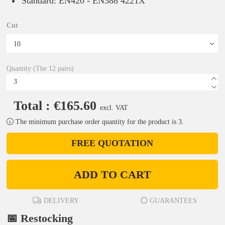
Standard: EN420 - EN388 4221X
Cut
Quantity (The 12 pairs)
Total : €165.60
excl. VAT
The minimum purchase order quantity for the product is 3.
FREE QUOTATION
ADD TO CART
DELIVERY
GUARANTEES
📅 Restocking