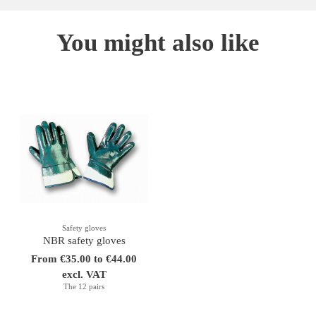
You might also like
Safety gloves
NBR safety gloves
From €35.00 to €44.00
excl. VAT
The 12 pairs