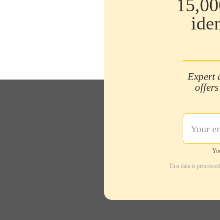
15,00
ide
Expert 
offers
You
This data is processe