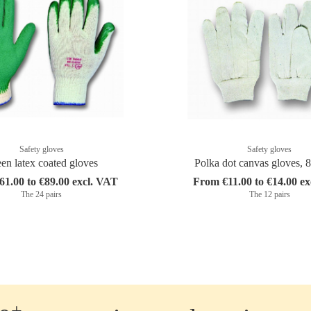
Safety gloves
Safety gloves
en latex coated gloves
Polka dot canvas gloves, 
1.00 to €89.00 excl. VAT
From €11.00 to €14.00 e
The 24 pairs
The 12 pairs
+