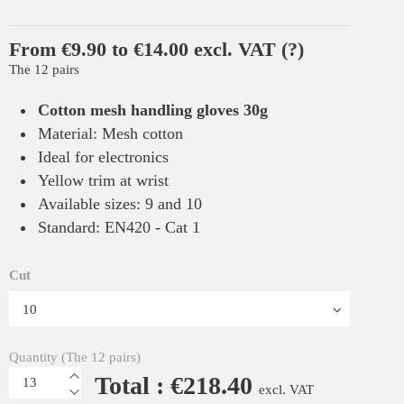
From €9.90 to €14.00 excl. VAT
(?)
The 12 pairs
Cotton mesh handling gloves 30g
Material: Mesh cotton
Ideal for electronics
Yellow trim at wrist
Available sizes: 9 and 10
Standard: EN420 - Cat 1
Cut
Quantity (The 12 pairs)
Total : €218.40
excl. VAT