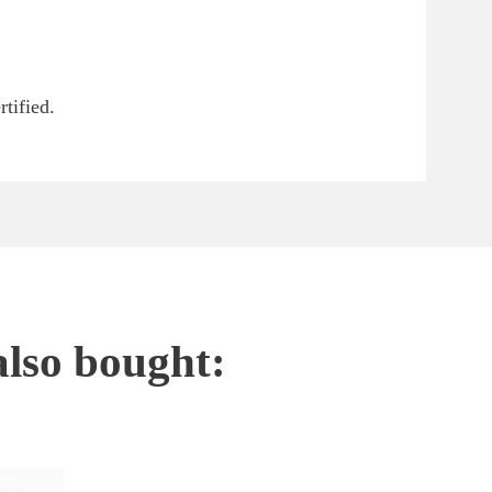
tified.
also bought: