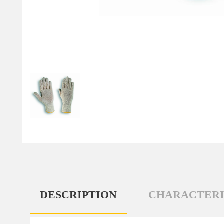
DESCRIPTION
CHARACTERI