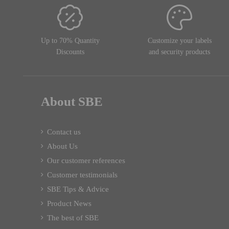
Up to 70% Quantity
Customize your labels
Discounts
and security products
About SBE
Contact us
About Us
Our customer references
Customer testimonials
SBE Tips & Advice
Product News
The best of SBE