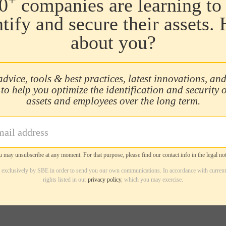
0
companies are learning to 
ntify and secure their assets.
about you?
advice, tools & best practices, latest innovations, and
 to help you optimize the identification and security 
assets and employees over the long term.
 may unsubscribe at any moment. For that purpose, please find our contact info in the legal not
d exclusively by SBE in order to send you our own communications. In accordance with current
rights listed in our
privacy policy
, which you may exercise.