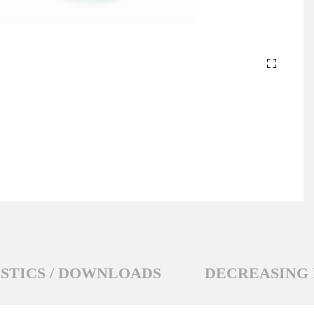
STICS / DOWNLOADS
DECREASING 