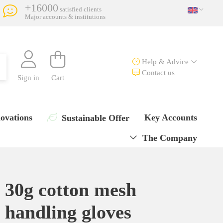
+16000
satisfied clients
Major accounts & institutions
Help & Advice
Contact us
Sign in
Cart
ovations
Key Accounts
Sustainable Offer
The Company
30g cotton mesh
handling gloves