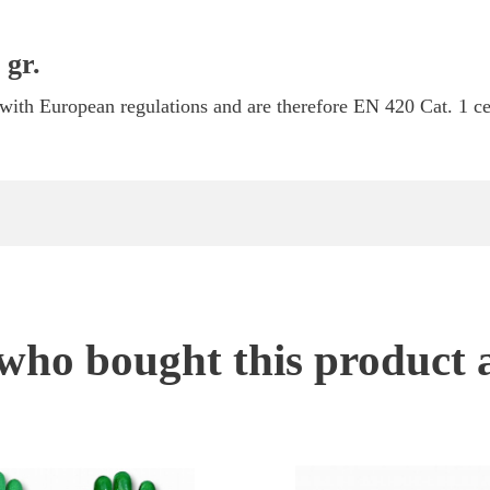
 gr.
ith European regulations and are therefore EN 420 Cat. 1 cer
ho bought this product 