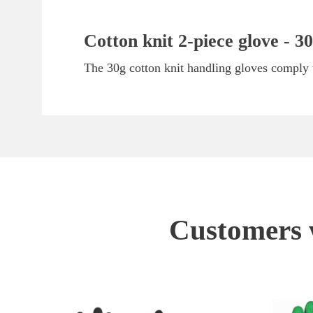
Cotton knit 2-piece glove - 30
The 30g cotton knit handling gloves comply w
Customers w