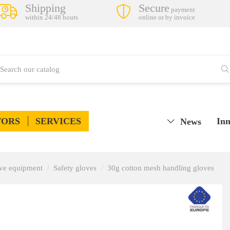
Shipping
Secure
payment
within 24/48 hours
online or by invoice
TORS
SERVICES
Inn
News
tive equipment
Safety gloves
30g cotton mesh handling gloves