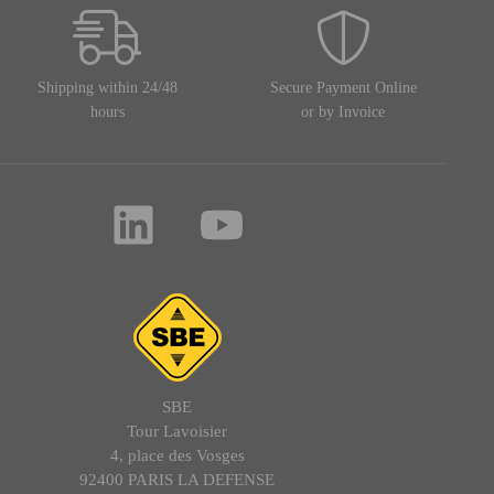
Shipping within 24/48
Secure Payment Online
hours
or by Invoice
SBE
Tour Lavoisier
4, place des Vosges
92400 PARIS LA DEFENSE