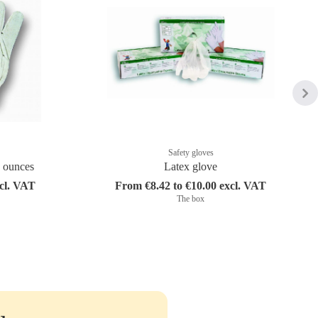
Safety gloves
8 ounces
Latex glove
xcl. VAT
From €8.42 to €10.00 excl. VAT
The box