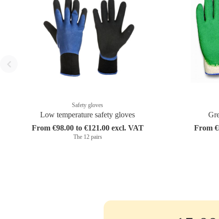
Safety gloves
Low temperature safety gloves
Gre
From €98.00 to €121.00 excl. VAT
From €6
The 12 pairs