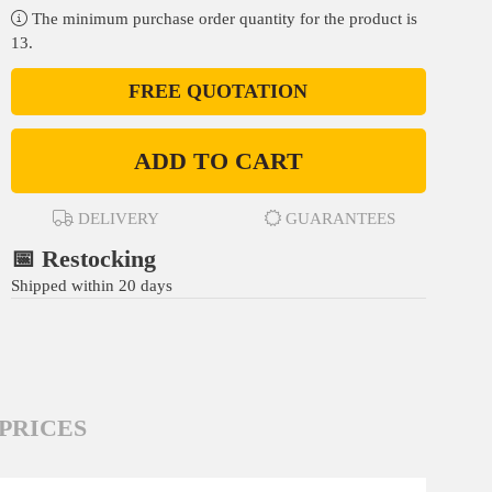
The minimum purchase order quantity for the product is
13.
FREE QUOTATION
ADD TO CART
DELIVERY
GUARANTEES
📅 Restocking
Shipped within 20 days
PRICES