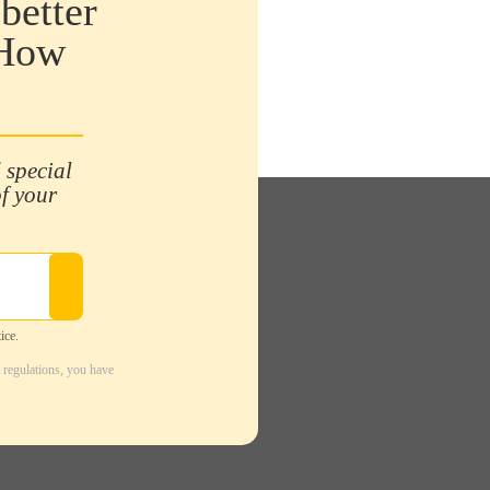
better
 How
 special
of your
ice.
 regulations, you have