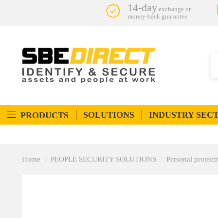
14-day
exchange or
money-back guarantee
SOLUTIONS
INDUSTRY SEC
PRODUCTS
Home
PEOPLE SECURITY SOLUTIONS
Personal protec