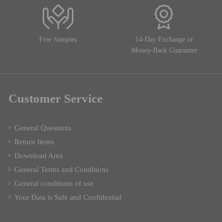
Free Samples
14-Day Exchange or
Money-Back Guarantee
Customer Service
General Questions
Return Items
Download Area
General Terms and Conditions
General conditions of use
Your Data is Safe and Confidential