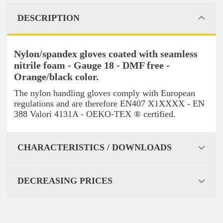
DESCRIPTION
Nylon/spandex gloves coated with seamless
nitrile foam - Gauge 18 - DMF free -
Orange/black color.
The nylon handling gloves comply with European
regulations and are therefore EN407 X1XXXX - EN
388 Valori 4131A - OEKO-TEX ® certified.
CHARACTERISTICS / DOWNLOADS
DECREASING PRICES