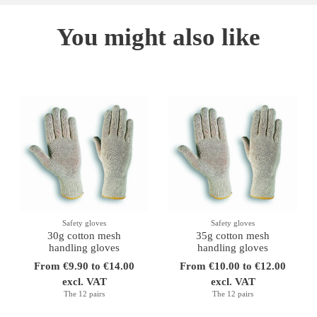
You might also like
Safety gloves
Safety gloves
30g cotton mesh
35g cotton mesh
handling gloves
handling gloves
From €9.90 to €14.00
From €10.00 to €12.00
excl. VAT
excl. VAT
The 12 pairs
The 12 pairs