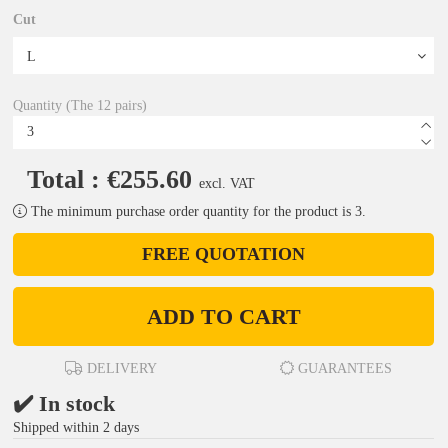
Cut
Quantity (The 12 pairs)
Total : €255.60
excl. VAT
The minimum purchase order quantity for the product is 3.
FREE QUOTATION
ADD TO CART
DELIVERY
GUARANTEES
✔️ In stock
Shipped within 2 days