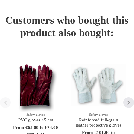
Customers who bought this
product also bought:
Safety gloves
Safety gloves
PVC gloves 45 cm
Reinforced full-grain
leather protective gloves
From €65.00 to €74.00
From €101.00 to