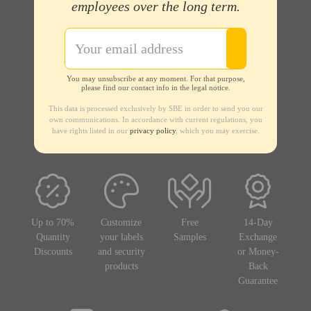
employees over the long term.
You may unsubscribe at any moment. For that purpose,
please find our contact info in the legal notice.
This data is processed exclusively by SBE in order to send you our
own communications. In accordance with current regulations, you
have rights listed in our
privacy policy
, which you may exercise.
Up to 70%
Customize
Free
14-Day
Quantity
your labels
Samples
Exchange
Discounts
and security
or Money-
products
Back
Guarantee