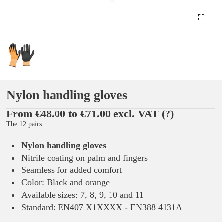
Nylon handling gloves
From €48.00 to €71.00 excl. VAT
(?)
The 12 pairs
Nylon handling gloves
Nitrile coating on palm and fingers
Seamless for added comfort
Color: Black and orange
Available sizes: 7, 8, 9, 10 and 11
Standard: EN407 X1XXXX - EN388 4131A