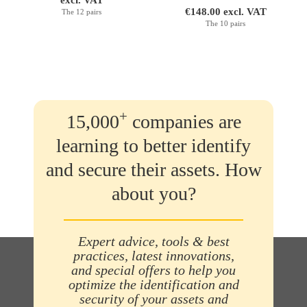
excl. VAT
€148.00 excl. VAT
The 12 pairs
The 10 pairs
+
15,000
companies are
learning to better identify
and secure their assets. How
about you?
Expert advice, tools & best
practices, latest innovations,
and special offers to help you
optimize the identification and
security of your assets and