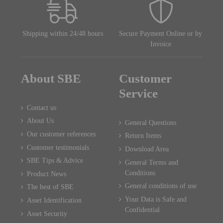
Shipping within 24/48 hours
Secure Payment Online or by
Invoice
About SBE
Customer
Service
Contact us
About Us
General Questions
Our customer references
Return Items
Customer testimonials
Download Area
SBE Tips & Advice
General Terms and
Conditions
Product News
General conditions of use
The best of SBE
Your Data is Safe and
Asset Identification
Confidential
Asset Security