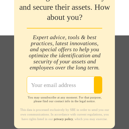
and secure their assets. How
about you?
Expert advice, tools & best
practices, latest innovations,
and special offers to help you
optimize the identification and
security of your assets and
employees over the long term.
You may unsubscribe at any moment. For that purpose,
please find our contact info in the legal notice.
This data is processed exclusively by SBE in order to send you our
own communications. In accordance with current regulations, you
have rights listed in our
privacy policy
, which you may exercise.