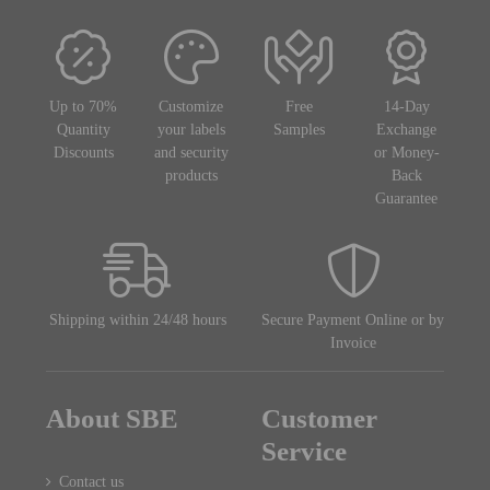
Up to 70%
Customize
Free
14-Day
Quantity
your labels
Samples
Exchange
Discounts
and security
or Money-
products
Back
Guarantee
Shipping within 24/48 hours
Secure Payment Online or by
Invoice
About SBE
Customer
Service
Contact us