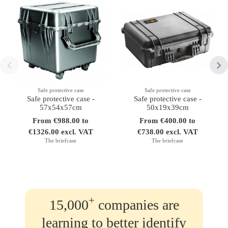
Safe protective case
Safe protective case
Safe protective case -
Safe protective case -
57x54x57cm
50x19x39cm
From €988.00 to
From €400.00 to
€1326.00 excl. VAT
€738.00 excl. VAT
The briefcase
The briefcase
+
15,000
companies are
learning to better identify