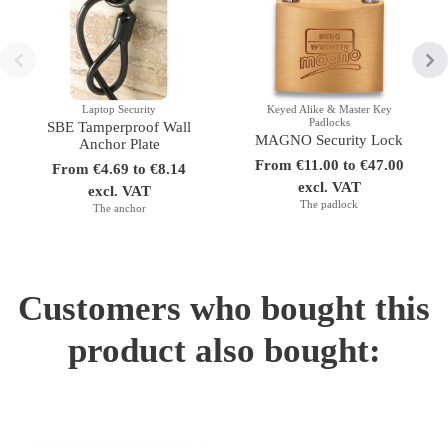
Laptop Security
Keyed Alike & Master Key
Padlocks
SBE Tamperproof Wall
MAGNO Security Lock
Anchor Plate
From €11.00 to €47.00
From €4.69 to €8.14
excl. VAT
excl. VAT
The padlock
The anchor
Customers who bought this
product also bought: