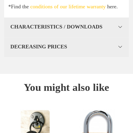
*Find the
conditions of our lifetime warranty
here.
CHARACTERISTICS / DOWNLOADS
DECREASING PRICES
You might also like