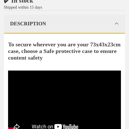
✔️ In stock
Shipped within 15 days
DESCRIPTION
To secure wherever you are your 73x43x23cm
case, choose a Safe protective case to ensure
content safety