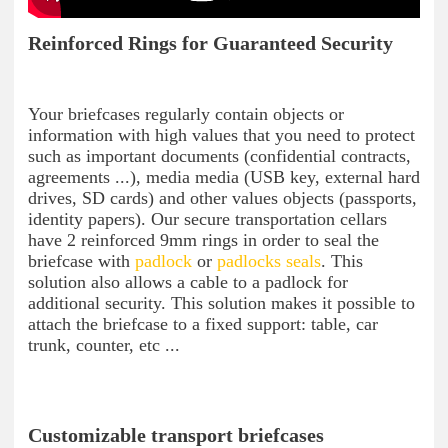
Reinforced Rings for Guaranteed Security
Your briefcases regularly contain objects or
information with high values ​​that you need to protect
such as important documents (confidential contracts,
agreements ...), media media (USB key, external hard
drives, SD cards) and other values ​​objects (passports,
identity papers). Our secure transportation cellars
have 2 reinforced 9mm rings in order to seal the
briefcase with
padlock
or
padlocks seals
. This
solution also allows a cable to a padlock for
additional security. This solution makes it possible to
attach the briefcase to a fixed support: table, car
trunk, counter, etc ...
Customizable transport briefcases