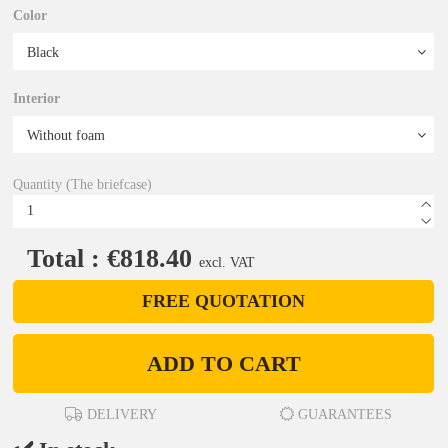
Color
Interior
Quantity (The briefcase)
Total : €818.40
excl. VAT
FREE QUOTATION
ADD TO CART
DELIVERY
GUARANTEES