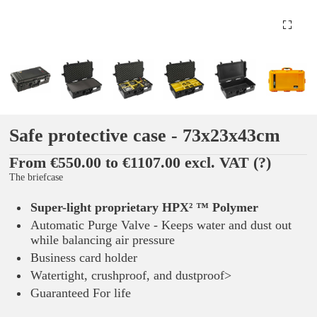
Safe protective case - 73x23x43cm
From €550.00 to €1107.00 excl. VAT
(?)
The briefcase
Super-light proprietary HPX² ™ Polymer
Automatic Purge Valve - Keeps water and dust out
while balancing air pressure
Business card holder
Watertight, crushproof, and dustproof>
Guaranteed For life