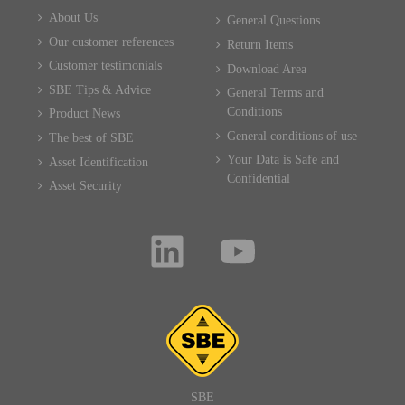
About Us
General Questions
Our customer references
Return Items
Customer testimonials
Download Area
SBE Tips & Advice
General Terms and
Conditions
Product News
General conditions of use
The best of SBE
Your Data is Safe and
Asset Identification
Confidential
Asset Security
SBE