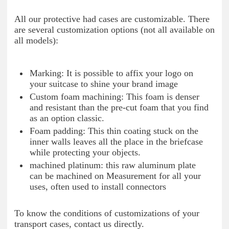
All our protective had cases are customizable. There
are several customization options (not all available on
all models):
Marking: It is possible to affix your logo on
your suitcase to shine your brand image
Custom foam machining: This foam is denser
and resistant than the pre-cut foam that you find
as an option classic.
Foam padding: This thin coating stuck on the
inner walls leaves all the place in the briefcase
while protecting your objects.
machined platinum: this raw aluminum plate
can be machined on Measurement for all your
uses, often used to install connectors
To know the conditions of customizations of your
transport cases, contact us directly.