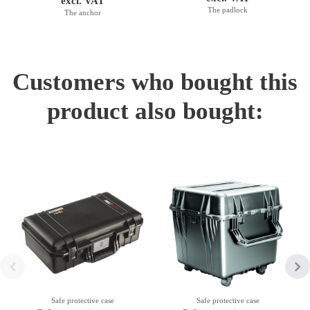
excl. VAT
The padlock
The anchor
Customers who bought this
product also bought:
Safe protective case
Safe protective case