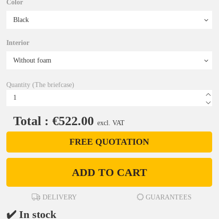
Color
Interior
Quantity (The briefcase)
Total : €522.00
excl. VAT
FREE QUOTATION
ADD TO CART
DELIVERY
GUARANTEES
✔️ In stock