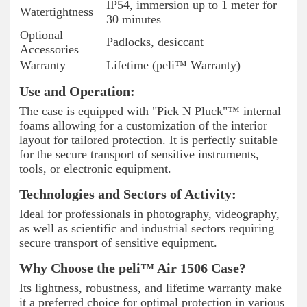
IP54, immersion up to 1 meter for
Watertightness
30 minutes
Optional
Padlocks, desiccant
Accessories
Warranty
Lifetime (peli™ Warranty)
Use and Operation:
The case is equipped with "Pick N Pluck"™ internal
foams allowing for a customization of the interior
layout for tailored protection. It is perfectly suitable
for the secure transport of sensitive instruments,
tools, or electronic equipment.
Technologies and Sectors of Activity:
Ideal for professionals in photography, videography,
as well as scientific and industrial sectors requiring
secure transport of sensitive equipment.
Why Choose the peli™ Air 1506 Case?
Its lightness, robustness, and lifetime warranty make
it a preferred choice for optimal protection in various