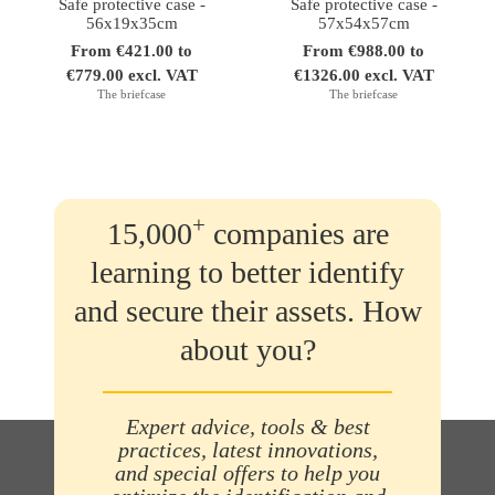
Safe protective case -
Safe protective case -
56x19x35cm
57x54x57cm
From €421.00 to
From €988.00 to
€779.00 excl. VAT
€1326.00 excl. VAT
The briefcase
The briefcase
+
15,000
companies are
learning to better identify
and secure their assets. How
about you?
Expert advice, tools & best
practices, latest innovations,
and special offers to help you