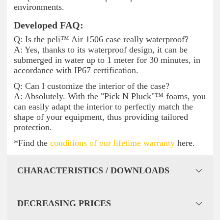
environments.
Developed FAQ:
Q: Is the peli™ Air 1506 case really waterproof?
A: Yes, thanks to its waterproof design, it can be
submerged in water up to 1 meter for 30 minutes, in
accordance with IP67 certification.
Q: Can I customize the interior of the case?
A: Absolutely. With the "Pick N Pluck"™ foams, you
can easily adapt the interior to perfectly match the
shape of your equipment, thus providing tailored
protection.
*Find the
conditions of our lifetime warranty
here.
CHARACTERISTICS / DOWNLOADS
DECREASING PRICES