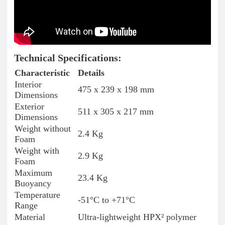
Technical Specifications:
Characteristic
Details
Interior
475 x 239 x 198 mm
Dimensions
Exterior
511 x 305 x 217 mm
Dimensions
Weight without
2.4 Kg
Foam
Weight with
2.9 Kg
Foam
Maximum
23.4 Kg
Buoyancy
Temperature
-51°C to +71°C
Range
Material
Ultra-lightweight HPX² polymer