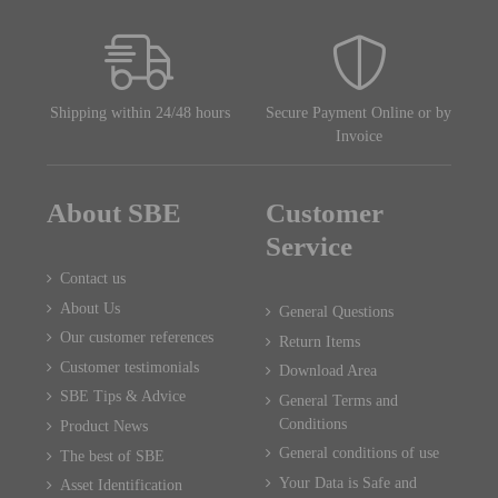
Shipping within 24/48 hours
Secure Payment Online or by
Invoice
About SBE
Customer
Service
Contact us
About Us
General Questions
Our customer references
Return Items
Customer testimonials
Download Area
SBE Tips & Advice
General Terms and
Conditions
Product News
General conditions of use
The best of SBE
Your Data is Safe and
Asset Identification