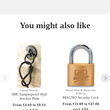
You might also like
Laptop Security
Keyed Alike & Master Key
Padlocks
SBE Tamperproof Wall
MAGNO Security Lock
Anchor Plate
From €11.00 to €47.00
From €4.69 to €8.14
excl. VAT