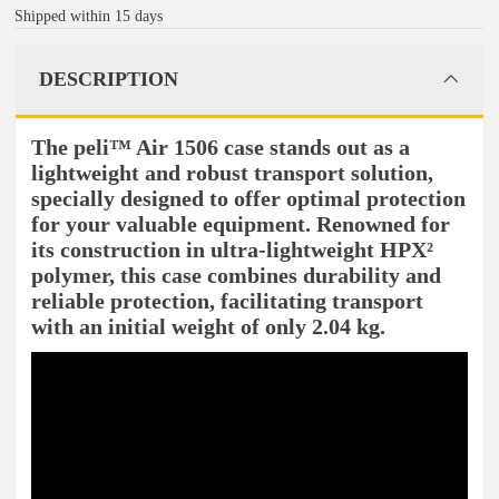
Shipped within 15 days
DESCRIPTION
The peli™ Air 1506 case stands out as a
lightweight and robust transport solution,
specially designed to offer optimal protection
for your valuable equipment. Renowned for
its construction in ultra-lightweight HPX²
polymer, this case combines durability and
reliable protection, facilitating transport
with an initial weight of only 2.04 kg.