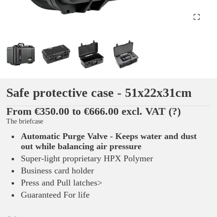
Safe protective case - 51x22x31cm
From €350.00 to €666.00 excl. VAT
(?)
The briefcase
Automatic Purge Valve - Keeps water and dust
out while balancing air pressure
Super-light proprietary HPX Polymer
Business card holder
Press and Pull latches>
Guaranteed For life