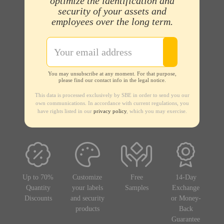
optimize the identification and
security of your assets and
employees over the long term.
You may unsubscribe at any moment. For that purpose,
please find our contact info in the legal notice.
This data is processed exclusively by SBE in order to send you our
own communications. In accordance with current regulations, you
have rights listed in our
privacy policy
, which you may exercise.
Up to 70%
Customize
Free
14-Day
Quantity
your labels
Samples
Exchange
Discounts
and security
or Money-
products
Back
Guarantee