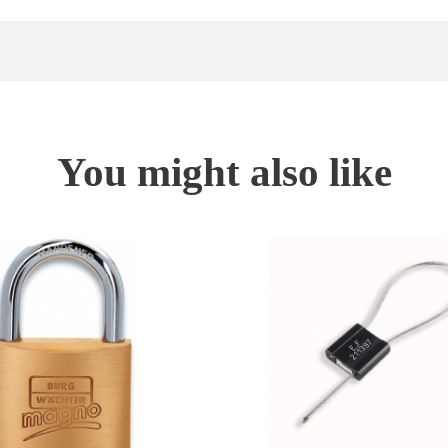
You might also like