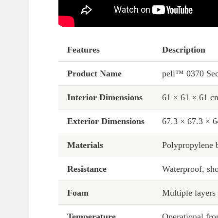
Features
Description
Product Name
peli™ 0370 Sec
Interior Dimensions
61 × 61 × 61 c
Exterior Dimensions
67.3 × 67.3 × 
Materials
Polypropylene b
Resistance
Waterproof, sho
Foam
Multiple layer
Temperature
Operational fr