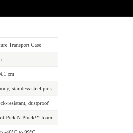
ure Transport Case
m
64.1 cm
ody, stainless steel pins
ck-resistant, dustproof
s of Pick N Pluck™ foam
om -40°C to 99°C