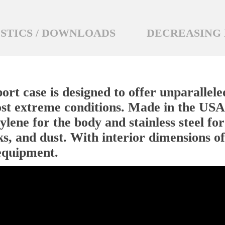
STICS / DOWNLOADS
DECREASING 
rt case is designed to offer unparallele
st extreme conditions. Made in the USA,
lene for the body and stainless steel for
ks, and dust. With interior dimensions of
 equipment.