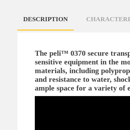
DESCRIPTION
CHARACTERI
The peli™ 0370 secure transpo
sensitive equipment in the mo
materials, including polypropy
and resistance to water, shoc
ample space for a variety of