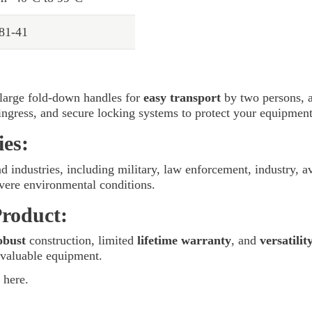
 81-41
large fold-down handles for
easy transport
by two persons, a
 ingress, and secure locking systems to protect your equipment
ies:
nd industries, including military, law enforcement, industry, a
vere environmental conditions.
Product:
obust
construction, limited
lifetime warranty
, and
versatilit
 valuable equipment.
here.