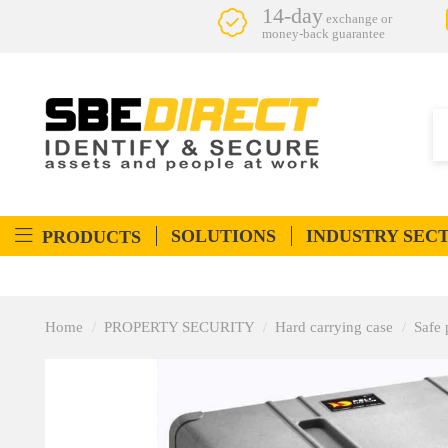
14-day
exchange or
money-back guarantee
SOLUTIONS
INDUSTRY SEC
PRODUCTS
Home
PROPERTY SECURITY
Hard carrying case
Safe 