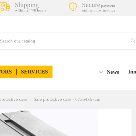
Shipping
Secure
payment
within 24/48 hours
online or by invoice
TORS
SERVICES
Inn
News
protective case
Safe protective case - 67x64x67cm