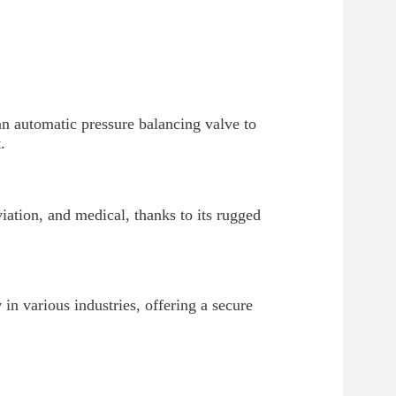
n automatic pressure balancing valve to
.
viation, and medical, thanks to its rugged
y
in various industries, offering a secure