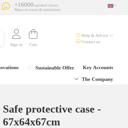
+16000
satisfied clients
Major accounts & institutions
Help & Advice
Contact us
Sign in
Cart
ovations
Key Accounts
Sustainable Offer
The Company
Safe protective case -
67x64x67cm