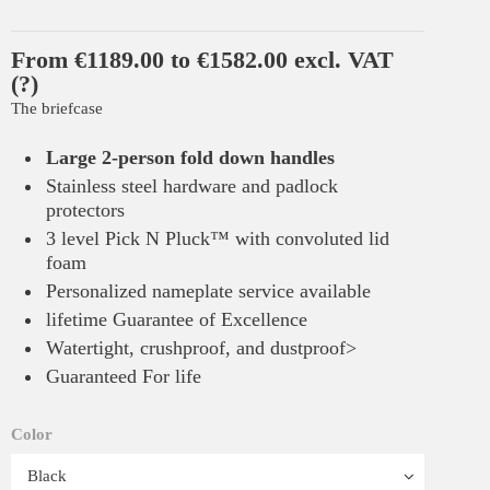
From €1189.00 to €1582.00 excl. VAT
(?)
The briefcase
Large 2-person fold down handles
Stainless steel hardware and padlock
protectors
3 level Pick N Pluck™ with convoluted lid
foam
Personalized nameplate service available
lifetime Guarantee of Excellence
Watertight, crushproof, and dustproof>
Guaranteed For life
Color