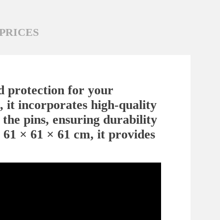
PRICES
d protection for your
 it incorporates high-quality
 the pins, ensuring durability
 61 × 61 × 61 cm, it provides