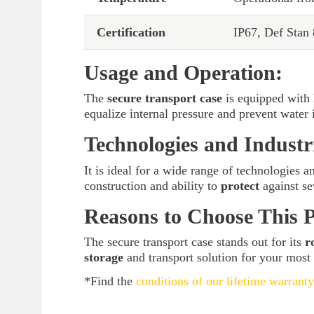
Certification
IP67, Def Stan
Usage and Operation:
The
secure transport case
is equipped with 
equalize internal pressure and prevent water
Technologies and Industr
It is ideal for a wide range of technologies a
construction and ability to
protect
against se
Reasons to Choose This 
The secure transport case stands out for its
r
storage
and transport solution for your most
*Find the
conditions of our lifetime warranty