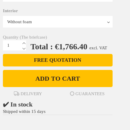
Interior
Quantity (The briefcase)
Total : €1,766.40
excl. VAT
FREE QUOTATION
ADD TO CART
DELIVERY
GUARANTEES
✔️ In stock
Shipped within 15 days