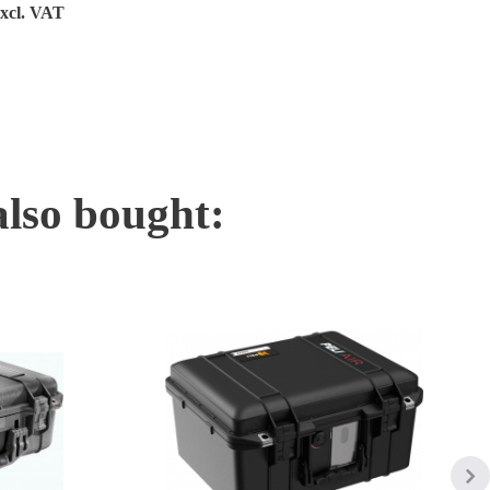
excl. VAT
also bought: