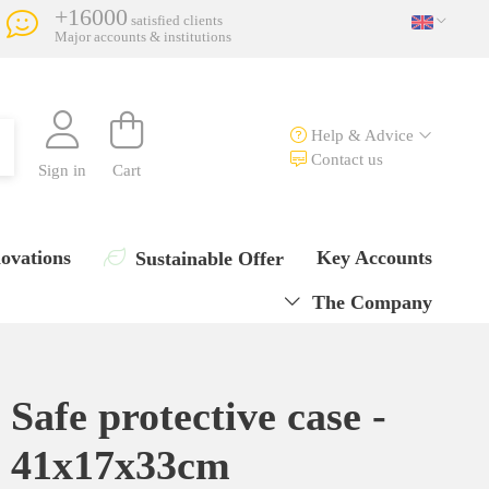
+16000
satisfied clients
Major accounts & institutions
Help & Advice
Contact us
Sign in
Cart
ovations
Key Accounts
Sustainable Offer
The Company
Safe protective case -
41x17x33cm