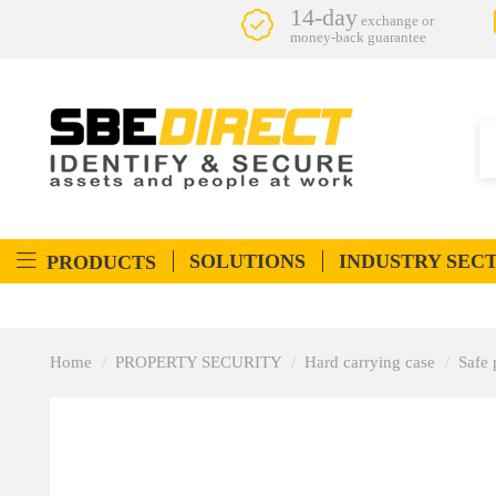
14-day
exchange or
money-back guarantee
SOLUTIONS
INDUSTRY SEC
PRODUCTS
Home
PROPERTY SECURITY
Hard carrying case
Safe 