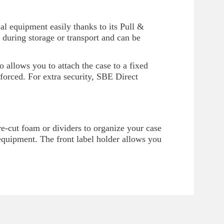
al equipment easily thanks to its Pull &
 during storage or transport and can be
so allows you to attach the case to a fixed
nforced. For extra security, SBE Direct
-cut foam or dividers to organize your case
f equipment. The front label holder allows you