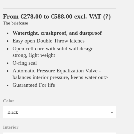
From €278.00 to €588.00 excl. VAT
(?)
The briefcase
Watertight, crushproof, and dustproof
Easy open Double Throw latches
Open cell core with solid wall design -
strong, light weight
O-ring seal
Automatic Pressure Equalization Valve -
balances interior pressure, keeps water out>
Guaranteed For life
Color
Interior