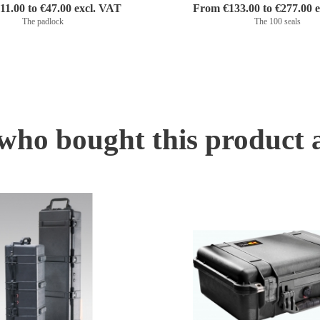
1.00 to €47.00 excl. VAT
From €133.00 to €277.00 
The padlock
The 100 seals
ho bought this product 