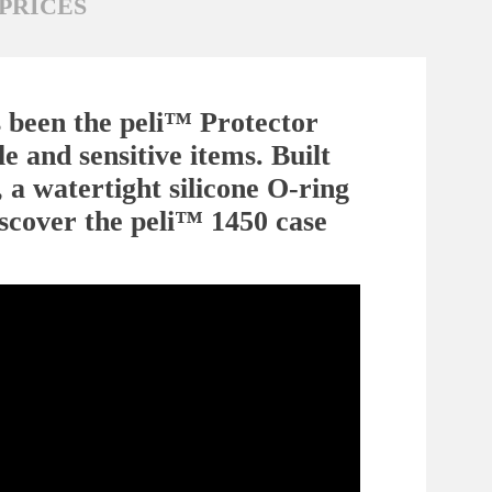
PRICES
s been the peli™ Protector
e and sensitive items. Built
 a watertight silicone O-ring
iscover the peli™ 1450 case