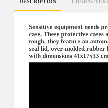
DESCRIPTION
CHARACTERI
Sensitive equipment needs pro
case. These protective cases a
tough, they feature an automa
seal lid, over-molded rubber 
with dimensions 41x17x33 cm