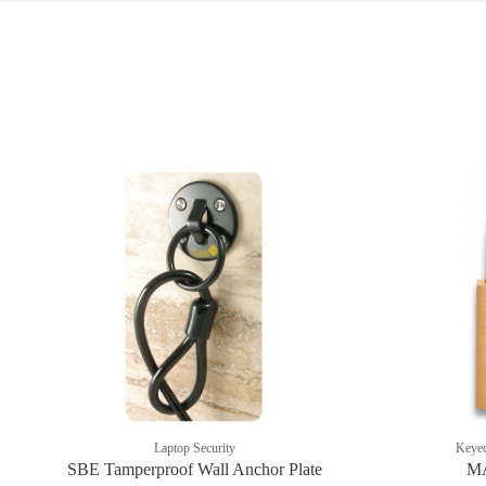
Laptop Security
Keyed
SBE Tamperproof Wall Anchor Plate
MA