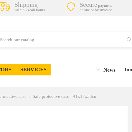
Shipping
Secure
payment
within 24/48 hours
online or by invoice
TORS
SERVICES
Inn
News
protective case
Safe protective case - 41x17x33cm