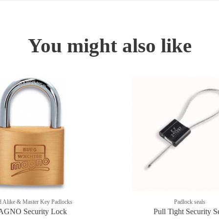
You might also like
 Alike & Master Key Padlocks
Padlock seals
GNO Security Lock
Pull Tight Security S