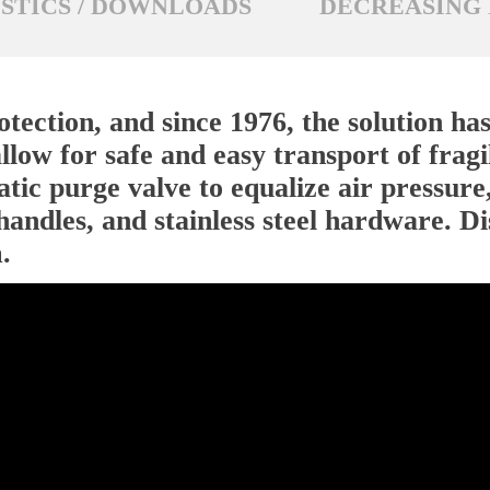
STICS / DOWNLOADS
DECREASING 
tection, and since 1976, the solution ha
llow for safe and easy transport of fragil
tic purge valve to equalize air pressure,
handles, and stainless steel hardware. D
.