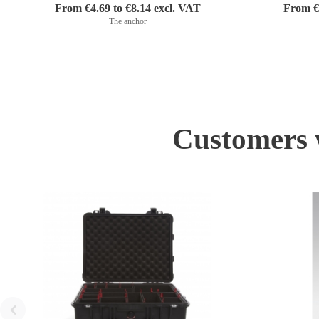
From €4.69 to €8.14 excl. VAT
From €1
The anchor
Customers w