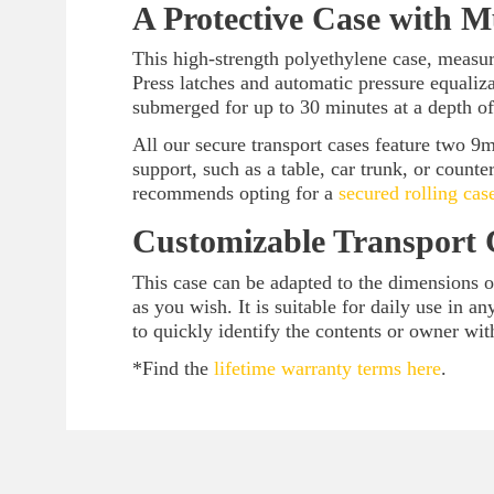
A Protective Case with M
This high-strength polyethylene case, measuri
Press latches and automatic pressure equaliz
submerged for up to 30 minutes at a depth of
All our secure transport cases feature two 9
support, such as a table, car trunk, or counte
recommends opting for a
secured rolling cas
Customizable Transport 
This case can be adapted to the dimensions 
as you wish. It is suitable for daily use in 
to quickly identify the contents or owner wit
*Find the
lifetime warranty terms here
.