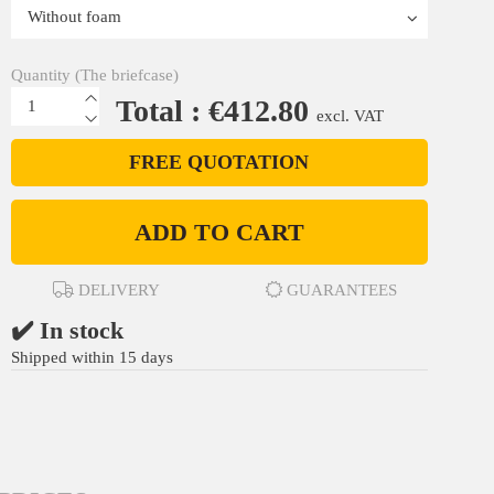
Quantity (The briefcase)
Total : €412.80
excl. VAT
FREE QUOTATION
ADD TO CART
DELIVERY
GUARANTEES
✔️ In stock
Shipped within 15 days