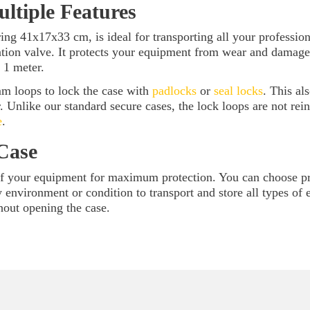
ultiple Features
ng 41x17x33 cm, is ideal for transporting all your profession
ation valve. It protects your equipment from wear and damage
 1 meter.
mm loops to lock the case with
padlocks
or
seal locks
. This al
r. Unlike our standard secure cases, the lock loops are not rei
e
.
Case
of your equipment for maximum protection. You can choose pre
any environment or condition to transport and store all types o
hout opening the case.