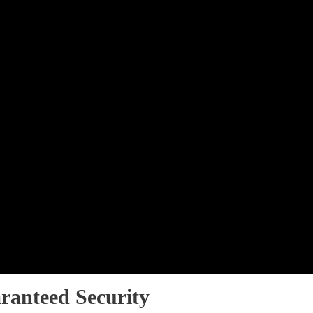
ranteed Security