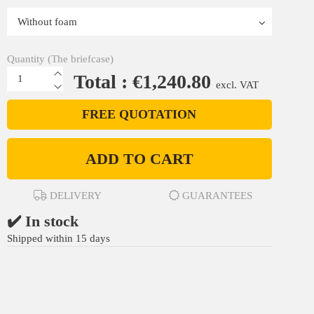
Quantity (The briefcase)
Total : €1,240.80
excl. VAT
FREE QUOTATION
ADD TO CART
DELIVERY
GUARANTEES
✔️ In stock
Shipped within 15 days