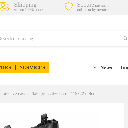
Shipping
Secure
payment
within 24/48 hours
online or by invoice
TORS
SERVICES
Inn
News
protective case
Safe protective case - 119x22x49cm