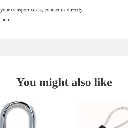
our transport cases, contact us directly.
here.
You might also like