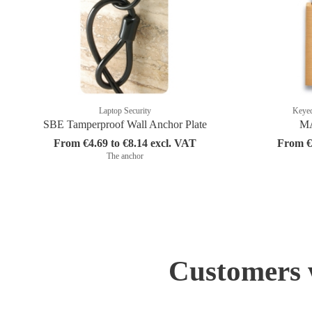
Laptop Security
Keyed
SBE Tamperproof Wall Anchor Plate
MA
From €4.69 to €8.14 excl. VAT
From €1
The anchor
Customers w