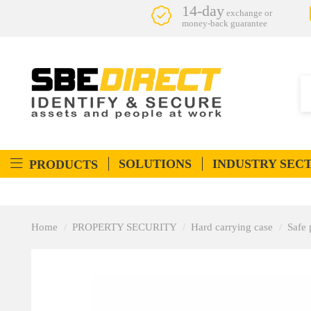
14-day
exchange or
money-back guarantee
SOLUTIONS
INDUSTRY SEC
PRODUCTS
Home
PROPERTY SECURITY
Hard carrying case
Safe 