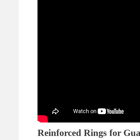
Reinforced Rings for Gua