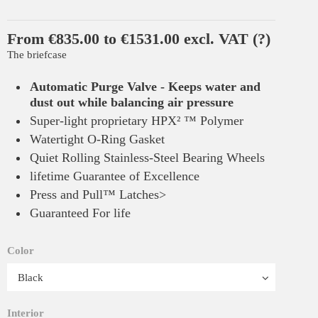
From €835.00 to €1531.00 excl. VAT
(?)
The briefcase
Automatic Purge Valve - Keeps water and
dust out while balancing air pressure
Super-light proprietary HPX² ™ Polymer
Watertight O-Ring Gasket
Quiet Rolling Stainless-Steel Bearing Wheels
lifetime Guarantee of Excellence
Press and Pull™ Latches>
Guaranteed For life
Color
Interior