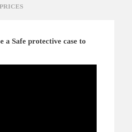
PRICES
 a Safe protective case to