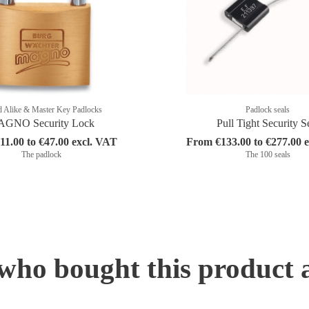
 Alike & Master Key Padlocks
Padlock seals
GNO Security Lock
Pull Tight Security S
1.00 to €47.00 excl. VAT
From €133.00 to €277.00 
The padlock
The 100 seals
ho bought this product 