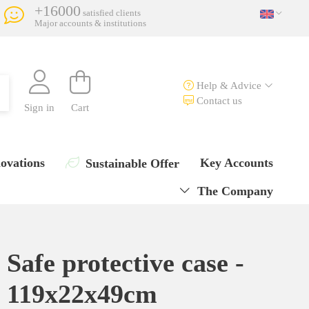
+16000
satisfied clients
Major accounts & institutions
Help & Advice
Contact us
Sign in
Cart
ovations
Key Accounts
Sustainable Offer
The Company
Safe protective case -
119x22x49cm