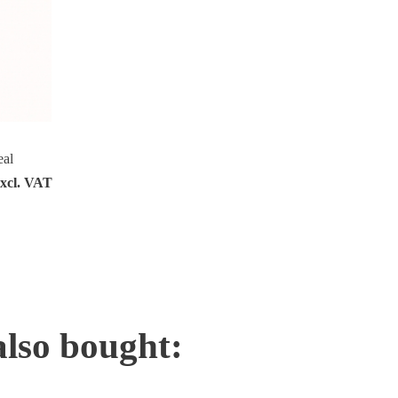
eal
excl. VAT
also bought: