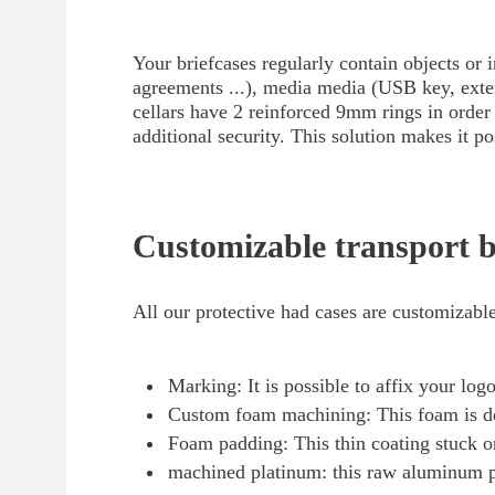
Your briefcases regularly contain objects or 
agreements ...), media media (USB key, extern
cellars have 2 reinforced 9mm rings in order 
additional security. This solution makes it pos
Customizable transport b
All our protective had cases are customizable
Marking: It is possible to affix your lo
Custom foam machining: This foam is dens
Foam padding: This thin coating stuck on 
machined platinum: this raw aluminum pl