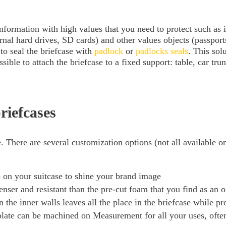
information with high values ​​that you need to protect such as
al hard drives, SD cards) and other values ​​objects (passports
to seal the briefcase with
padlock
or
padlocks seals
. This sol
sible to attach the briefcase to a fixed support: table, car trunk
riefcases
. There are several customization options (not all available o
go on your suitcase to shine your brand image
er and resistant than the pre-cut foam that you find as an op
the inner walls leaves all the place in the briefcase while pr
ate can be machined on Measurement for all your uses, often 