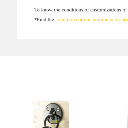
To know the conditions of customizations of y
*Find the
conditions of our lifetime warranty