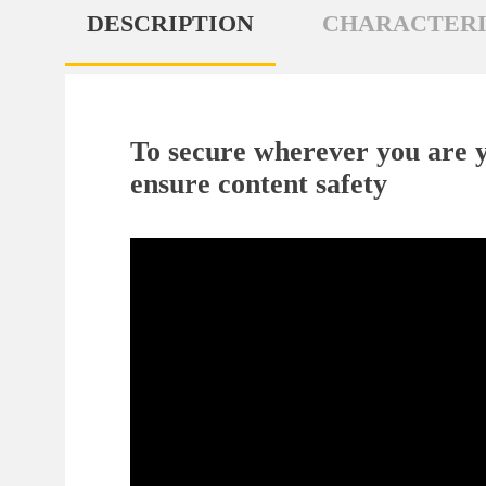
DESCRIPTION
CHARACTERI
To secure wherever you are y
ensure content safety