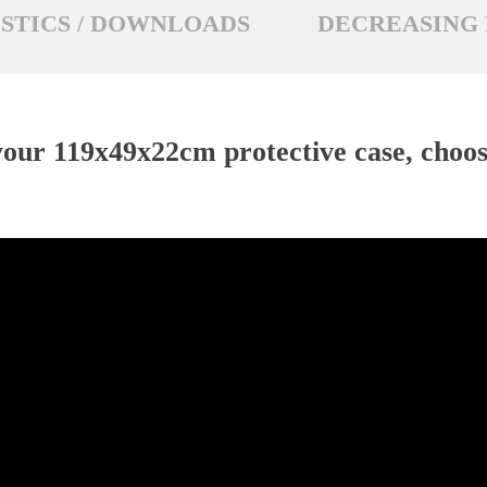
STICS / DOWNLOADS
DECREASING 
our 119x49x22cm protective case, choose