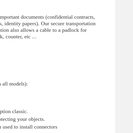
 important documents (confidential contracts,
, identity papers). Our secure transportation
ution also allows a cable to a padlock for
, counter, etc ...
n all models):
tion classic.
otecting your objects.
used to install connectors