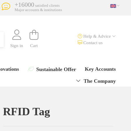
+16000
satisfied clients
Major accounts & institutions
Help & Advice
Contact us
Sign in
Cart
ovations
Key Accounts
Sustainable Offer
The Company
RFID Tag