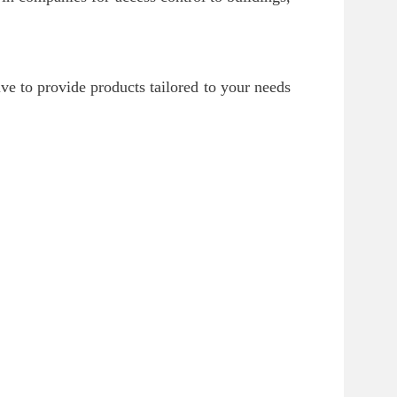
ve to provide products tailored to your needs