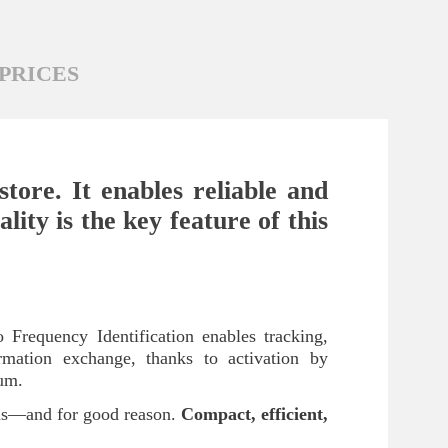
PRICES
tore. It enables reliable and
lity is the key feature of this
 Frequency Identification enables tracking,
formation exchange, thanks to activation by
ium.
ums—and for good reason.
Compact, efficient,