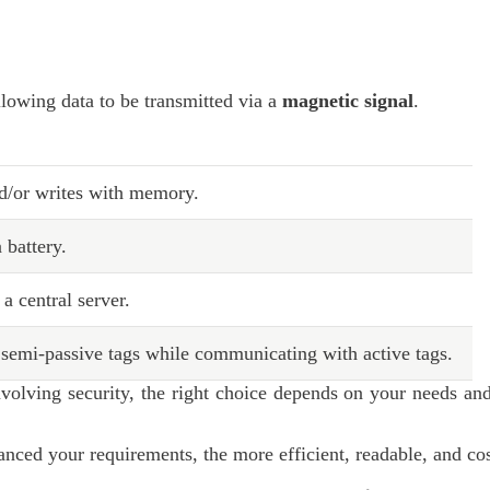
allowing data to be transmitted via a
magnetic signal
.
d/or writes with memory.
 battery.
 central server.
semi-passive tags while communicating with active tags.
volving security, the right choice depends on your needs and
ced your requirements, the more efficient, readable, and cos