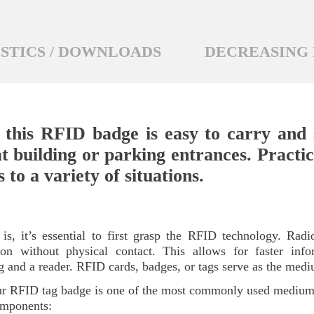
STICS / DOWNLOADS
DECREASING 
 this RFID badge is easy to carry and s
t building or parking entrances. Practica
to a variety of situations.
, it’s essential to first grasp the RFID technology. Radio
cation without physical contact. This allows for faster in
g and a reader. RFID cards, badges, or tags serve as the med
 Our RFID tag badge is one of the most commonly used medi
components: