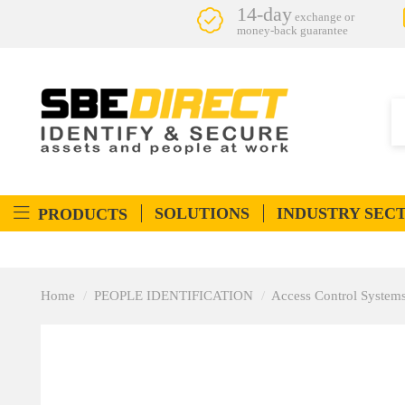
14-day
exchange or
money-back guarantee
SOLUTIONS
INDUSTRY SEC
PRODUCTS
Home
PEOPLE IDENTIFICATION
Access Control System