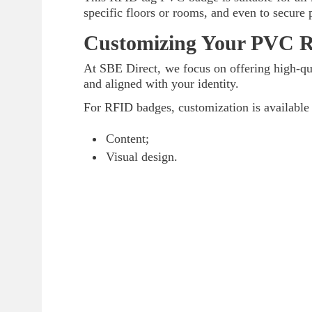
specific floors or rooms, and even to secure 
Customizing Your PVC 
At SBE Direct, we focus on offering high-qua
and aligned with your identity.
For RFID badges, customization is available 
Content;
Visual design.