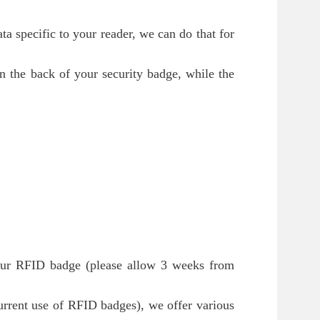
a specific to your reader, we can do that for
n the back of your security badge, while the
your RFID badge (please allow 3 weeks from
ecurrent use of RFID badges), we offer various