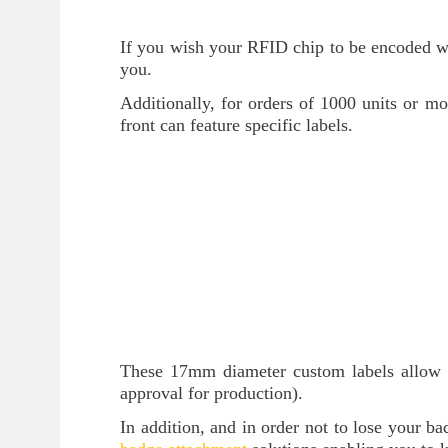
If you wish your RFID chip to be encoded wit
you.
Additionally, for orders of 1000 units or m
front can feature specific labels.
These 17mm diameter custom labels allow y
approval for production).
In addition, and in order not to lose your ba