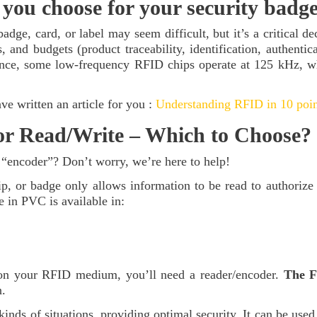
you choose for your security badg
dge, card, or label may seem difficult, but it’s a critical d
s, and budgets (product traceability, identification, authenti
ance, some low-frequency RFID chips operate at 125 kHz, wh
e written an article for you :
Understanding RFID in 10 poin
r Read/Write – Which to Choose?
 “encoder”? Don’t worry, we’re here to help!
, or badge only allows information to be read to authorize a
 in PVC is available in:
 on your RFID medium, you’ll need a reader/encoder.
The F
n.
inds of situations, providing optimal security. It can be used