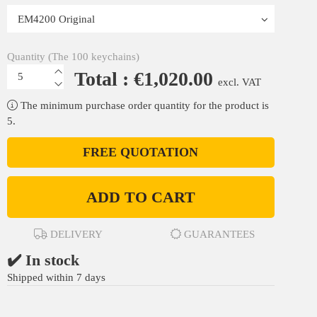
Quantity (The 100 keychains)
Total : €1,020.00
excl. VAT
The minimum purchase order quantity for the product is
5.
FREE QUOTATION
ADD TO CART
DELIVERY
GUARANTEES
✔️ In stock
Shipped within 7 days