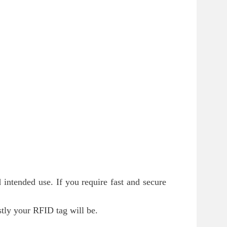
 intended use. If you require fast and secure
tly your RFID tag will be.