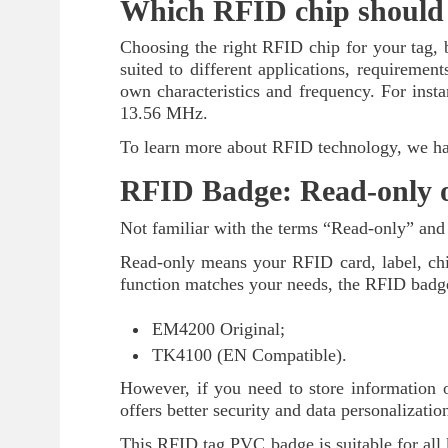
Which RFID chip should 
Choosing the right RFID chip for your tag, ba
suited to different applications, requirement
own characteristics and frequency. For inst
13.56 MHz.
To learn more about RFID technology, we hav
RFID Badge: Read-only o
Not familiar with the terms “Read-only” and
Read-only means your RFID card, label, chip
function matches your needs, the RFID badge
EM4200 Original;
TK4100 (EN Compatible).
However, if you need to store information
offers better security and data personalizatio
This RFID tag PVC badge is suitable for all k