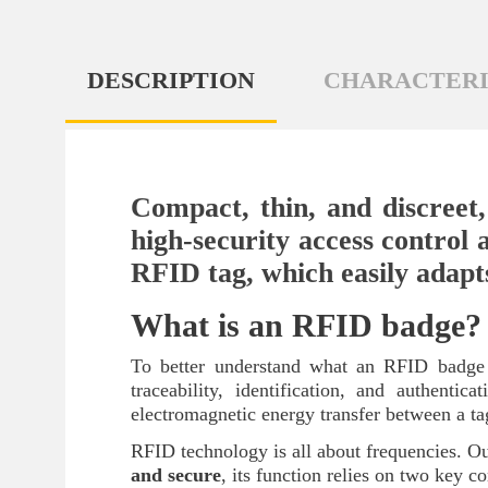
DESCRIPTION
CHARACTERI
Compact, thin, and discreet,
high-security access control a
RFID tag, which easily adapts 
What is an RFID badge?
To better understand what an RFID badge is
traceability, identification, and authenti
electromagnetic energy transfer between a ta
RFID technology is all about frequencies.
and secure
, its function relies on two key 