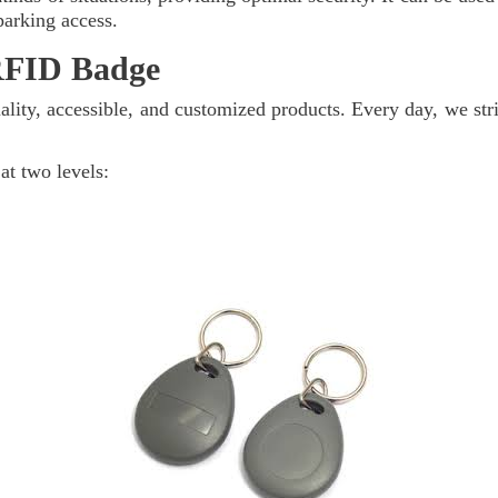
parking access.
RFID Badge
lity, accessible, and customized products. Every day, we stri
at two levels: