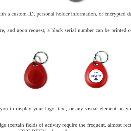
h a custom ID, personal holder information, or encrypted dat
ore, and upon request, a black serial number can be printed o
ou to display your logo, text, or any visual element on 
dge (certain fields of activity require the frequent, almost r