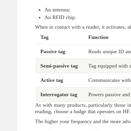
An antenna;
An RFID chip.
When in contact with a reader, it activates, 
Tag
Function
Passive tag
Reads unique ID an
Semi-passive tag
Tag equipped with a
Active tag
Communicates with a
Interrogator tag
Powers passive and 
As with many products, particularly those in
reading, choose a badge that operates on HF.
The higher your frequency and the more advan