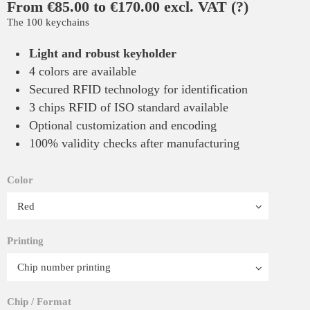
From €85.00 to €170.00 excl. VAT
(?)
The 100 keychains
Light and robust keyholder
4 colors are available
Secured RFID technology for identification
3 chips RFID of ISO standard available
Optional customization and encoding
100% validity checks after manufacturing
Color
Printing
Chip / Format