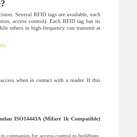
e?
ecision. Several RFID tags are available, each
cation, access control). Each RFID tag has its
ile others in high-frequency can transmit at
ts
.
ccess when in contact with a reader. If this
udan ISO14443A (Mifare 1k Compatible)
 in companies for access control to buildings,