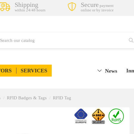
Shipping
Secure
payment
within 24/48 hours
online or by invoice
TORS
SERVICES
Inn
News
s
RFID Badges & Tags
RFID Tag