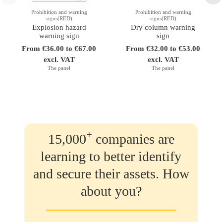
Prohibition and warning
Prohibition and warning
signs(RED)
signs(RED)
Explosion hazard
Dry column warning
warning sign
sign
From €36.00 to €67.00
From €32.00 to €53.00
excl. VAT
excl. VAT
The panel
The panel
+
15,000
companies are
learning to better identify
and secure their assets. How
about you?