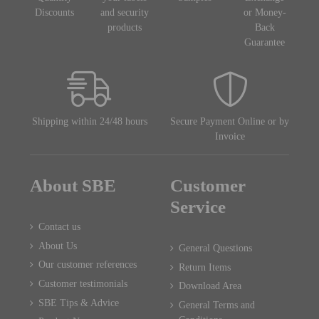
Discounts
and security
or Money-
products
Back
Guarantee
Shipping within 24/48 hours
Secure Payment Online or by
Invoice
About SBE
Customer
Service
Contact us
About Us
General Questions
Our customer references
Return Items
Customer testimonials
Download Area
SBE Tips & Advice
General Terms and