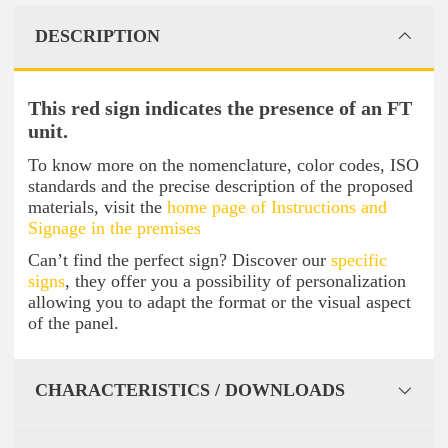
DESCRIPTION
This red sign indicates the presence of an FT
unit.
To know more on the nomenclature, color codes, ISO
standards and the precise description of the proposed
materials, visit the
home page of Instructions and
Signage in the premises
Can’t find the perfect sign? Discover our
specific
signs
, they offer you a possibility of personalization
allowing you to adapt the format or the visual aspect
of the panel.
CHARACTERISTICS / DOWNLOADS