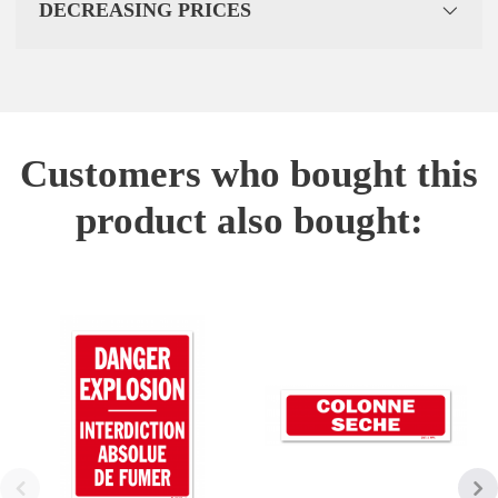
DECREASING PRICES
Customers who bought this
product also bought: