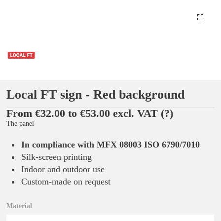
Local FT sign - Red background
From €32.00 to €53.00 excl. VAT
(?)
The panel
In compliance with MFX 08003 ISO 6790/7010
Silk-screen printing
Indoor and outdoor use
Custom-made on request
Material