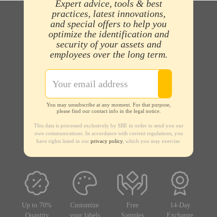
Expert advice, tools & best
practices, latest innovations,
and special offers to help you
optimize the identification and
security of your assets and
employees over the long term.
You may unsubscribe at any moment. For that purpose,
please find our contact info in the legal notice.
This data is processed exclusively by SBE in order to send you our
own communications. In accordance with current regulations, you
have rights listed in our
privacy policy
, which you may exercise.
Up to 70%
Customize
Free
14-Day
Quantity
your labels
Samples
Exchange