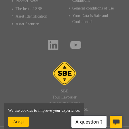
Conditions
Product News
General conditions of use
The best of SBE
Your Data is Safe and
Asset Identification
Confidential
Asset Security
SBE
Tour Lavoisier
4, place des Vosges
92400 PARIS LA DEFENSE
We use cookies to improve your experience.
FRANCE
Accept