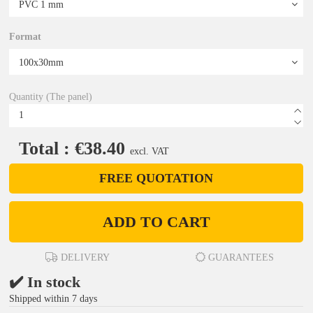
Format
Quantity (The panel)
Total : €38.40
excl. VAT
FREE QUOTATION
ADD TO CART
DELIVERY
GUARANTEES
✔️ In stock
Shipped within 7 days