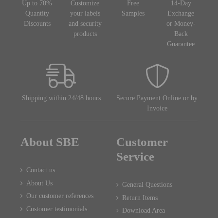
Up to 70%
Customize
Free
14-Day
Quantity
your labels
Samples
Exchange
Discounts
and security
or Money-
products
Back
Guarantee
Shipping within 24/48 hours
Secure Payment Online or by
Invoice
About SBE
Customer
Service
Contact us
About Us
General Questions
Our customer references
Return Items
Customer testimonials
Download Area