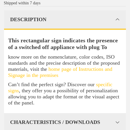
Shipped within 7 days
DESCRIPTION
This rectangular sign indicates the presence
of a switched off appliance with plug To
know more on the nomenclature, color codes, ISO
standards and the precise description of the proposed
materials, visit the
home page of Instructions and
Signage in the premises
Can’t find the perfect sign? Discover our
specific
signs
, they offer you a possibility of personalization
allowing you to adapt the format or the visual aspect
of the panel.
CHARACTERISTICS / DOWNLOADS