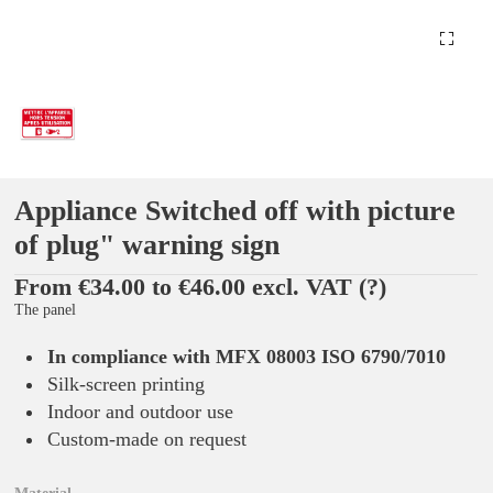
Appliance Switched off with picture
of plug" warning sign
From €34.00 to €46.00 excl. VAT
(?)
The panel
In compliance with MFX 08003 ISO 6790/7010
Silk-screen printing
Indoor and outdoor use
Custom-made on request