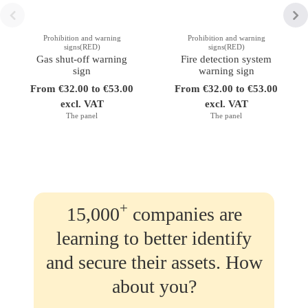
Prohibition and warning
Prohibition and warning
signs(RED)
signs(RED)
Gas shut-off warning
Fire detection system
sign
warning sign
From €32.00 to €53.00
From €32.00 to €53.00
excl. VAT
excl. VAT
The panel
The panel
+
15,000
companies are
learning to better identify
and secure their assets. How
about you?