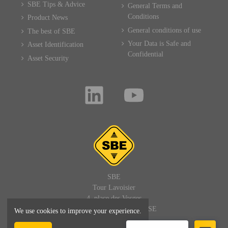
SBE Tips & Advice
General Terms and
Conditions
Product News
General conditions of use
The best of SBE
Your Data is Safe and
Asset Identification
Confidential
Asset Security
SBE
Tour Lavoisier
4, place des Vosges
92400 PARIS LA DEFENSE
We use cookies to improve your experience.
FRANCE