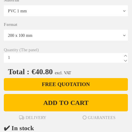
Material
Format
Quantity (The panel)
Total : €40.80
excl. VAT
FREE QUOTATION
ADD TO CART
DELIVERY
GUARANTEES
✔️ In stock