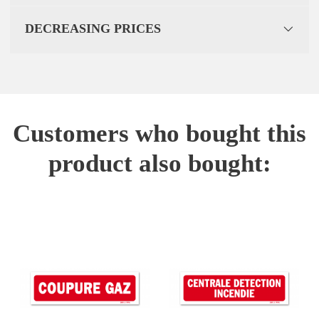
DECREASING PRICES
Customers who bought this
product also bought: