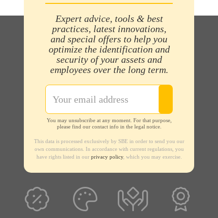
Expert advice, tools & best
practices, latest innovations,
and special offers to help you
optimize the identification and
security of your assets and
employees over the long term.
You may unsubscribe at any moment. For that purpose,
please find our contact info in the legal notice.
This data is processed exclusively by SBE in order to send you our
own communications. In accordance with current regulations, you
have rights listed in our
privacy policy
, which you may exercise.