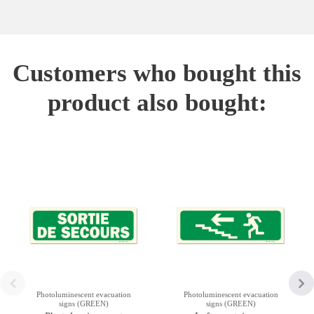
Customers who bought this
product also bought:
Photoluminescent evacuation
Photoluminescent evacuation
signs (GREEN)
signs (GREEN)