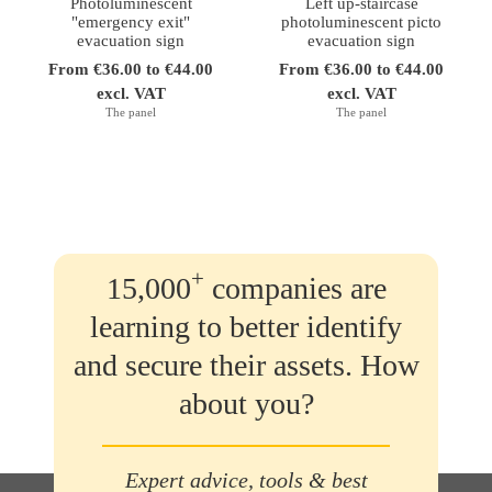
Photoluminescent
Left up-staircase
"emergency exit"
photoluminescent picto
evacuation sign
evacuation sign
From €36.00 to €44.00
From €36.00 to €44.00
excl. VAT
excl. VAT
The panel
The panel
+
15,000
companies are
learning to better identify
and secure their assets. How
about you?
Expert advice, tools & best