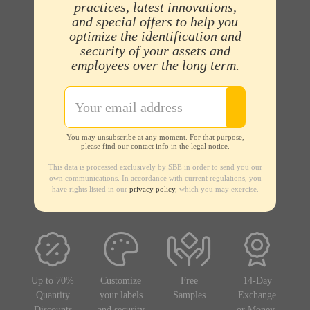
practices, latest innovations,
and special offers to help you
optimize the identification and
security of your assets and
employees over the long term.
You may unsubscribe at any moment. For that purpose,
please find our contact info in the legal notice.
This data is processed exclusively by SBE in order to send you our
own communications. In accordance with current regulations, you
have rights listed in our
privacy policy
, which you may exercise.
Up to 70%
Customize
Free
14-Day
Quantity
your labels
Samples
Exchange
Discounts
and security
or Money-