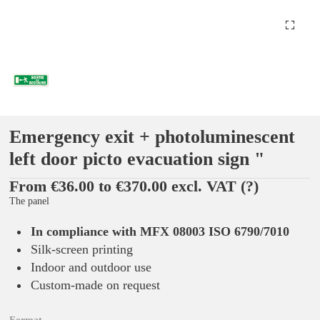
Emergency exit + photoluminescent
left door picto evacuation sign "
From €36.00 to €370.00 excl. VAT
(?)
The panel
In compliance with MFX 08003 ISO 6790/7010
Silk-screen printing
Indoor and outdoor use
Custom-made on request