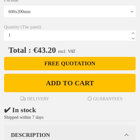
Format
Quantity (The panel)
Total : €43.20
excl. VAT
FREE QUOTATION
ADD TO CART
DELIVERY
GUARANTEES
✔️ In stock
Shipped within 7 days
DESCRIPTION