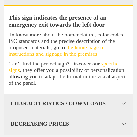
This sign indicates the presence of an
emergency exit towards the left door
To know more about the nomenclature, color codes,
ISO standards and the precise description of the
proposed materials, go to
the home page of
instructions and signage in the premises
Can’t find the perfect sign? Discover our
specific
signs
, they offer you a possibility of personalization
allowing you to adapt the format or the visual aspect
of the panel.
CHARACTERISTICS / DOWNLOADS
DECREASING PRICES