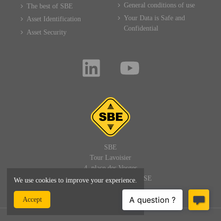
General conditions of use
The best of SBE
Your Data is Safe and
Asset Identification
Confidential
Asset Security
SBE
Tour Lavoisier
4, place des Vosges
92400 PARIS LA DEFENSE
We use cookies to improve your experience.
FRANCE
Accept