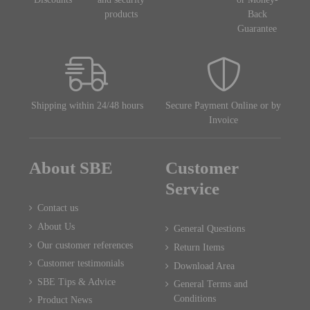
products
Back
Guarantee
Shipping within 24/48 hours
Secure Payment Online or by
Invoice
About SBE
Customer
Service
Contact us
About Us
General Questions
Our customer references
Return Items
Customer testimonials
Download Area
SBE Tips & Advice
General Terms and
Conditions
Product News