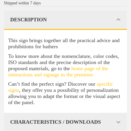
Shipped within 7 days
DESCRIPTION
This sign brings together all the practical advice and
prohibitions for bathers
To know more about the nomenclature, color codes,
ISO standards and the precise description of the
proposed materials, go to the
home page of the
instructions and signage in the premises
Can’t find the perfect sign? Discover our
specific
signs
, they offer you a possibility of personalization
allowing you to adapt the format or the visual aspect
of the panel.
CHARACTERISTICS / DOWNLOADS