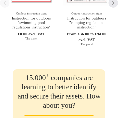
Outdoor instruction signs
Outdoor instruction signs
Instruction for outdoors
Instruction for outdoors
"swimming pool
"camping regulations
regulations instruction"
instruction"
€0.00 excl. VAT
From €36.00 to €94.00
The panel
excl. VAT
The panel
+
15,000
companies are
learning to better identify
and secure their assets. How
about you?