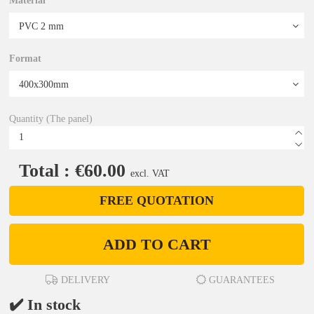
Material
Format
Quantity (The panel)
Total : €60.00
excl. VAT
FREE QUOTATION
ADD TO CART
DELIVERY
GUARANTEES
✔️ In stock