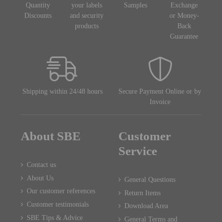
Quantity
your labels
Samples
Exchange
Discounts
and security
or Money-
products
Back
Guarantee
Shipping within 24/48 hours
Secure Payment Online or by
Invoice
About SBE
Customer
Service
Contact us
About Us
General Questions
Our customer references
Return Items
Customer testimonials
Download Area
SBE Tips & Advice
General Terms and