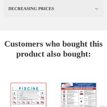
DECREASING PRICES
Customers who bought this
product also bought: