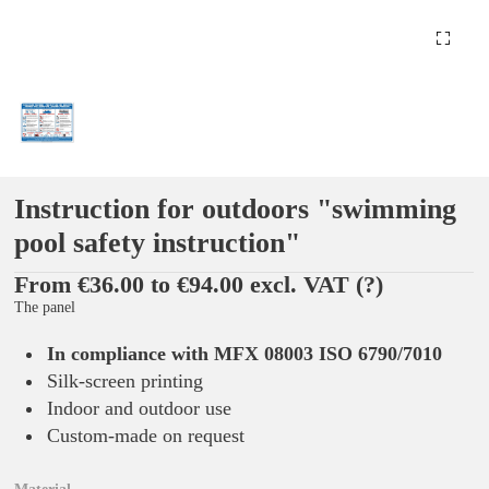
Instruction for outdoors "swimming
pool safety instruction"
From €36.00 to €94.00 excl. VAT
(?)
The panel
In compliance with MFX 08003 ISO 6790/7010
Silk-screen printing
Indoor and outdoor use
Custom-made on request