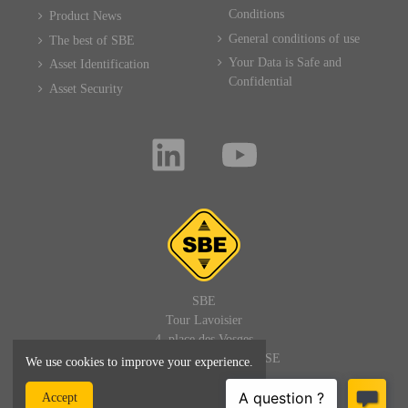
Conditions
Product News
General conditions of use
The best of SBE
Your Data is Safe and
Asset Identification
Confidential
Asset Security
SBE
Tour Lavoisier
4, place des Vosges
92400 PARIS LA DEFENSE
We use cookies to improve your experience.
FRANCE
Accept