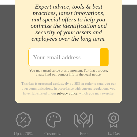
Expert advice, tools & best
practices, latest innovations,
and special offers to help you
optimize the identification and
security of your assets and
employees over the long term.
You may unsubscribe at any moment. For that purpose,
please find our contact info in the legal notice.
This data is processed exclusively by SBE in order to send you our
own communications. In accordance with current regulations, you
have rights listed in our
privacy policy
, which you may exercise.
Up to 70%
Customize
Free
14-Day