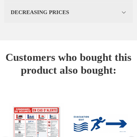
DECREASING PRICES
Customers who bought this
product also bought: