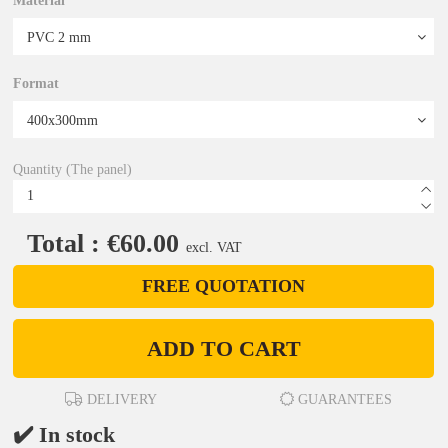
Material
Format
Quantity (The panel)
Total : €60.00
excl. VAT
FREE QUOTATION
ADD TO CART
DELIVERY
GUARANTEES
✔️ In stock