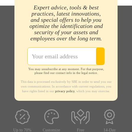
Expert advice, tools & best
practices, latest innovations,
and special offers to help you
optimize the identification and
security of your assets and
employees over the long term.
You may unsubscribe at any moment. For that purpose,
please find our contact info in the legal notice.
This data is processed exclusively by SBE in order to send you our
own communications. In accordance with current regulations, you
have rights listed in our
privacy policy
, which you may exercise.
Up to 70%
Customize
Free
14-Day