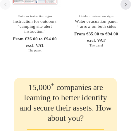
Outdoor instruction signs
Outdoor instruction signs
Instruction for outdoors
Water evacuation panel
"camping site alert
+ arrow on both sides
instruction"
From €35.00 to €94.00
From €36.00 to €94.00
excl. VAT
excl. VAT
The panel
The panel
+
15,000
companies are
learning to better identify
and secure their assets. How
about you?