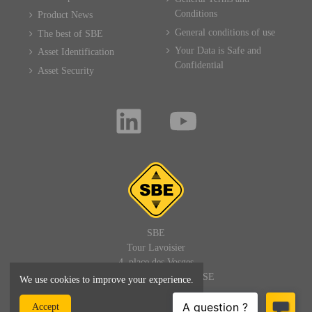
Conditions
Product News
General conditions of use
The best of SBE
Your Data is Safe and
Asset Identification
Confidential
Asset Security
SBE
Tour Lavoisier
4, place des Vosges
92400 PARIS LA DEFENSE
We use cookies to improve your experience.
FRANCE
Accept