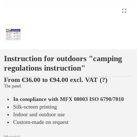
Instruction for outdoors "camping
regulations instruction"
From €36.00 to €94.00 excl. VAT
(?)
The panel
In compliance with MFX 08003 ISO 6790/7010
Silk-screen printing
Indoor and outdoor use
Custom-made on request