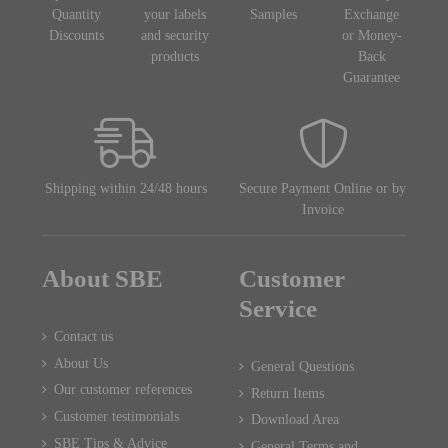
Quantity
your labels
Samples
Exchange
Discounts
and security
or Money-
products
Back
Guarantee
Shipping within 24/48 hours
Secure Payment Online or by
Invoice
About SBE
Customer
Service
Contact us
About Us
General Questions
Our customer references
Return Items
Customer testimonials
Download Area
SBE Tips & Advice
General Terms and