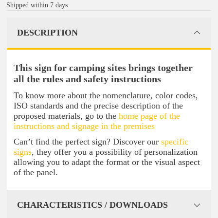
Shipped within 7 days
DESCRIPTION
This sign for camping sites brings together
all the rules and safety instructions
To know more about the nomenclature, color codes,
ISO standards and the precise description of the
proposed materials, go to the
home page of the
instructions and signage in the premises
Can’t find the perfect sign? Discover our
specific
signs
, they offer you a possibility of personalization
allowing you to adapt the format or the visual aspect
of the panel.
CHARACTERISTICS / DOWNLOADS