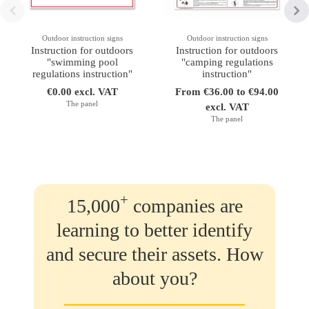
Outdoor instruction signs
Outdoor instruction signs
Instruction for outdoors
Instruction for outdoors
"swimming pool
"camping regulations
regulations instruction"
instruction"
€0.00 excl. VAT
From €36.00 to €94.00
The panel
excl. VAT
The panel
+
15,000
companies are
learning to better identify
and secure their assets. How
about you?