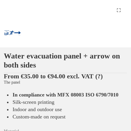
Water evacuation panel + arrow on
both sides
From €35.00 to €94.00 excl. VAT
(?)
The panel
In compliance with MFX 08003 ISO 6790/7010
Silk-screen printing
Indoor and outdoor use
Custom-made on request