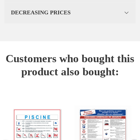
DECREASING PRICES
Customers who bought this
product also bought: