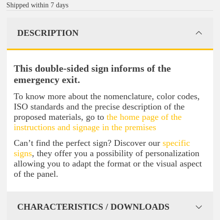
Shipped within 7 days
DESCRIPTION
This double-sided sign informs of the
emergency exit.
To know more about the nomenclature, color codes,
ISO standards and the precise description of the
proposed materials, go to
the home page of the
instructions and signage in the premises
Can’t find the perfect sign? Discover our
specific
signs
, they offer you a possibility of personalization
allowing you to adapt the format or the visual aspect
of the panel.
CHARACTERISTICS / DOWNLOADS