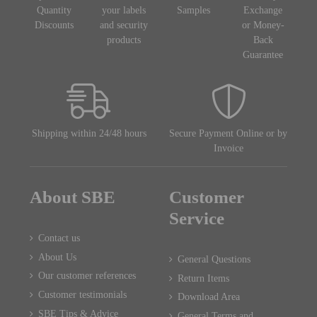
Quantity
your labels
Samples
Exchange
Discounts
and security
or Money-
products
Back
Guarantee
Shipping within 24/48 hours
Secure Payment Online or by
Invoice
About SBE
Customer
Service
Contact us
About Us
General Questions
Our customer references
Return Items
Customer testimonials
Download Area
SBE Tips & Advice
General Terms and