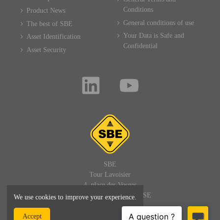
Conditions
Product News
General conditions of use
The best of SBE
Your Data is Safe and
Asset Identification
Confidential
Asset Security
SBE
Tour Lavoisier
4, place des Vosges
92400 PARIS LA DEFENSE
We use cookies to improve your experience.
FRANCE
Accept