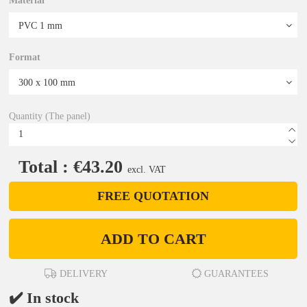
Material
Format
Quantity (The panel)
Total : €43.20
excl. VAT
FREE QUOTATION
ADD TO CART
DELIVERY
GUARANTEES
✔️ In stock