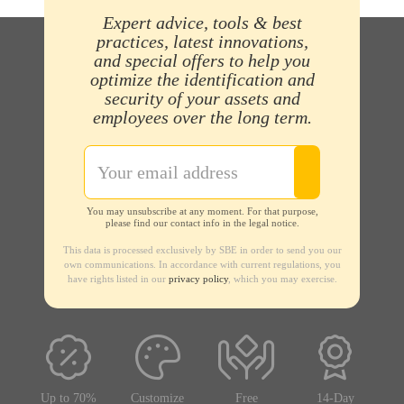
Expert advice, tools & best
practices, latest innovations,
and special offers to help you
optimize the identification and
security of your assets and
employees over the long term.
You may unsubscribe at any moment. For that purpose,
please find our contact info in the legal notice.
This data is processed exclusively by SBE in order to send you our
own communications. In accordance with current regulations, you
have rights listed in our
privacy policy
, which you may exercise.
Up to 70%
Customize
Free
14-Day