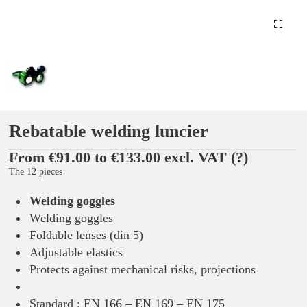
Rebatable welding luncier
From €91.00 to €133.00 excl. VAT
(?)
The 12 pieces
Welding goggles
Welding goggles
Foldable lenses (din 5)
Adjustable elastics
Protects against mechanical risks, projections
Standard : EN 166 – EN 169 – EN 175