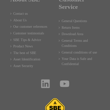
Service
Contact us
About Us
General Questions
Our customer references
Return Items
Customer testimonials
Download Area
SBE Tips & Advice
General Terms and
Conditions
Product News
General conditions of use
The best of SBE
Your Data is Safe and
Asset Identification
Confidential
Asset Security