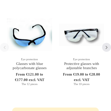
Eye protection
Eye protection
Glasses with blue
Protective glasses with
polycarbonate glasses
adjustable branches
From €121.00 to
From €19.00 to €28.00
€177.00 excl. VAT
excl. VAT
The 12 pieces
The 10 pieces