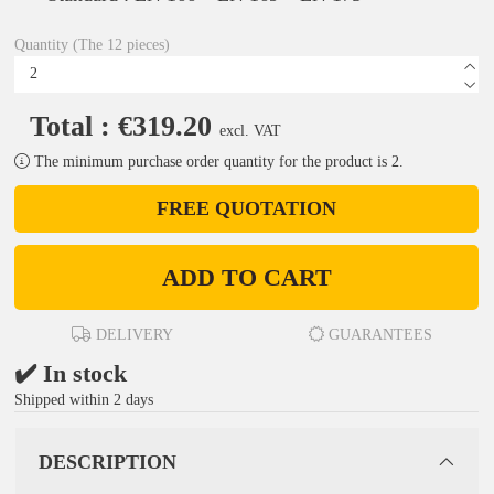
Quantity (The 12 pieces)
Total : €319.20
excl. VAT
The minimum purchase order quantity for the product is 2.
FREE QUOTATION
ADD TO CART
DELIVERY
GUARANTEES
✔️ In stock
Shipped within 2 days
DESCRIPTION