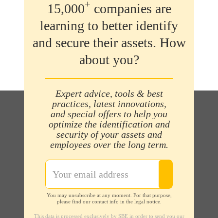
+
15,000
companies are
learning to better identify
and secure their assets. How
about you?
Expert advice, tools & best
practices, latest innovations,
and special offers to help you
optimize the identification and
security of your assets and
employees over the long term.
You may unsubscribe at any moment. For that purpose,
please find our contact info in the legal notice.
This data is processed exclusively by SBE in order to send you our