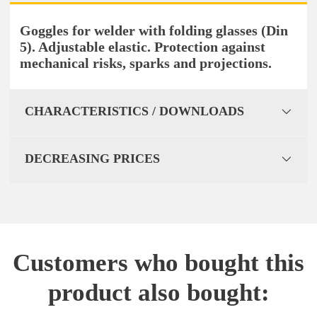
Goggles for welder with folding glasses (Din
5). Adjustable elastic. Protection against
mechanical risks, sparks and projections.
CHARACTERISTICS / DOWNLOADS
DECREASING PRICES
Customers who bought this
product also bought: