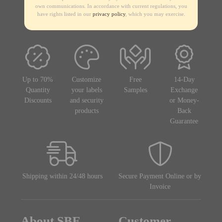
own communications. In accordance with current regulations, you
have rights listed in our
privacy policy
, which you may exercise.
Up to 70%
Customize
Free
14-Day
Quantity
your labels
Samples
Exchange
Discounts
and security
or Money-
products
Back
Guarantee
Shipping within 24/48 hours
Secure Payment Online or by
Invoice
About SBE
Customer