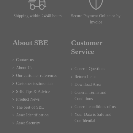
Shipping within 24/48 hours
Secure Payment Online or by
Invoice
About SBE
Customer
Service
Contact us
About Us
General Questions
Our customer references
Return Items
Customer testimonials
Download Area
SBE Tips & Advice
General Terms and
Conditions
Product News
General conditions of use
The best of SBE
Your Data is Safe and
Asset Identification
Confidential
Asset Security