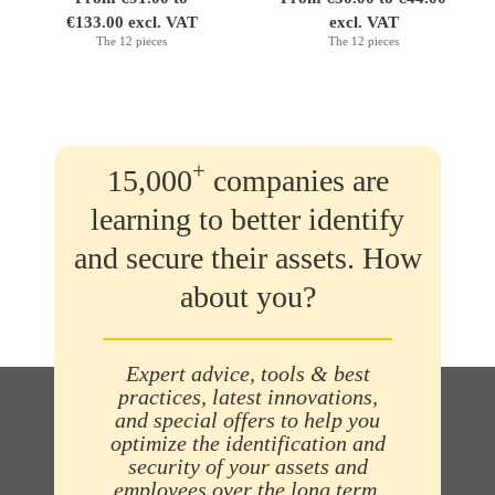
€133.00 excl. VAT
excl. VAT
The 12 pieces
The 12 pieces
+
15,000
companies are
learning to better identify
and secure their assets. How
about you?
Expert advice, tools & best
practices, latest innovations,
and special offers to help you
optimize the identification and
security of your assets and
employees over the long term.