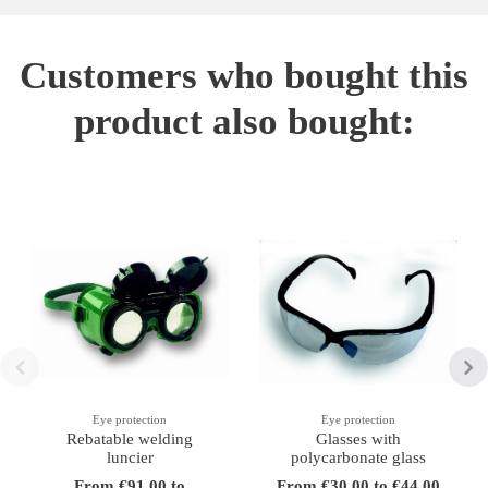
Customers who bought this
product also bought:
Eye protection
Eye protection
Rebatable welding
Glasses with
luncier
polycarbonate glass
From €91.00 to
From €30.00 to €44.00