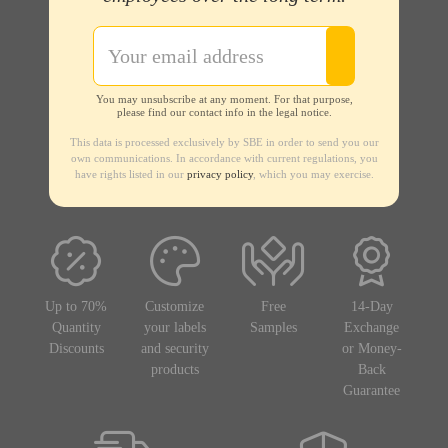
You may unsubscribe at any moment. For that purpose,
please find our contact info in the legal notice.
This data is processed exclusively by SBE in order to send you our
own communications. In accordance with current regulations, you
have rights listed in our
privacy policy
, which you may exercise.
Up to 70%
Customize
Free
14-Day
Quantity
your labels
Samples
Exchange
Discounts
and security
or Money-
products
Back
Guarantee