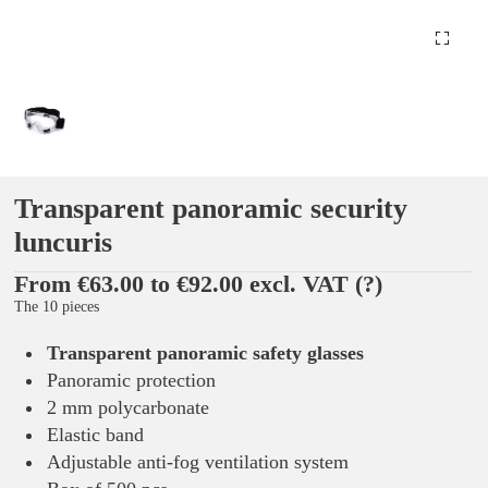
Transparent panoramic security
luncuris
From €63.00 to €92.00 excl. VAT
(?)
The 10 pieces
Transparent panoramic safety glasses
Panoramic protection
2 mm polycarbonate
Elastic band
Adjustable anti-fog ventilation system