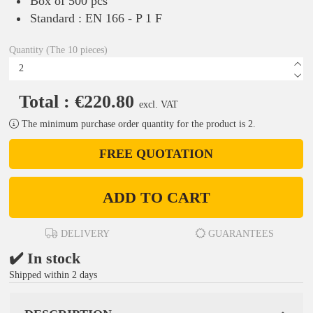
Box of 500 pcs
Standard : EN 166 - P 1 F
Quantity (The 10 pieces)
Total : €220.80
excl. VAT
The minimum purchase order quantity for the product is 2.
FREE QUOTATION
ADD TO CART
DELIVERY
GUARANTEES
✔️ In stock
Shipped within 2 days