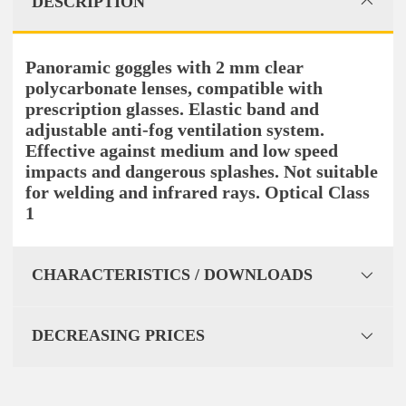
DESCRIPTION
Panoramic goggles with 2 mm clear
polycarbonate lenses, compatible with
prescription glasses. Elastic band and
adjustable anti-fog ventilation system.
Effective against medium and low speed
impacts and dangerous splashes. Not suitable
for welding and infrared rays. Optical Class
1
CHARACTERISTICS / DOWNLOADS
DECREASING PRICES