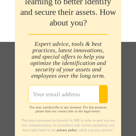
learning to better identify
and secure their assets. How
about you?
Expert advice, tools & best
practices, latest innovations,
and special offers to help you
optimize the identification and
security of your assets and
employees over the long term.
You may unsubscribe at any moment. For that purpose,
please find our contact info in the legal notice.
This data is processed exclusively by SBE in order to send you our
own communications. In accordance with current regulations, you
have rights listed in our
privacy policy
, which you may exercise.