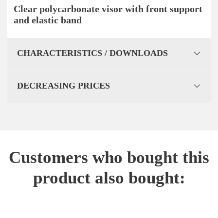
Clear polycarbonate visor with front support
and elastic band
CHARACTERISTICS / DOWNLOADS
DECREASING PRICES
Customers who bought this
product also bought: