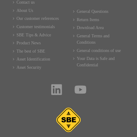
Contact us
About Us
General Questions
Our customer references
Return Items
Customer testimonials
Download Area
SBE Tips & Advice
General Terms and
Conditions
Product News
General conditions of use
The best of SBE
Your Data is Safe and
Asset Identification
Confidential
Asset Security