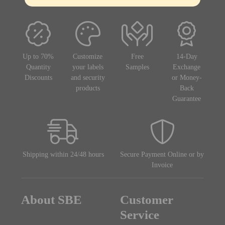
Up to 70%
Customize
Free
14-Day
Quantity
your labels
Samples
Exchange
Discounts
and security
or Money-
products
Back
Guarantee
Shipping within 24/48 hours
Secure Payment Online or by
Invoice
About SBE
Customer
Service