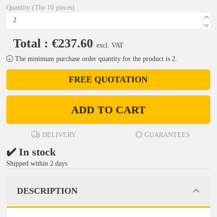
Quantity (The 10 pieces)
Total : €237.60
excl. VAT
The minimum purchase order quantity for the product is 2.
FREE QUOTATION
ADD TO CART
DELIVERY
GUARANTEES
✔️ In stock
Shipped within 2 days
DESCRIPTION