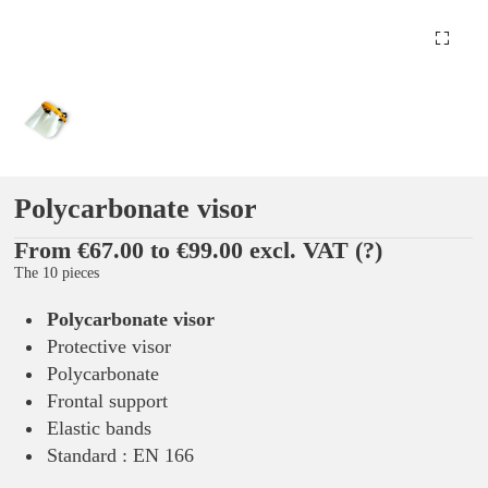
Polycarbonate visor
From €67.00 to €99.00 excl. VAT
(?)
The 10 pieces
Polycarbonate visor
Protective visor
Polycarbonate
Frontal support
Elastic bands
Standard : EN 166