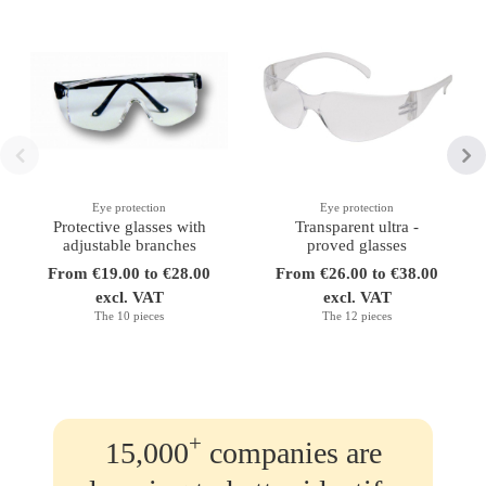
Eye protection
Eye protection
Protective glasses with
Transparent ultra -
adjustable branches
proved glasses
From €19.00 to €28.00
From €26.00 to €38.00
excl. VAT
excl. VAT
The 10 pieces
The 12 pieces
+
15,000
companies are