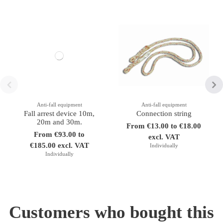
Anti-fall equipment
Anti-fall equipment
Fall arrest device 10m,
Connection string
20m and 30m.
From €13.00 to €18.00
From €93.00 to
excl. VAT
€185.00 excl. VAT
Individually
Individually
Customers who bought this