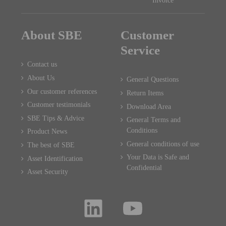
Invoice
About SBE
Customer
Service
Contact us
About Us
General Questions
Our customer references
Return Items
Customer testimonials
Download Area
SBE Tips & Advice
General Terms and
Conditions
Product News
General conditions of use
The best of SBE
Your Data is Safe and
Asset Identification
Confidential
Asset Security