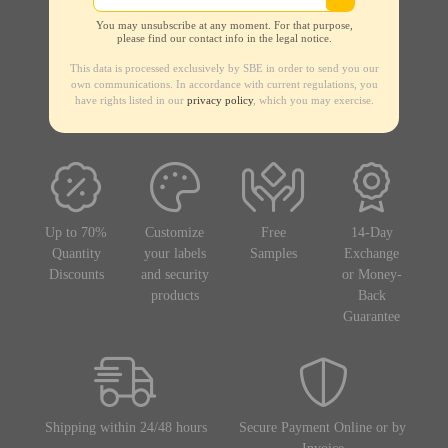
You may unsubscribe at any moment. For that purpose,
please find our contact info in the legal notice.
This data is processed exclusively by SBE in order to send you our
own communications. In accordance with current regulations, you
have rights listed in our
privacy policy
, which you may exercise.
Up to 70%
Customize
Free
14-Day
Quantity
your labels
Samples
Exchange
Discounts
and security
or Money-
products
Back
Guarantee
Shipping within 24/48 hours
Secure Payment Online or by