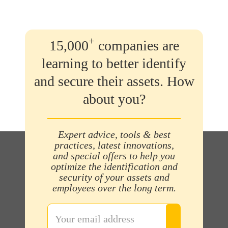
+
15,000
companies are
learning to better identify
and secure their assets. How
about you?
Expert advice, tools & best
practices, latest innovations,
and special offers to help you
optimize the identification and
security of your assets and
employees over the long term.