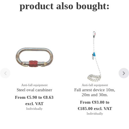
product also bought:
Anti-fall equipment
Anti-fall equipment
Steel oval carabiner
Fall arrest device 10m,
20m and 30m.
From €5.90 to €8.63
From €93.00 to
excl. VAT
€185.00 excl. VAT
Individually
Individually