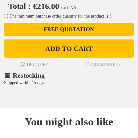
Total : €216.00
excl. VAT
The minimum purchase order quantity for the product is 3.
FREE QUOTATION
ADD TO CART
DELIVERY
GUARANTEES
📅 Restocking
Shipped within 15 days
You might also like