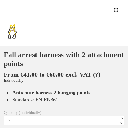
Fall arrest harness with 2 attachment
points
From €41.00 to €60.00 excl. VAT
(?)
Individually
Antichute harness 2 hanging points
Standards: EN EN361
Quantity (Individually)