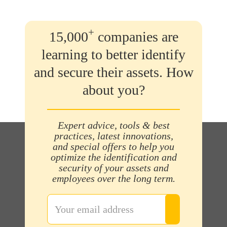
+
15,000
companies are
learning to better identify
and secure their assets. How
about you?
Expert advice, tools & best
practices, latest innovations,
and special offers to help you
optimize the identification and
security of your assets and
employees over the long term.