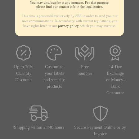
You may unsubscribe at any moment. For that purpose,
please find our contact info in the legal notice.
This data is processed exclusively by SBE in order to send you our
own communications. In accordance with current regulations, you
have rights listed in our
privacy policy
, which you may exercise.
Up to 70%
Customize
Free
14-Day
Quantity
your labels
Samples
Exchange
Discounts
and security
or Money-
products
Back
Guarantee
Shipping within 24/48 hours
Secure Payment Online or by
Invoice