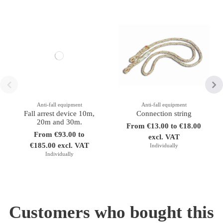
Anti-fall equipment
Anti-fall equipment
Fall arrest device 10m,
Connection string
20m and 30m.
From €13.00 to €18.00
From €93.00 to
excl. VAT
€185.00 excl. VAT
Individually
Individually
Customers who bought this