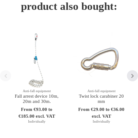
product also bought:
Anti-fall equipment
Anti-fall equipment
Fall arrest device 10m,
Twist lock carabiner 20
20m and 30m.
mm
From €93.00 to
From €29.00 to €36.00
€185.00 excl. VAT
excl. VAT
Individually
Individually