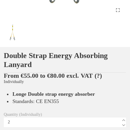
Double Strap Energy Absorbing
Lanyard
From €55.00 to €80.00 excl. VAT
(?)
Individually
Longe Double strap energy absorber
Standards: CE EN355
Quantity (Individually)