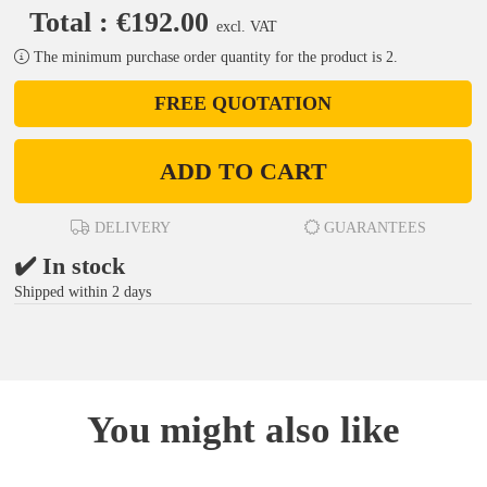
Total : €192.00
excl. VAT
The minimum purchase order quantity for the product is 2.
FREE QUOTATION
ADD TO CART
DELIVERY
GUARANTEES
✔️ In stock
Shipped within 2 days
You might also like