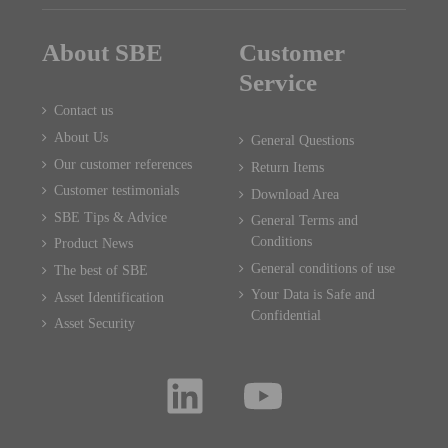
About SBE
Customer
Service
Contact us
About Us
General Questions
Our customer references
Return Items
Customer testimonials
Download Area
SBE Tips & Advice
General Terms and
Conditions
Product News
General conditions of use
The best of SBE
Your Data is Safe and
Asset Identification
Confidential
Asset Security