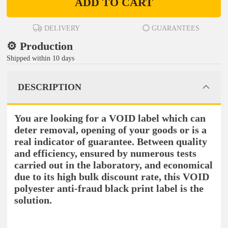
ADD TO CART
DELIVERY
GUARANTEES
⚙️ Production
Shipped within 10 days
DESCRIPTION
You are looking for a VOID label which can
deter removal, opening of your goods or is a
real indicator of guarantee. Between quality
and efficiency, ensured by numerous tests
carried out in the laboratory, and economical
due to its high bulk discount rate, this VOID
polyester anti-fraud black print label is the
solution.