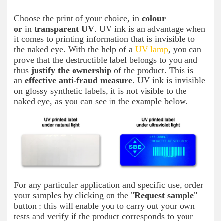
Choose the print of your choice, in
colour
or
in
transparent UV
. UV ink is an advantage when
it comes to printing information that is invisible to
the naked eye. With the help of a
UV lamp
, you can
prove that the destructible label belongs to you and
thus
justify the ownership
of the product. This is
an
effective anti-fraud measure
. UV ink is invisible
on glossy synthetic labels, it is not visible to the
naked eye, as you can see in the example below.
For any particular application and specific use, order
your samples by clicking on the "
Request sample
"
button : this will enable you to carry out your own
tests and verify if the product corresponds to your