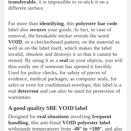
transferable
, it is impossible to re-stick it on a
different surface.
Far more than
identifying
, this
polyester bar code
label also
secures
your goods. In fact, in case of
removal, the breakable sticker reveals the word
VOID
, or a checkerboard pattern, on the material as
well as on the label itself, which makes the label
invalid, obsolete and destroys it so that it cannot be
reused. By using it as a
seal
on your objects, you will
thus easily see if someone has opened it forcibly.
Used for police checks, for safety of pieces of
evidence, medical packages, as computer seals, for
safes or even for confidential envelops; this label is a
real
deterrent
and can also be used for protection of
warranties.
A good quality SBE VOID label
Designed for
real situations
involving
frequent
handling
, this anti-fraud
VOID polyester label
withstands temperatures from
-40° to +180°
, and also