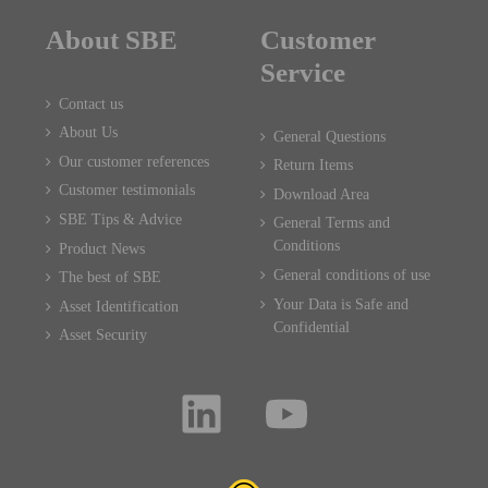
About SBE
Customer
Service
Contact us
About Us
General Questions
Our customer references
Return Items
Customer testimonials
Download Area
SBE Tips & Advice
General Terms and
Conditions
Product News
General conditions of use
The best of SBE
Your Data is Safe and
Asset Identification
Confidential
Asset Security