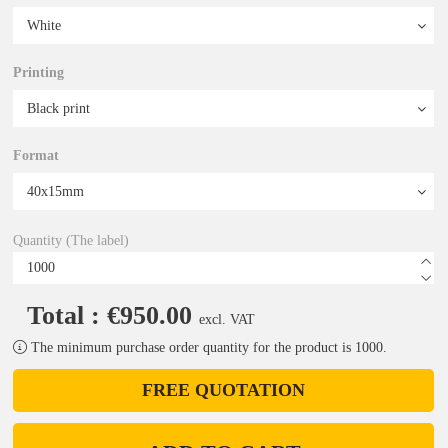
Printing
Format
Quantity (The label)
Total : €950.00
excl. VAT
The minimum purchase order quantity for the product is 1000.
FREE QUOTATION