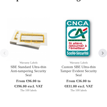
Warranty Labels
Warranty Labels
SBE Standard Ultra-thin
Custom SBE Ultra-thin
Anti-tampering Security
Tamper Evident Security
Seal
Seal
From €96.00 to
From €36.00 to
€396.00 excl. VAT
€831.00 excl. VAT
The 100 labels
The 100 labels