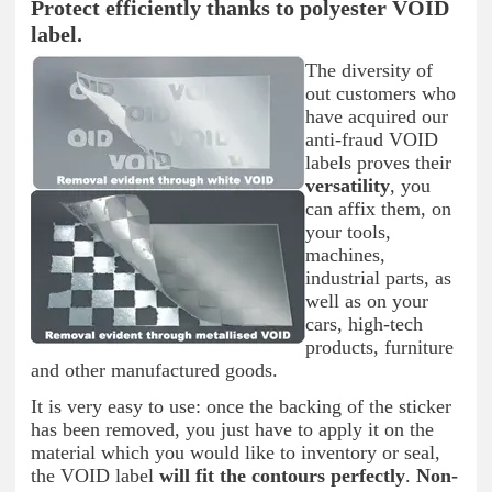
Protect efficiently thanks to polyester VOID
label.
The diversity of
out customers who
have acquired our
anti-fraud VOID
labels proves their
versatility
, you
can affix them, on
your tools,
machines,
industrial parts, as
well as on your
cars, high-tech
products, furniture
and other manufactured goods.
It is very easy to use: once the backing of the sticker
has been removed, you just have to apply it on the
material which you would like to inventory or seal,
the VOID label
will fit the contours perfectly
.
Non-