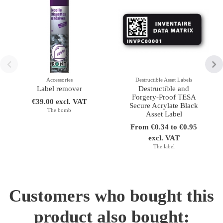
Accessories
Destructible Asset Labels
Label remover
Destructible and
Forgery-Proof TESA
€39.00 excl. VAT
Secure Acrylate Black
The bomb
Asset Label
From €0.34 to €0.95
excl. VAT
The label
Customers who bought this
product also bought: