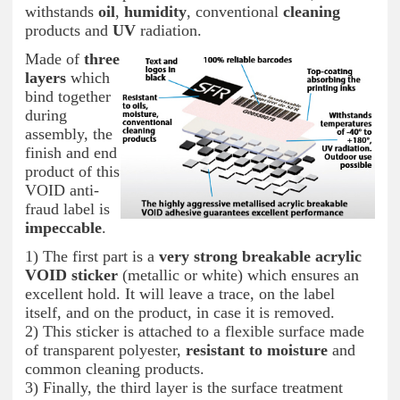
withstands
oil
,
humidity
, conventional
cleaning
products and
UV
radiation.
Made of
three
layers
which
bind together
during
assembly, the
finish and end
product of this
VOID anti-
fraud label is
impeccable
.
1) The first part is a
very strong breakable acrylic
VOID sticker
(metallic or white) which ensures an
excellent hold. It will leave a trace, on the label
itself, and on the product, in case it is removed.
2) This sticker is attached to a flexible surface made
of transparent polyester,
resistant to moisture
and
common cleaning products.
3) Finally, the third layer is the surface treatment