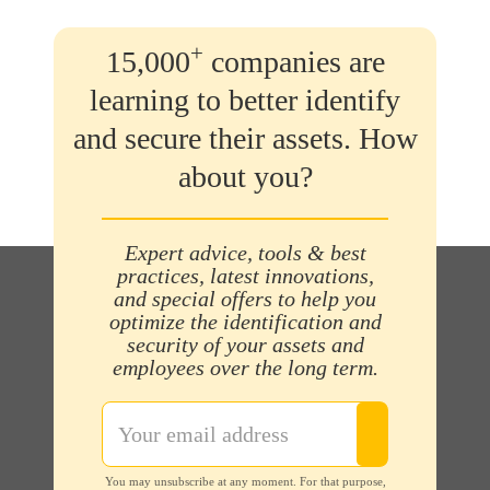
+
15,000
companies are
learning to better identify
and secure their assets. How
about you?
Expert advice, tools & best
practices, latest innovations,
and special offers to help you
optimize the identification and
security of your assets and
employees over the long term.
You may unsubscribe at any moment. For that purpose,