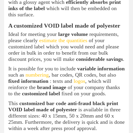
with a glossy agent which
efficiently absorbs print
inks of the label
which will then be embedded on
this surface.
A customized VOID label made of polyester
Ideal for meeting your
large volume
requirements,
please clearly
estimate the quantities
of your
customized label which you would need and please
order in bulk in order to benefit from our bulk
discount prices, you will make
considerable savings
.
It is possible for you to include
variable information
such as
numbering
, bar codes, QR codes, but also
fixed information
: texts and
logos
, which will
reinforce the
brand image
of your company thanks
to the
customized label
fixed on your goods.
This
customized bar code anti-fraud black print
VOID label made of polyester
is available in three
different sizes: 40 x 15mm, 50 x 20mm and 60 x
25mm. Furthermore, the delivery is quick and is done
within a week after press proof approval.