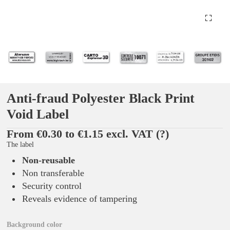
Anti-fraud Polyester Black Print
Void Label
From €0.30 to €1.15 excl. VAT
(?)
The label
Non-reusable
Non transferable
Security control
Reveals evidence of tampering
Background color