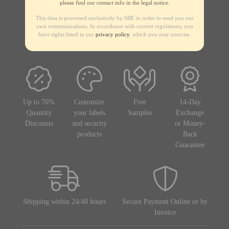
please find our contact info in the legal notice.
This data is processed exclusively by SBE in order to send you our
own communications. In accordance with current regulations, you
have rights listed in our
privacy policy
, which you may exercise.
Up to 70%
Customize
Free
14-Day
Quantity
your labels
Samples
Exchange
Discounts
and security
or Money-
products
Back
Guarantee
Shipping within 24/48 hours
Secure Payment Online or by
Invoice