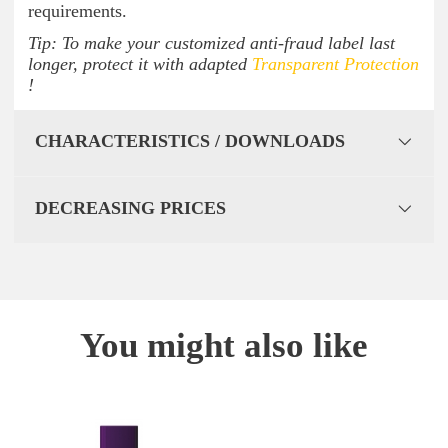
requirements.
Tip: To make your customized anti-fraud label last
longer, protect it with adapted
Transparent Protection
!
CHARACTERISTICS / DOWNLOADS
DECREASING PRICES
You might also like