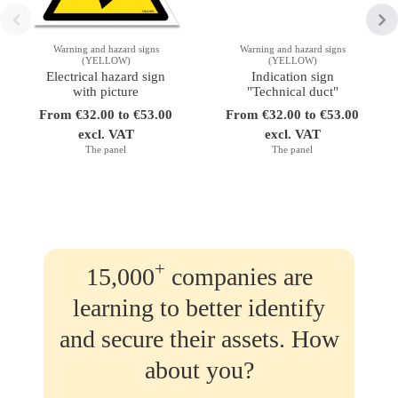
Warning and hazard signs
Warning and hazard signs
(YELLOW)
(YELLOW)
Electrical hazard sign
Indication sign
with picture
"Technical duct"
From €32.00 to €53.00
From €32.00 to €53.00
excl. VAT
excl. VAT
The panel
The panel
+
15,000
companies are
learning to better identify
and secure their assets. How
about you?