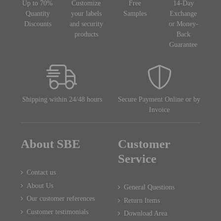
Up to 70%
Customize
Free
14-Day
Quantity
your labels
Samples
Exchange
Discounts
and security
or Money-
products
Back
Guarantee
Shipping within 24/48 hours
Secure Payment Online or by
Invoice
About SBE
Customer
Service
Contact us
About Us
General Questions
Our customer references
Return Items
Customer testimonials
Download Area