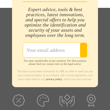
Expert advice, tools & best
practices, latest innovations,
and special offers to help you
optimize the identification and
security of your assets and
employees over the long term.
You may unsubscribe at any moment. For that purpose,
please find our contact info in the legal notice.
This data is processed exclusively by SBE in order to send you our
own communications. In accordance with current regulations, you
have rights listed in our
privacy policy
, which you may exercise.