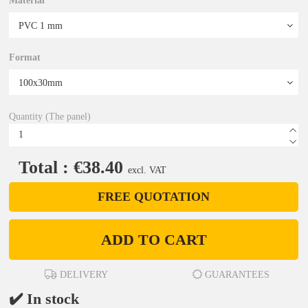
Material
Format
Quantity (The panel)
Total : €38.40
excl. VAT
FREE QUOTATION
ADD TO CART
DELIVERY
GUARANTEES
✔️ In stock