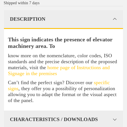
Shipped within 7 days
DESCRIPTION
This sign indicates the presence of elevator
machinery area. To
know more on the nomenclature, color codes, ISO
standards and the precise description of the proposed
materials, visit the
home page of Instructions and
Signage in the premises
Can’t find the perfect sign? Discover our
specific
signs
, they offer you a possibility of personalization
allowing you to adapt the format or the visual aspect
of the panel.
CHARACTERISTICS / DOWNLOADS