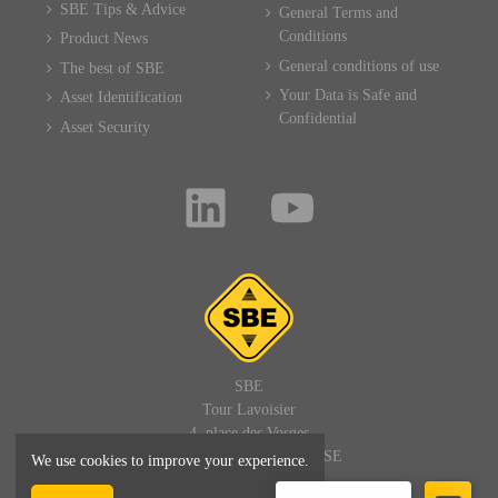
SBE Tips & Advice
General Terms and
Conditions
Product News
General conditions of use
The best of SBE
Your Data is Safe and
Asset Identification
Confidential
Asset Security
SBE
Tour Lavoisier
4, place des Vosges
92400 PARIS LA DEFENSE
We use cookies to improve your experience.
FRANCE