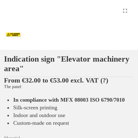
Indication sign "Elevator machinery
area"
From €32.00 to €53.00 excl. VAT
(?)
The panel
In compliance with MFX 08003 ISO 6790/7010
Silk-screen printing
Indoor and outdoor use
Custom-made on request