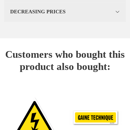
DECREASING PRICES
Customers who bought this
product also bought: