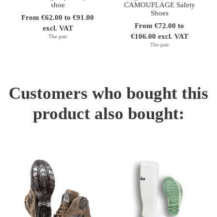
shoe
CAMOUFLAGE Safety
Shoes
From €62.00 to €91.00
From €72.00 to
excl. VAT
€106.00 excl. VAT
The pair
The pair
Customers who bought this
product also bought: