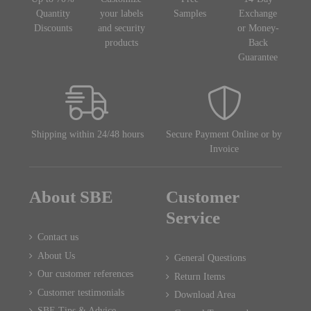
Quantity
your labels
Samples
Exchange
Discounts
and security
or Money-
products
Back
Guarantee
Shipping within 24/48 hours
Secure Payment Online or by
Invoice
About SBE
Customer
Service
Contact us
About Us
General Questions
Our customer references
Return Items
Customer testimonials
Download Area
SBE Tips & Advice