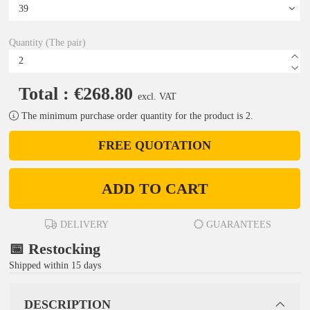
Quantity (The pair)
Total : €268.80
excl. VAT
The minimum purchase order quantity for the product is 2.
FREE QUOTATION
ADD TO CART
DELIVERY
GUARANTEES
📅 Restocking
Shipped within 15 days
DESCRIPTION