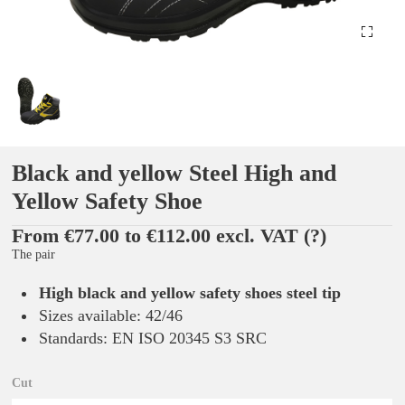
Black and yellow Steel High and
Yellow Safety Shoe
From €77.00 to €112.00 excl. VAT
(?)
The pair
High black and yellow safety shoes steel tip
Sizes available: 42/46
Standards: EN ISO 20345 S3 SRC
Cut