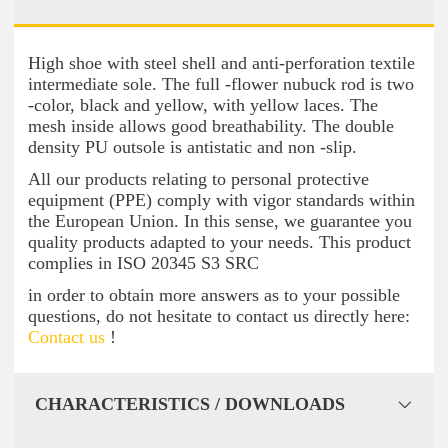
High shoe with steel shell and anti-perforation textile
intermediate sole. The full -flower nubuck rod is two
-color, black and yellow, with yellow laces. The
mesh inside allows good breathability. The double
density PU outsole is antistatic and non -slip.
All our products relating to personal protective
equipment (PPE) comply with vigor standards within
the European Union. In this sense, we guarantee you
quality products adapted to your needs. This product
complies in ISO 20345 S3 SRC
in order to obtain more answers as to your possible
questions, do not hesitate to contact us directly here:
Contact us
!
CHARACTERISTICS / DOWNLOADS