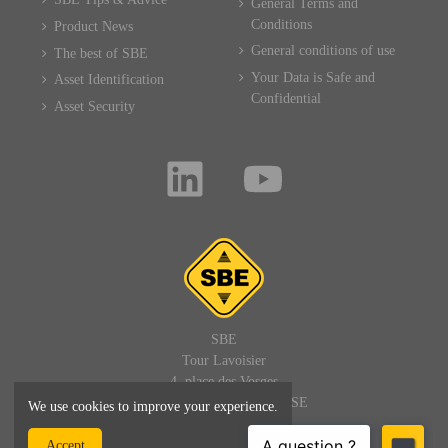
General Terms and
Conditions
Product News
General conditions of use
The best of SBE
Your Data is Safe and
Asset Identification
Confidential
Asset Security
SBE
Tour Lavoisier
4, place des Vosges
92400 PARIS LA DEFENSE
We use cookies to improve your experience.
FRANCE
Accept