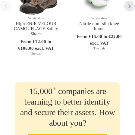
Safety shoe
Safety shoe
High ENIR VELOUR
Nitrile non -slip knee
CAMOUFLAGE Safety
boots
Shoes
From €15.00 to €22.00
From €72.00 to
excl. VAT
€106.00 excl. VAT
The pair
The pair
+
15,000
companies are
learning to better identify
and secure their assets. How
about you?