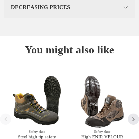
DECREASING PRICES
You might also like
Safety shoe
Safety shoe
Steel high tip safety
High ENIR VELOUR