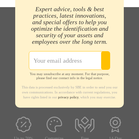
Expert advice, tools & best
practices, latest innovations,
and special offers to help you
optimize the identification and
security of your assets and
employees over the long term.
You may unsubscribe at any moment. For that purpose,
please find our contact info in the legal notice.
This data is processed exclusively by SBE in order to send you our
own communications. In accordance with current regulations, you
have rights listed in our
privacy policy
, which you may exercise.
Up to 70%
Customize
Free
14-Day