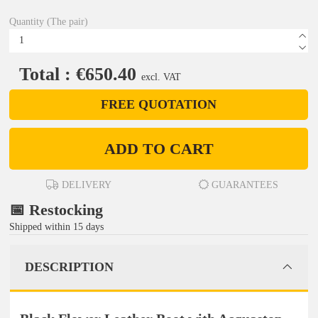
Quantity (The pair)
Total : €650.40
excl. VAT
FREE QUOTATION
ADD TO CART
DELIVERY
GUARANTEES
📅 Restocking
Shipped within 15 days
DESCRIPTION