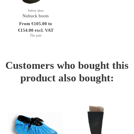
Safety shoe
Nubuck boots
From €105.00 to
€154.00 excl. VAT
The pair
Customers who bought this
product also bought: