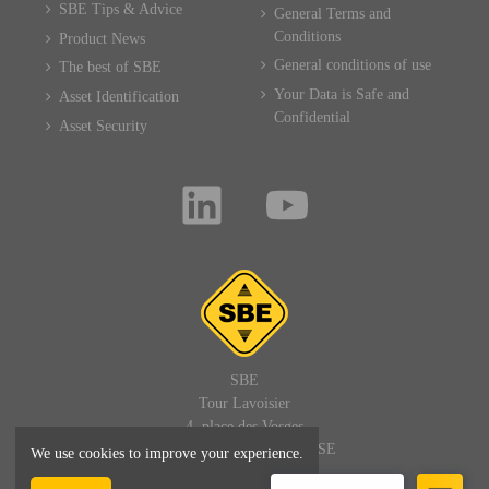
SBE Tips & Advice
General Terms and
Conditions
Product News
General conditions of use
The best of SBE
Your Data is Safe and
Asset Identification
Confidential
Asset Security
SBE
Tour Lavoisier
4, place des Vosges
92400 PARIS LA DEFENSE
We use cookies to improve your experience.
FRANCE