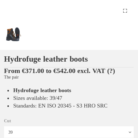
Hydrofuge leather boots
From €371.00 to €542.00 excl. VAT
(?)
The pair
Hydrofuge leather boots
Sizes available: 39/47
Standards: EN ISO 20345 - S3 HRO SRC
Cut