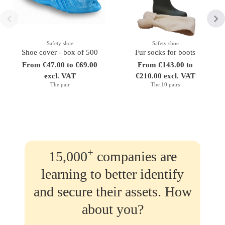
Safety shoe
Safety shoe
Shoe cover - box of 500
Fur socks for boots
From €47.00 to €69.00
From €143.00 to
excl. VAT
€210.00 excl. VAT
The pair
The 10 pairs
+
15,000
companies are
learning to better identify
and secure their assets. How
about you?