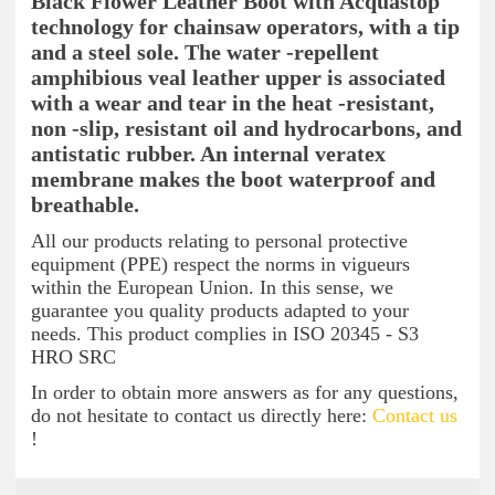
Black Flower Leather Boot with Acquastop
technology for chainsaw operators, with a tip
and a steel sole. The water -repellent
amphibious veal leather upper is associated
with a wear and tear in the heat -resistant,
non -slip, resistant oil and hydrocarbons, and
antistatic rubber. An internal veratex
membrane makes the boot waterproof and
breathable.
All our products relating to personal protective
equipment (PPE) respect the norms in vigueurs
within the European Union. In this sense, we
guarantee you quality products adapted to your
needs. This product complies in ISO 20345 - S3
HRO SRC
In order to obtain more answers as for any questions,
do not hesitate to contact us directly here:
Contact us
!