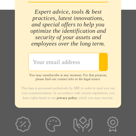
Expert advice, tools & best
practices, latest innovations,
and special offers to help you
optimize the identification and
security of your assets and
employees over the long term.
You may unsubscribe at any moment. For that purpose,
please find our contact info in the legal notice.
This data is processed exclusively by SBE in order to send you our
own communications. In accordance with current regulations, you
have rights listed in our
privacy policy
, which you may exercise.