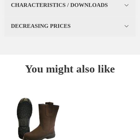
CHARACTERISTICS / DOWNLOADS
DECREASING PRICES
You might also like