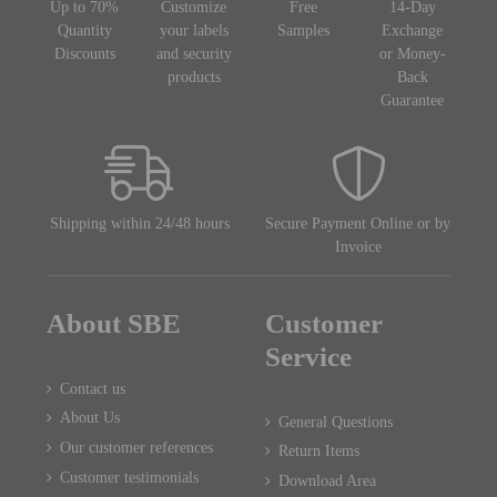
Up to 70%
Customize
Free
14-Day
Quantity
your labels
Samples
Exchange
Discounts
and security
or Money-
products
Back
Guarantee
Shipping within 24/48 hours
Secure Payment Online or by
Invoice
About SBE
Customer
Service
Contact us
About Us
General Questions
Our customer references
Return Items
Customer testimonials
Download Area