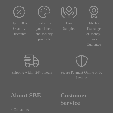
Up to 70%
Customize
Free
14-Day
Quantity
your labels
Samples
Exchange
Discounts
and security
or Money-
products
Back
Guarantee
Shipping within 24/48 hours
Secure Payment Online or by
Invoice
About SBE
Customer
Service
Contact us