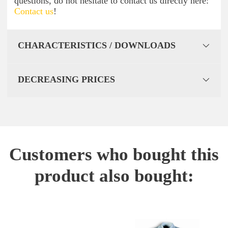
questions, do not hesitate to contact us directly here:
Contact us
!
CHARACTERISTICS / DOWNLOADS
DECREASING PRICES
Customers who bought this
product also bought: