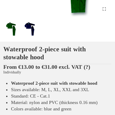
Waterproof 2-piece suit with
stowable hood
From €13.00 to €31.00 excl. VAT
(?)
Individually
Waterproof 2-piece suit with stowable hood
Sizes available: M, L, XL, XXL and 3XL
Standard: CE - Cat.1
Material: nylon and PVC (thickness 0.16 mm)
Colors available: blue and green