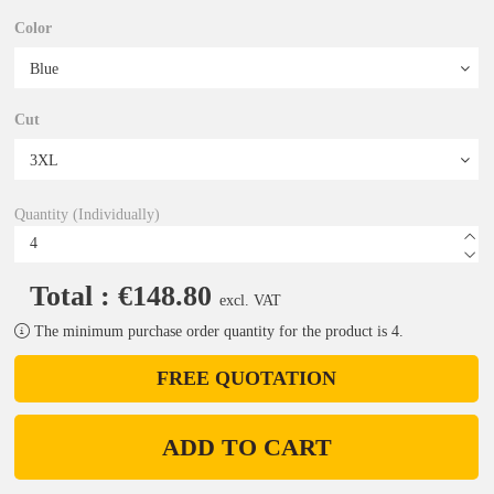
Color
Cut
Quantity (Individually)
Total : €148.80
excl. VAT
The minimum purchase order quantity for the product is 4.
FREE QUOTATION
ADD TO CART