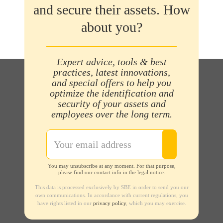
and secure their assets. How
about you?
Expert advice, tools & best
practices, latest innovations,
and special offers to help you
optimize the identification and
security of your assets and
employees over the long term.
You may unsubscribe at any moment. For that purpose,
please find our contact info in the legal notice.
This data is processed exclusively by SBE in order to send you our
own communications. In accordance with current regulations, you
have rights listed in our
privacy policy
, which you may exercise.