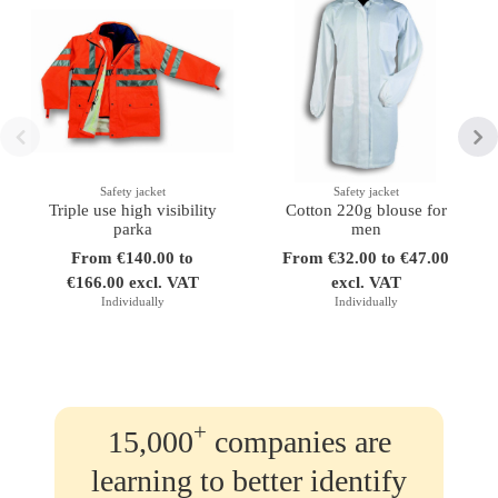
Safety jacket
Safety jacket
Triple use high visibility
Cotton 220g blouse for
parka
men
From €140.00 to
From €32.00 to €47.00
€166.00 excl. VAT
excl. VAT
Individually
Individually
+
15,000
companies are
learning to better identify