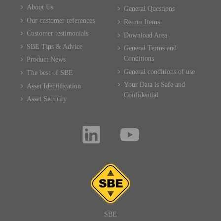
About Us
General Questions
Our customer references
Return Items
Customer testimonials
Download Area
SBE Tips & Advice
General Terms and
Conditions
Product News
General conditions of use
The best of SBE
Your Data is Safe and
Asset Identification
Confidential
Asset Security
SBE