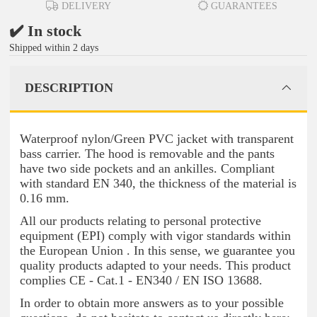
DELIVERY
GUARANTEES
✔️ In stock
Shipped within 2 days
DESCRIPTION
Waterproof nylon/Green PVC jacket with transparent
bass carrier. The hood is removable and the pants
have two side pockets and an ankilles. Compliant
with standard EN 340, the thickness of the material is
0.16 mm.
All our products relating to personal protective
equipment (EPI) comply with vigor standards within
the European Union . In this sense, we guarantee you
quality products adapted to your needs. This product
complies CE - Cat.1 - EN340 / EN ISO 13688.
In order to obtain more answers as to your possible