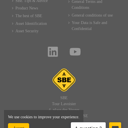
SBE Tips & Advice
General Terms and
Conditions
Product News
General conditions of use
The best of SBE
Your Data is Safe and
Asset Identification
Confidential
Asset Security
SBE
Tour Lavoisier
4, place des Vosges
92400 PARIS LA DEFENSE
We use cookies to improve your experience.
FRANCE