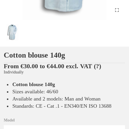
Cotton blouse 140g
From €30.00 to €44.00 excl. VAT
(?)
Individually
Cotton blouse 140g
Sizes available: 46/60
Available and 2 models: Man and Woman
Standards: CE - Cat .1 - EN340/EN ISO 13688
Model