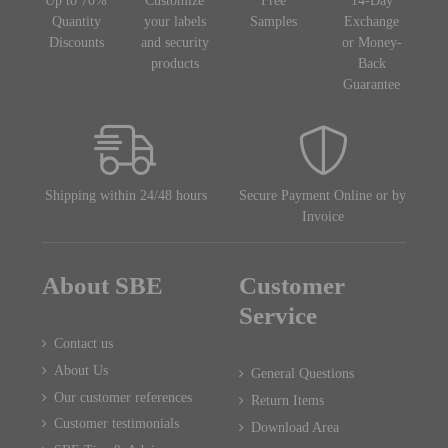
Up to 70%
Customize
Free
14-Day
Quantity
your labels
Samples
Exchange
Discounts
and security
or Money-
products
Back
Guarantee
Shipping within 24/48 hours
Secure Payment Online or by
Invoice
About SBE
Customer
Service
Contact us
About Us
General Questions
Our customer references
Return Items
Customer testimonials
Download Area