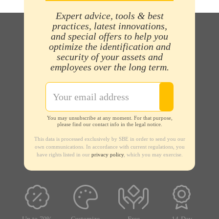
Expert advice, tools & best
practices, latest innovations,
and special offers to help you
optimize the identification and
security of your assets and
employees over the long term.
You may unsubscribe at any moment. For that purpose,
please find our contact info in the legal notice.
This data is processed exclusively by SBE in order to send you our
own communications. In accordance with current regulations, you
have rights listed in our
privacy policy
, which you may exercise.