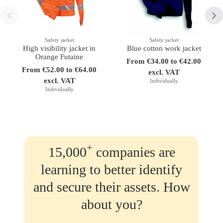
Safety jacket
Safety jacket
High visibility jacket in
Blue cotton work jacket
Orange Futaine
From €34.00 to €42.00
From €52.00 to €64.00
excl. VAT
excl. VAT
Individually
Individually
+
15,000
companies are
learning to better identify
and secure their assets. How
about you?