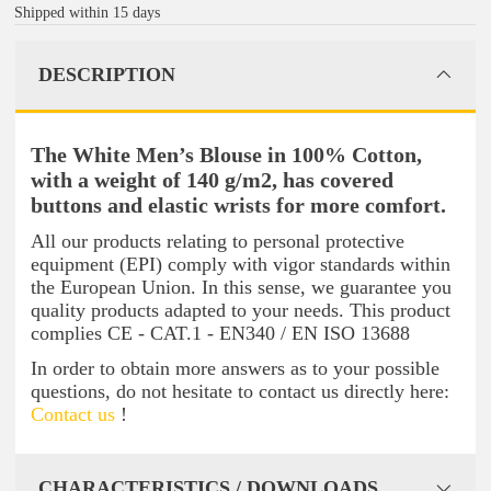
Shipped within 15 days
DESCRIPTION
The White Men’s Blouse in 100% Cotton,
with a weight of 140 g/m2, has covered
buttons and elastic wrists for more comfort.
All our products relating to personal protective
equipment (EPI) comply with vigor standards within
the European Union. In this sense, we guarantee you
quality products adapted to your needs. This product
complies CE - CAT.1 - EN340 / EN ISO 13688
In order to obtain more answers as to your possible
questions, do not hesitate to contact us directly here:
Contact us
!
CHARACTERISTICS / DOWNLOADS