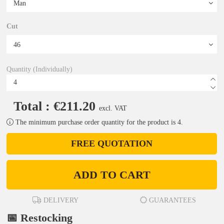
Cut
Quantity (Individually)
Total : €211.20
excl. VAT
The minimum purchase order quantity for the product is 4.
FREE QUOTATION
ADD TO CART
DELIVERY
GUARANTEES
📅 Restocking