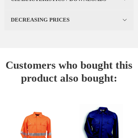
DECREASING PRICES
Customers who bought this
product also bought: