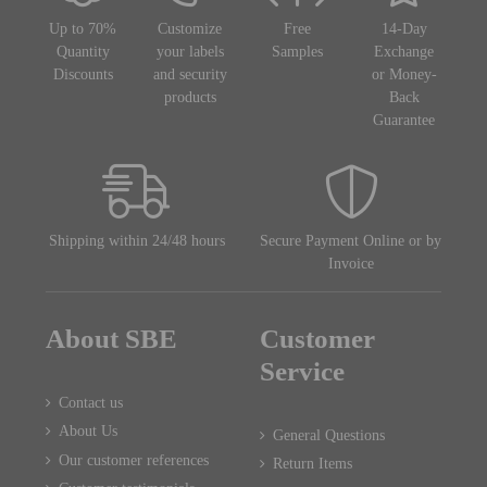
Up to 70%
Customize
Free
14-Day
Quantity
your labels
Samples
Exchange
Discounts
and security
or Money-
products
Back
Guarantee
Shipping within 24/48 hours
Secure Payment Online or by
Invoice
About SBE
Customer
Service
Contact us
About Us
General Questions
Our customer references
Return Items