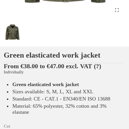
Green elasticated work jacket
From €38.00 to €47.00 excl. VAT
(?)
Individually
Green elasticated work jacket
Sizes available: S, M, L, XL and XXL
Standard: CE - CAT.1 - EN340/EN ISO 13688
Material: 65% polyester, 32% cotton and 3%
elastane
Cut