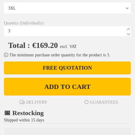
Quantity (Individually)
Total : €169.20
excl. VAT
The minimum purchase order quantity for the product is 3.
FREE QUOTATION
ADD TO CART
DELIVERY
GUARANTEES
📅 Restocking
Shipped within 15 days