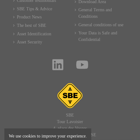
Customer testimonials
Download Area
SBE Tips & Advice
General Terms and
Conditions
Product News
General conditions of use
The best of SBE
Your Data is Safe and
Asset Identification
Confidential
Asset Security
SBE
Tour Lavoisier
4, place des Vosges
92400 PARIS LA DEFENSE
We use cookies to improve your experience.