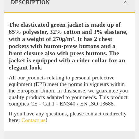
DESCRIPTION
The elasticated green jacket is made up of
65% polyester, 32% cotton and 3% elastane,
with a weight of 270g/m². It has 2 chest
pockets with button-press buttons and a
front closure also with press buttons. The
jacket is equipped with a rider collar for an
elegant look.
All our products relating to personal protective
equipment (EPI) meet the norms in vigueurs within
the European Union. In this sense, we guarantee you
quality products adapted to your needs. This product
complies CE - Cat.1 - EN340 / EN ISO 13688.
If you have any questions, please contact us directly
here:
Contact us
!