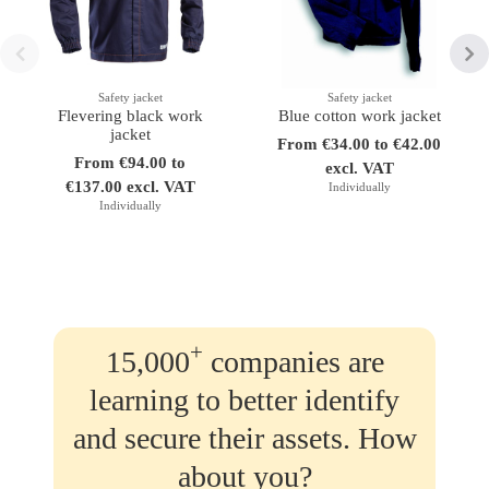
Safety jacket
Safety jacket
Flevering black work
Blue cotton work jacket
jacket
From €34.00 to €42.00
From €94.00 to
excl. VAT
€137.00 excl. VAT
Individually
Individually
+
15,000
companies are
learning to better identify
and secure their assets. How
about you?