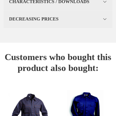
CHARACTERISTICS / DOWNLOADS
DECREASING PRICES
Customers who bought this
product also bought: