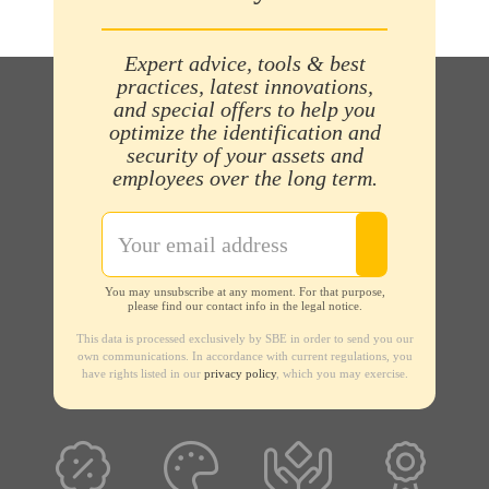
Expert advice, tools & best
practices, latest innovations,
and special offers to help you
optimize the identification and
security of your assets and
employees over the long term.
You may unsubscribe at any moment. For that purpose,
please find our contact info in the legal notice.
This data is processed exclusively by SBE in order to send you our
own communications. In accordance with current regulations, you
have rights listed in our
privacy policy
, which you may exercise.